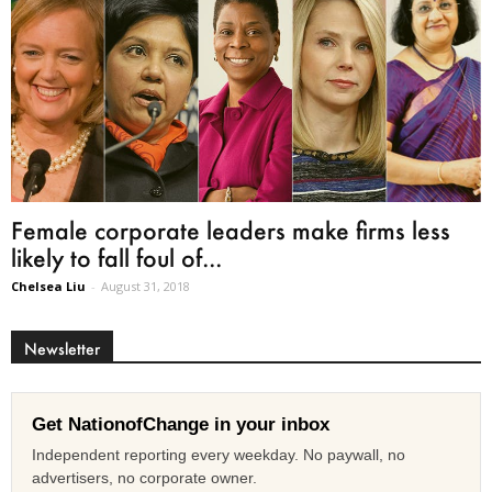
Female corporate leaders make firms less
likely to fall foul of...
Chelsea Liu
-
August 31, 2018
Newsletter
Get NationofChange in your inbox
Independent reporting every weekday. No paywall, no
advertisers, no corporate owner.