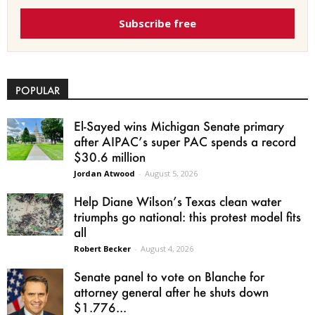
Subscribe free
POPULAR
El-Sayed wins Michigan Senate primary
after AIPAC’s super PAC spends a record
$30.6 million
Jordan Atwood
-
August 5, 2026
Help Diane Wilson’s Texas clean water
triumphs go national: this protest model fits
all
Robert Becker
-
August 4, 2026
Senate panel to vote on Blanche for
attorney general after he shuts down
$1.776...