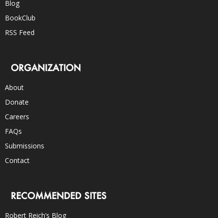
Blog
BookClub
RSS Feed
ORGANIZATION
About
Donate
Careers
FAQs
Submissions
Contact
RECOMMENDED SITES
Robert Reich’s Blog