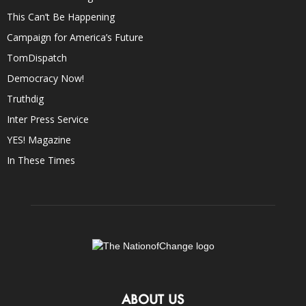
This Can’t Be Happening
Campaign for America’s Future
TomDispatch
Democracy Now!
Truthdig
Inter Press Service
YES! Magazine
In These Times
ABOUT US