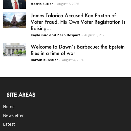
Harris Butler
-
August 5, 2026
James Talarico Accused Ken Paxton of
Voter Fraud. His Own Voter Registration Is
Raising...
Kayla Guo and Zach Despart
-
August 5, 2026
Welcome to Dawn’s Barbecue: the Epstein
files in a time of war
Barton Kunstler
-
August 4, 2026
SITE AREAS
Home
Newsletter
Latest