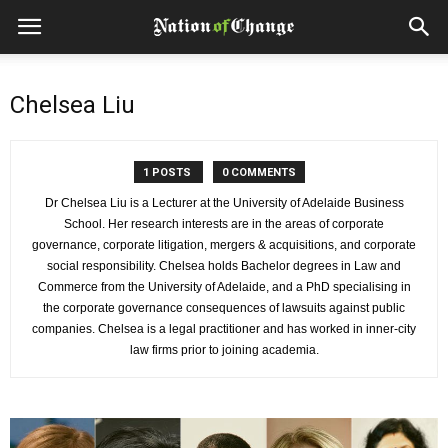
Chelsea Liu
1 POSTS
0 COMMENTS
Dr Chelsea Liu is a Lecturer at the University of Adelaide Business
School. Her research interests are in the areas of corporate
governance, corporate litigation, mergers & acquisitions, and corporate
social responsibility. Chelsea holds Bachelor degrees in Law and
Commerce from the University of Adelaide, and a PhD specialising in
the corporate governance consequences of lawsuits against public
companies. Chelsea is a legal practitioner and has worked in inner-city
law firms prior to joining academia.