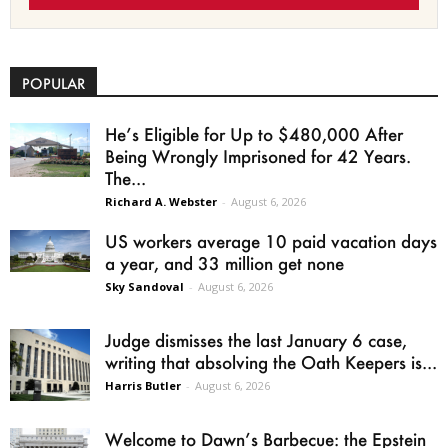
POPULAR
He’s Eligible for Up to $480,000 After
Being Wrongly Imprisoned for 42 Years.
The...
Richard A. Webster
-
August 6, 2026
US workers average 10 paid vacation days
a year, and 33 million get none
Sky Sandoval
-
August 6, 2026
Judge dismisses the last January 6 case,
writing that absolving the Oath Keepers is...
Harris Butler
-
August 6, 2026
Welcome to Dawn’s Barbecue: the Epstein