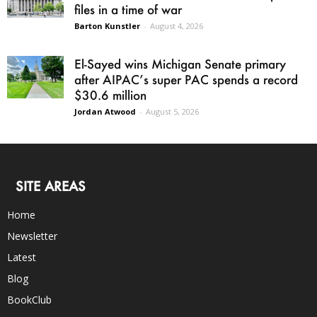
files in a time of war
Barton Kunstler
-
August 4, 2026
El-Sayed wins Michigan Senate primary
after AIPAC’s super PAC spends a record
$30.6 million
Jordan Atwood
-
August 5, 2026
SITE AREAS
Home
Newsletter
Latest
Blog
BookClub