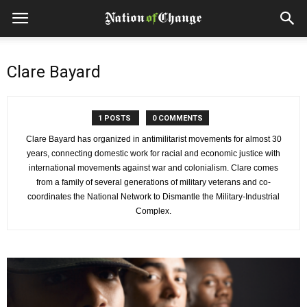
Clare Bayard
1 POSTS
0 COMMENTS
Clare Bayard has organized in antimilitarist movements for almost 30
years, connecting domestic work for racial and economic justice with
international movements against war and colonialism. Clare comes
from a family of several generations of military veterans and co-
coordinates the National Network to Dismantle the Military-Industrial
Complex.