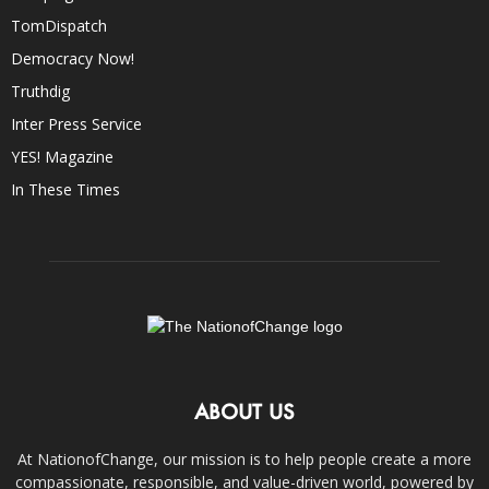
TomDispatch
Democracy Now!
Truthdig
Inter Press Service
YES! Magazine
In These Times
ABOUT US
At NationofChange, our mission is to help people create a more
compassionate, responsible, and value-driven world, powered by