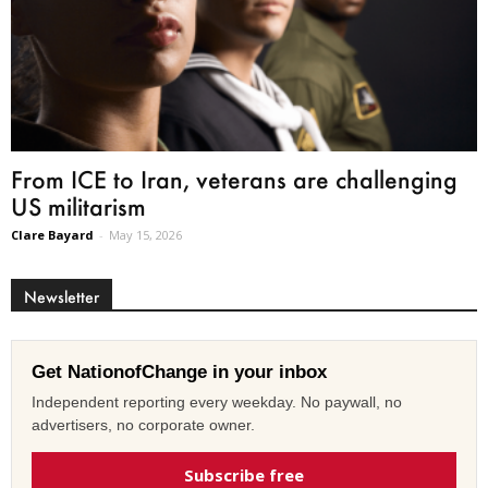
From ICE to Iran, veterans are challenging
US militarism
Clare Bayard
-
May 15, 2026
Newsletter
Get NationofChange in your inbox
Independent reporting every weekday. No paywall, no
advertisers, no corporate owner.
Subscribe free