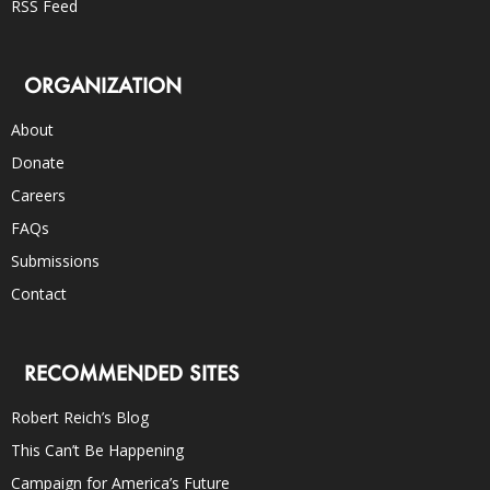
RSS Feed
ORGANIZATION
About
Donate
Careers
FAQs
Submissions
Contact
RECOMMENDED SITES
Robert Reich’s Blog
This Can’t Be Happening
Campaign for America’s Future