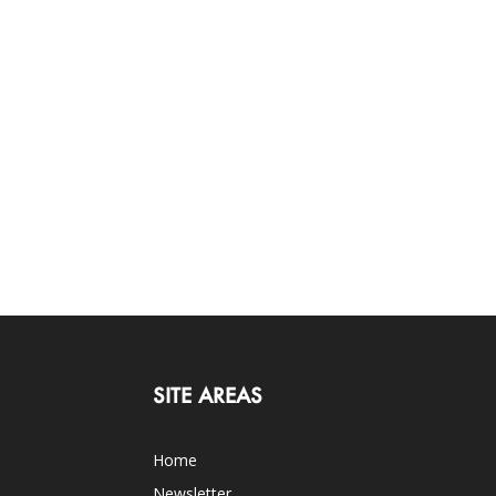
SITE AREAS
Home
Newsletter