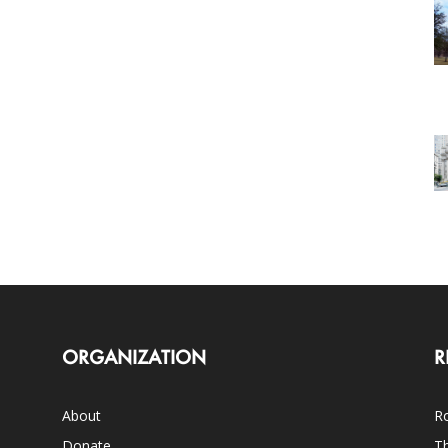
ORGANIZATION
R
About
Ro
Donate
Th