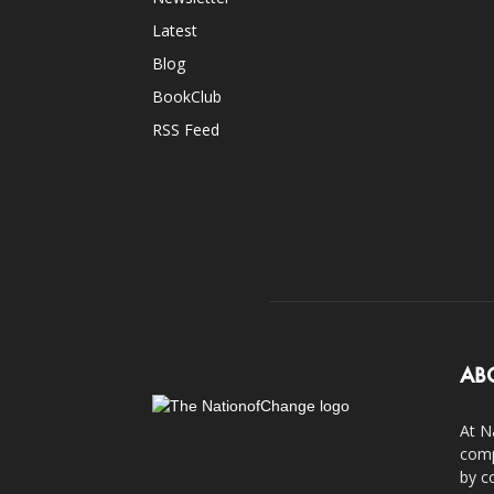
Latest
Blog
BookClub
RSS Feed
AB
At N
comp
by c