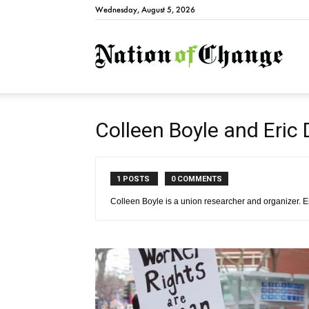
Wednesday, August 5, 2026
Natio
Colleen Boyle and Eric
1 POSTS
0 COMMENTS
Colleen Boyle is a union researcher and organizer. E