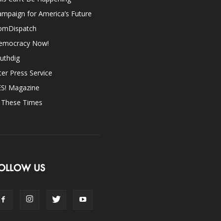
mpaign for America’s Future
omDispatch
emocracy Now!
uthdig
ter Press Service
ES! Magazine
n These Times
OLLOW US