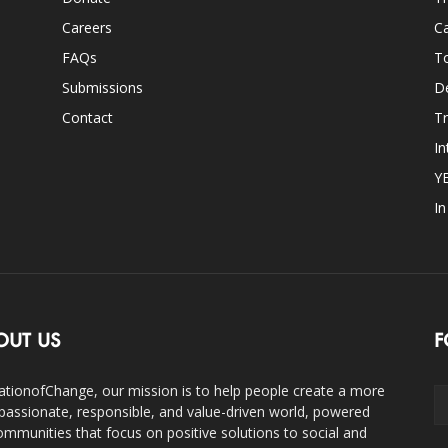
Careers
Ca
FAQs
T
Submissions
D
Contact
Tr
In
Y
I
OUT US
F
ationofChange, our mission is to help people create a more
assionate, responsible, and value-driven world, powered
ommunities that focus on positive solutions to social and