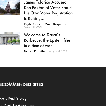
James Talarico Accused
Ken Paxton of Voter Fraud.
His Own Voter Registration
Is Raising...
Kayla Guo and Zach Despart
-
August 5, 2026
Welcome to Dawn’s
Barbecue: the Epstein files
in a time of war
Barton Kunstler
-
August 4, 2026
ECOMMENDED SITES
bert Reich’s Blog
is Can’t Be Happening