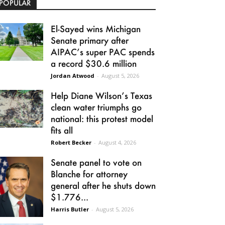
POPULAR
El-Sayed wins Michigan
Senate primary after
AIPAC’s super PAC spends
a record $30.6 million
Jordan Atwood
-
August 5, 2026
Help Diane Wilson’s Texas
clean water triumphs go
national: this protest model
fits all
Robert Becker
-
August 4, 2026
Senate panel to vote on
Blanche for attorney
general after he shuts down
$1.776...
Harris Butler
-
August 5, 2026