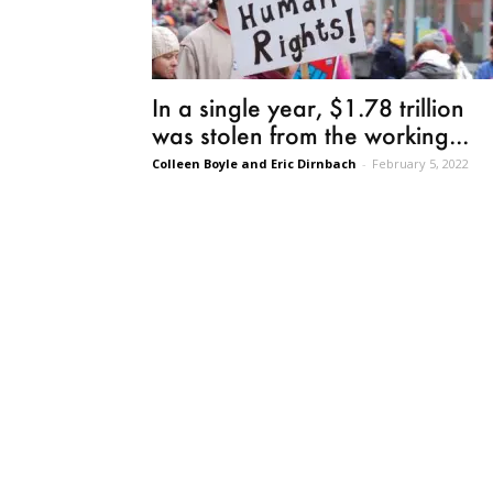
In a single year, $1.78 trillion
was stolen from the working...
Colleen Boyle and Eric Dirnbach
-
February 5, 2022