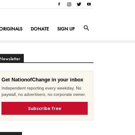
ORIGINALS
DONATE
SIGN UP
Newsletter
Get NationofChange in your inbox
Independent reporting every weekday. No
paywall, no advertisers, no corporate owner.
Subscribe free