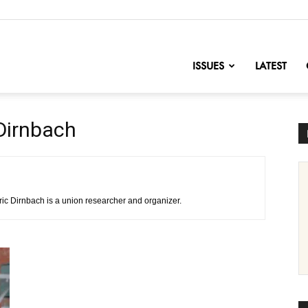
nofChange
ISSUES
LATEST
 Dirnbach
ric Dirnbach is a union researcher and organizer.