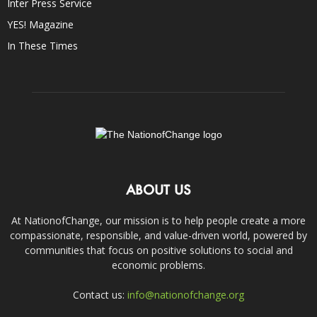
Inter Press Service
YES! Magazine
In These Times
ABOUT US
At NationofChange, our mission is to help people create a more
compassionate, responsible, and value-driven world, powered by
communities that focus on positive solutions to social and
economic problems.
Contact us:
info@nationofchange.org