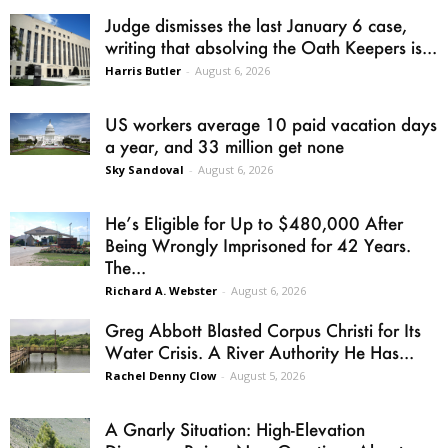
Judge dismisses the last January 6 case,
writing that absolving the Oath Keepers is...
Harris Butler
-
August 6, 2026
US workers average 10 paid vacation days
a year, and 33 million get none
Sky Sandoval
-
August 6, 2026
He’s Eligible for Up to $480,000 After
Being Wrongly Imprisoned for 42 Years.
The...
Richard A. Webster
-
August 6, 2026
Greg Abbott Blasted Corpus Christi for Its
Water Crisis. A River Authority He Has...
Rachel Denny Clow
-
August 5, 2026
A Gnarly Situation: High-Elevation