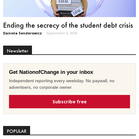
Ending the secrecy of the student debt crisis
Daniela Senderowicz
-
September 6, 2018
Newsletter
Get NationofChange in your inbox
Independent reporting every weekday. No paywall, no
advertisers, no corporate owner.
Subscribe free
POPULAR