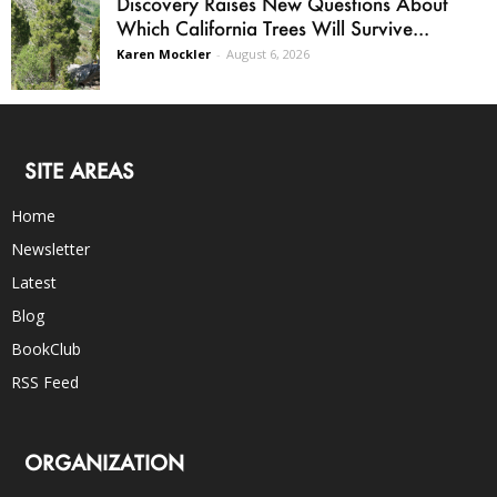
Discovery Raises New Questions About
Which California Trees Will Survive...
Karen Mockler
-
August 6, 2026
SITE AREAS
Home
Newsletter
Latest
Blog
BookClub
RSS Feed
ORGANIZATION