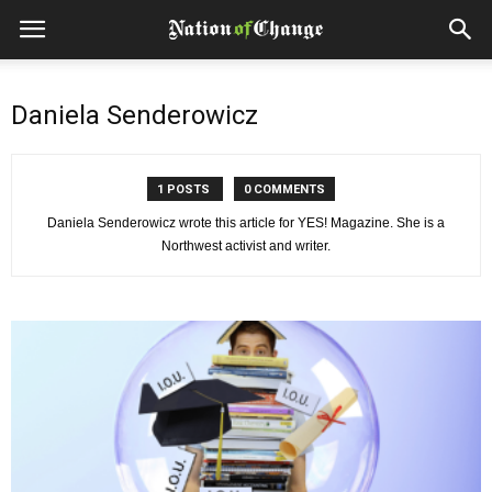
Daniela Senderowicz
1 POSTS
0 COMMENTS
Daniela Senderowicz wrote this article for YES! Magazine. She is a
Northwest activist and writer.