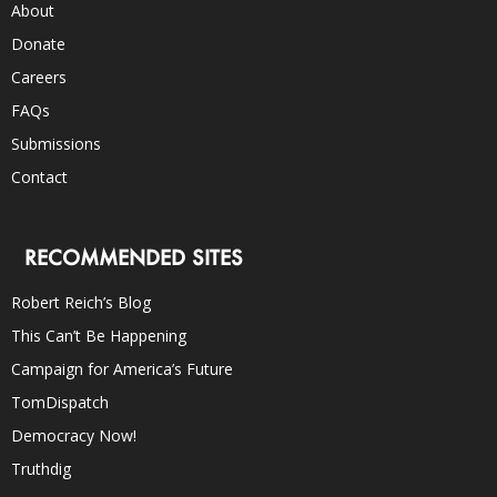
About
Donate
Careers
FAQs
Submissions
Contact
RECOMMENDED SITES
Robert Reich’s Blog
This Can’t Be Happening
Campaign for America’s Future
TomDispatch
Democracy Now!
Truthdig