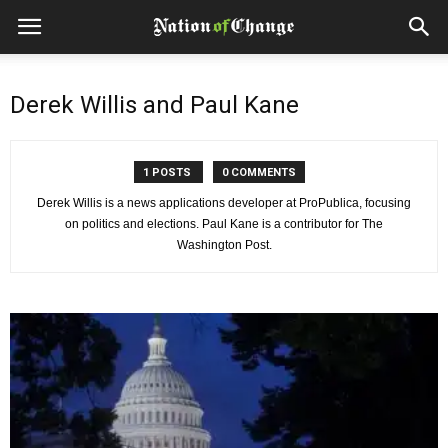
Derek Willis and Paul Kane
1 POSTS
0 COMMENTS
Derek Willis is a news applications developer at ProPublica, focusing
on politics and elections. Paul Kane is a contributor for The
Washington Post.