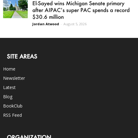
El-Sayed wins Michigan Senate primary
after AIPAC’s super PAC spends a record
$30.6 million
Jordan Atwood
-
August 5, 2026
SITE AREAS
Home
Newsletter
Latest
Blog
BookClub
RSS Feed
ORGANIZATION