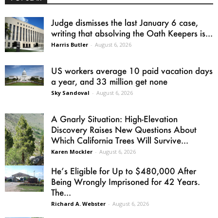
Judge dismisses the last January 6 case,
writing that absolving the Oath Keepers is...
Harris Butler
-
August 6, 2026
US workers average 10 paid vacation days
a year, and 33 million get none
Sky Sandoval
-
August 6, 2026
A Gnarly Situation: High-Elevation
Discovery Raises New Questions About
Which California Trees Will Survive...
Karen Mockler
-
August 6, 2026
He’s Eligible for Up to $480,000 After
Being Wrongly Imprisoned for 42 Years.
The...
Richard A. Webster
-
August 6, 2026