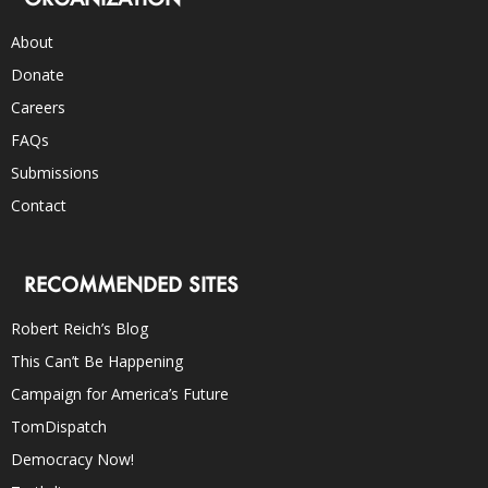
About
Donate
Careers
FAQs
Submissions
Contact
RECOMMENDED SITES
Robert Reich’s Blog
This Can’t Be Happening
Campaign for America’s Future
TomDispatch
Democracy Now!