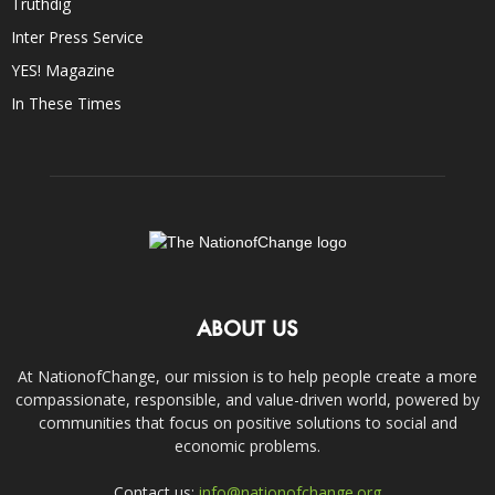
Truthdig
Inter Press Service
YES! Magazine
In These Times
ABOUT US
At NationofChange, our mission is to help people create a more
compassionate, responsible, and value-driven world, powered by
communities that focus on positive solutions to social and
economic problems.
Contact us:
info@nationofchange.org