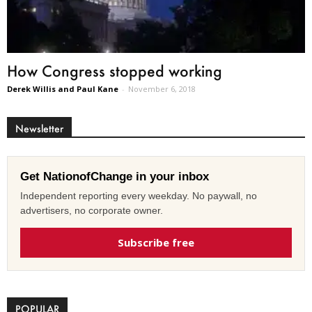
How Congress stopped working
Derek Willis and Paul Kane
-
November 6, 2018
Newsletter
Get NationofChange in your inbox
Independent reporting every weekday. No paywall, no
advertisers, no corporate owner.
Subscribe free
POPULAR