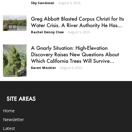
Sky Sandoval
-
August 6, 2026
Greg Abbott Blasted Corpus Christi for Its
Water Crisis. A River Authority He Has...
Rachel Denny Clow
-
August 5, 2026
A Gnarly Situation: High-Elevation
Discovery Raises New Questions About
Which California Trees Will Survive...
Karen Mockler
-
August 6, 2026
SITE AREAS
Home
Newsletter
Latest