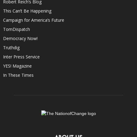
Robert Reich’s Blog
This Can’t Be Happening
Campaign for America’s Future
TomDispatch
Democracy Now!
Truthdig
Inter Press Service
YES! Magazine
In These Times