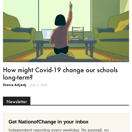
How might Covid-19 change our schools
long-term?
Diana Adjadj
-
July 2, 2020
Newsletter
Get NationofChange in your inbox
Independent reporting every weekday. No paywall, no