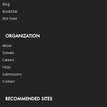
Blog
BookClub
RSS Feed
ORGANIZATION
About
Donate
Careers
FAQs
Submissions
Contact
RECOMMENDED SITES