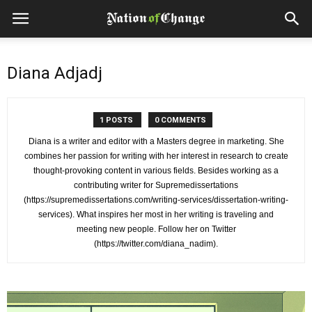
Diana Adjadj
1 POSTS
0 COMMENTS
Diana is a writer and editor with a Masters degree in marketing. She
combines her passion for writing with her interest in research to create
thought-provoking content in various fields. Besides working as a
contributing writer for Supremedissertations
(https://supremedissertations.com/writing-services/dissertation-writing-
services). What inspires her most in her writing is traveling and
meeting new people. Follow her on Twitter
(https://twitter.com/diana_nadim).