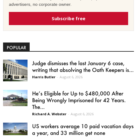
advertisers, no corporate owner.
Subscribe free
POPULAR
Judge dismisses the last January 6 case,
writing that absolving the Oath Keepers is...
Harris Butler
-
August 6, 2026
He’s Eligible for Up to $480,000 After
Being Wrongly Imprisoned for 42 Years.
The...
Richard A. Webster
-
August 6, 2026
US workers average 10 paid vacation days
a year, and 33 million get none