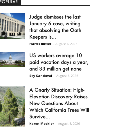
POPULAR
Judge dismisses the last
January 6 case, writing
that absolving the Oath
Keepers is...
Harris Butler
-
August 6, 2026
US workers average 10
paid vacation days a year,
and 33 million get none
Sky Sandoval
-
August 6, 2026
A Gnarly Situation: High-
Elevation Discovery Raises
New Questions About
Which California Trees Will
Survive...
Karen Mockler
-
August 6, 2026