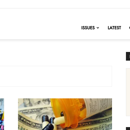
nofChange
ISSUES
LATEST