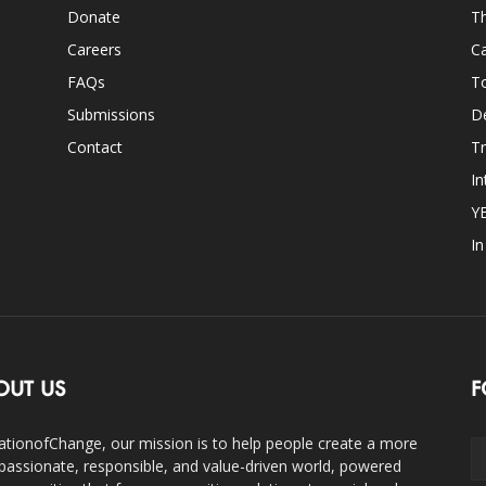
Donate
Th
Careers
Ca
FAQs
T
Submissions
D
Contact
Tr
In
Y
I
OUT US
F
ationofChange, our mission is to help people create a more
assionate, responsible, and value-driven world, powered