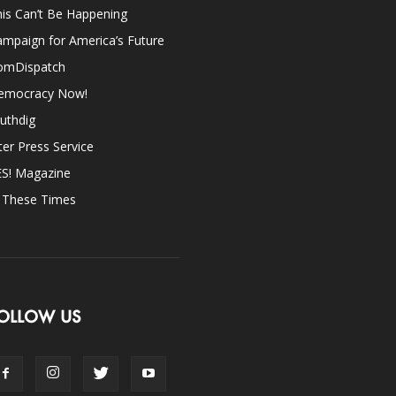
is Can’t Be Happening
mpaign for America’s Future
omDispatch
emocracy Now!
uthdig
ter Press Service
ES! Magazine
n These Times
OLLOW US