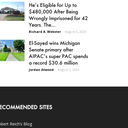
He’s Eligible for Up to
$480,000 After Being
Wrongly Imprisoned for 42
Years. The...
Richard A. Webster
-
August 6, 2026
El-Sayed wins Michigan
Senate primary after
AIPAC’s super PAC spends
a record $30.6 million
Jordan Atwood
-
August 5, 2026
ECOMMENDED SITES
bert Reich’s Blog