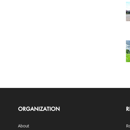
ORGANIZATION
R
About
Ro