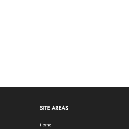
SITE AREAS
Home