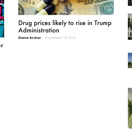
Drug prices likely to rise in Trump
Administration
Diane Archer
-
December 12, 2016
or