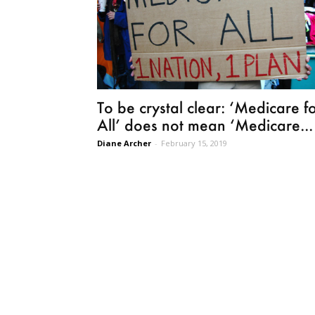
To be crystal clear: ‘Medicare f
All’ does not mean ‘Medicare...
Diane Archer
-
February 15, 2019