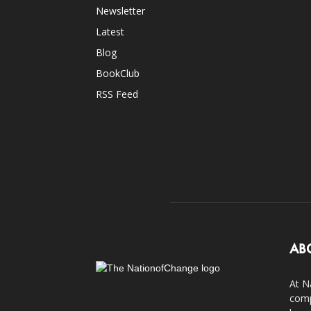
Newsletter
Latest
Blog
BookClub
RSS Feed
AB
At N
comp