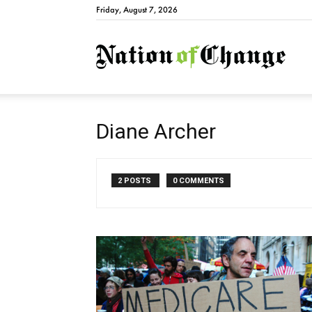
Friday, August 7, 2026
Natio
Diane Archer
2 POSTS
0 COMMENTS