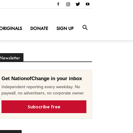
ORIGINALS
DONATE
SIGN UP
Newsletter
Get NationofChange in your inbox
Independent reporting every weekday. No
paywall, no advertisers, no corporate owner.
Subscribe free