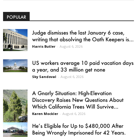
POPULAR
Judge dismisses the last January 6 case,
writing that absolving the Oath Keepers is...
Harris Butler
-
August 6, 2026
US workers average 10 paid vacation days
a year, and 33 million get none
Sky Sandoval
-
August 6, 2026
A Gnarly Situation: High-Elevation
Discovery Raises New Questions About
Which California Trees Will Survive...
Karen Mockler
-
August 6, 2026
He’s Eligible for Up to $480,000 After
Being Wrongly Imprisoned for 42 Years.