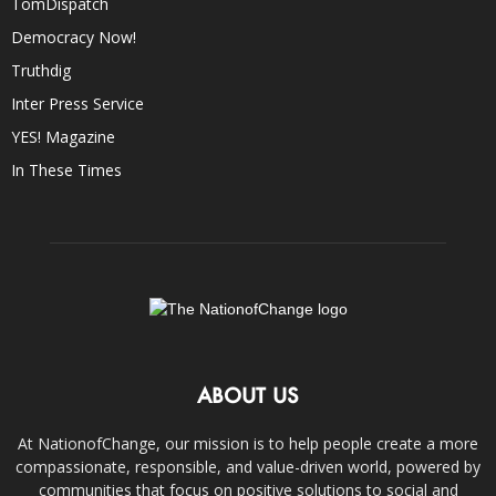
TomDispatch
Democracy Now!
Truthdig
Inter Press Service
YES! Magazine
In These Times
ABOUT US
At NationofChange, our mission is to help people create a more
compassionate, responsible, and value-driven world, powered by
communities that focus on positive solutions to social and