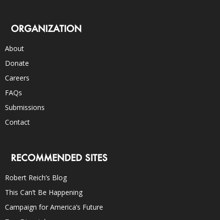
ORGANIZATION
About
Donate
Careers
FAQs
Submissions
Contact
RECOMMENDED SITES
Robert Reich’s Blog
This Can’t Be Happening
Campaign for America’s Future