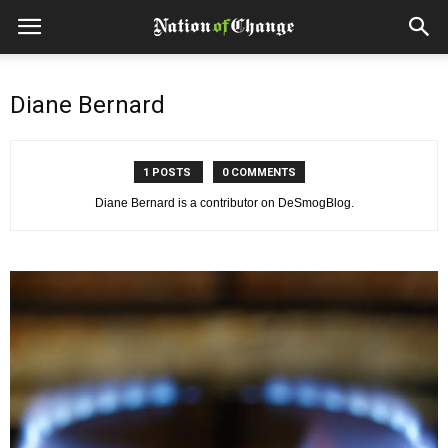
Diane Bernard
1 POSTS
0 COMMENTS
Diane Bernard is a contributor on DeSmogBlog.