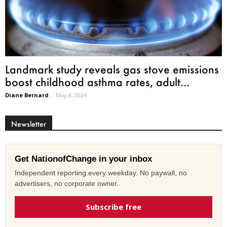
Landmark study reveals gas stove emissions
boost childhood asthma rates, adult...
Diane Bernard
-
May 8, 2024
Newsletter
Get NationofChange in your inbox
Independent reporting every weekday. No paywall, no
advertisers, no corporate owner.
Subscribe free