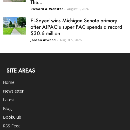
The...
Richard A. Webster
-
August 6, 2026
El-Sayed wins Michigan Senate primary
after AIPAC’s super PAC spends a record
$30.6 million
Jordan Atwood
-
August 5, 2026
SITE AREAS
Home
Newsletter
Latest
Blog
BookClub
RSS Feed