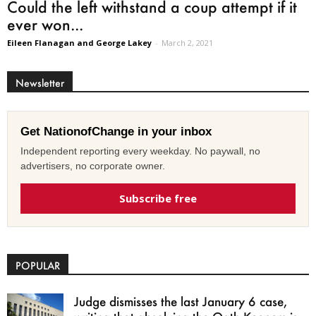
Could the left withstand a coup attempt if it
ever won...
Eileen Flanagan and George Lakey
-
March 2, 2021
Newsletter
Get NationofChange in your inbox
Independent reporting every weekday. No paywall, no
advertisers, no corporate owner.
Subscribe free
POPULAR
Judge dismisses the last January 6 case,