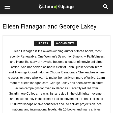
Eileen Flanagan and George Lakey
1 POSTS
0 COMMENTS
Eileen Flanagan is the award-winning author of three books, most
recently Renewable: One Woman's Search for Simplicity, Faithfulness,
and Hope, the story of how she become a leader of nonviolent direct
action. She has served as board clerk of Earth Quaker Action Team
and Trainings Coordinator for Choose Democracy. She teaches online
classes for those who want to make their activism more effective. Learn
more at eileenflanagan.com. George Lakey has been active in direct
action campaigns for over six decades. Recently retired from
Swarthmore College, he was first arrested in the civil rights movement
and most recently in the climate justice movement. He has facilitated
1,500 workshops on five continents and led activist projects on local,
national and international levels. His 10 books and many articles