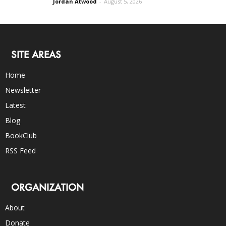
Jordan Atwood
-
August 5, 2026
SITE AREAS
Home
Newsletter
Latest
Blog
BookClub
RSS Feed
ORGANIZATION
About
Donate