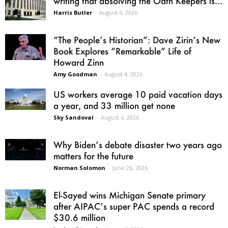
writing that absolving the Oath Keepers is...
Harris Butler
-
August 6, 2026
“The People’s Historian”: Dave Zirin’s New
Book Explores “Remarkable” Life of
Howard Zinn
Amy Goodman
-
August 4, 2026
US workers average 10 paid vacation days
a year, and 33 million get none
Sky Sandoval
-
August 6, 2026
Why Biden’s debate disaster two years ago
matters for the future
Norman Solomon
-
June 26, 2026
El-Sayed wins Michigan Senate primary
after AIPAC’s super PAC spends a record
$30.6 million