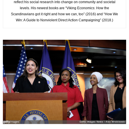
reflect his social research into change on community and societal
levels. His newest books are “Viking Economics: How the
Scandinavians got it right and how we can, too” (2016) and “How We
Win: A Guide to Nonviolent Direct Action Campaigning” (2018.)