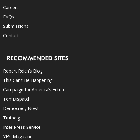
Careers
FAQs
Submissions
Contact
RECOMMENDED SITES
Robert Reich’s Blog
This Can’t Be Happening
Campaign for America’s Future
TomDispatch
Democracy Now!
Truthdig
Inter Press Service
YES! Magazine