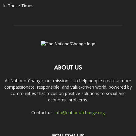
In These Times
ABOUT US
At NationofChange, our mission is to help people create a more
compassionate, responsible, and value-driven world, powered by
communities that focus on positive solutions to social and
economic problems.
Contact us:
info@nationofchange.org