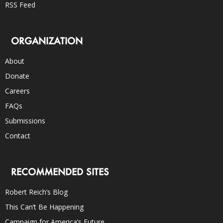
RSS Feed
ORGANIZATION
About
Donate
Careers
FAQs
Submissions
Contact
RECOMMENDED SITES
Robert Reich’s Blog
This Can’t Be Happening
Campaign for America’s Future