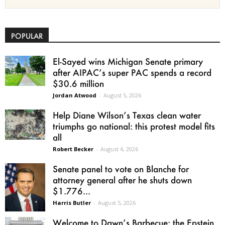
POPULAR
El-Sayed wins Michigan Senate primary
after AIPAC’s super PAC spends a record
$30.6 million
Jordan Atwood
-
August 5, 2026
Help Diane Wilson’s Texas clean water
triumphs go national: this protest model fits
all
Robert Becker
-
August 4, 2026
Senate panel to vote on Blanche for
attorney general after he shuts down
$1.776...
Harris Butler
-
August 5, 2026
Welcome to Dawn’s Barbecue: the Epstein