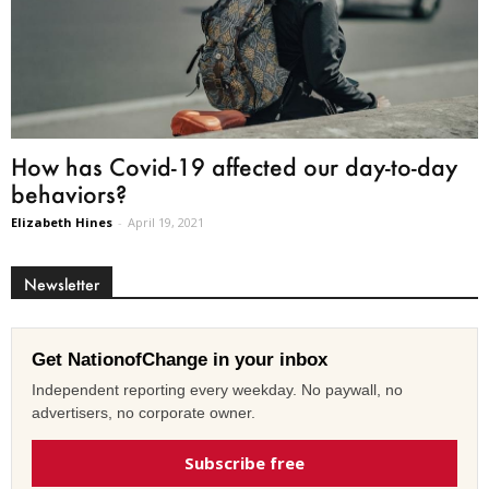
How has Covid-19 affected our day-to-day
behaviors?
Elizabeth Hines
-
April 19, 2021
Newsletter
Get NationofChange in your inbox
Independent reporting every weekday. No paywall, no
advertisers, no corporate owner.
Subscribe free