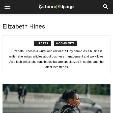
Elizabeth Hines
1 POSTS
0 COMMENTS
Elizabeth Hines is a writer and editor at Study demic. As a business
writer, she writes articles about business management and workflows.
As a tech writer, she runs blogs that are specialized in coding and the
latest tech trends.