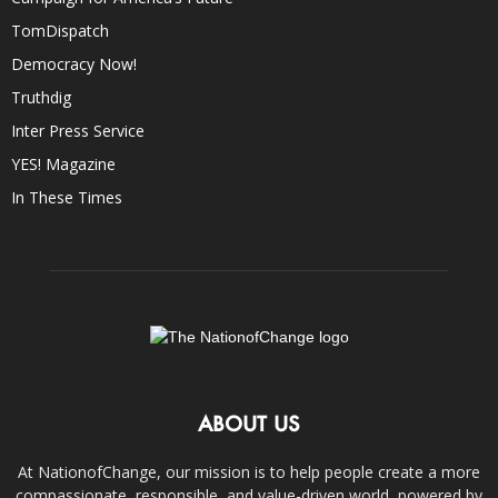
TomDispatch
Democracy Now!
Truthdig
Inter Press Service
YES! Magazine
In These Times
ABOUT US
At NationofChange, our mission is to help people create a more
compassionate, responsible, and value-driven world, powered by