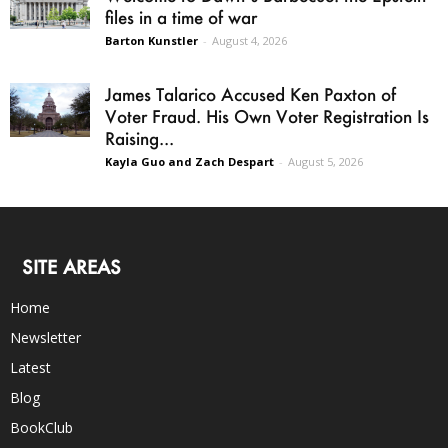
files in a time of war
Barton Kunstler
-
August 4, 2026
James Talarico Accused Ken Paxton of
Voter Fraud. His Own Voter Registration Is
Raising...
Kayla Guo and Zach Despart
-
August 5, 2026
SITE AREAS
Home
Newsletter
Latest
Blog
BookClub