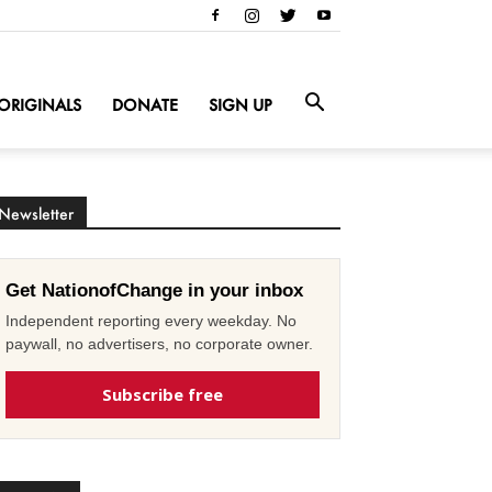
ORIGINALS
DONATE
SIGN UP
Newsletter
Get NationofChange in your inbox
Independent reporting every weekday. No
paywall, no advertisers, no corporate owner.
Subscribe free