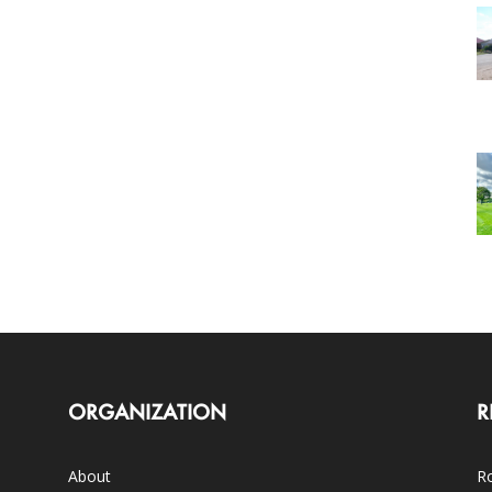
ORGANIZATION
R
About
Ro