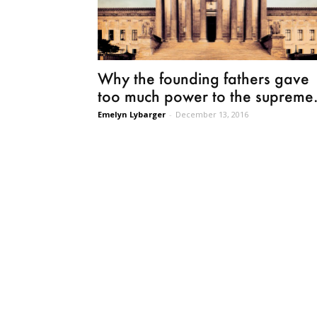
Why the founding fathers gave
too much power to the supreme.
Emelyn Lybarger
-
December 13, 2016