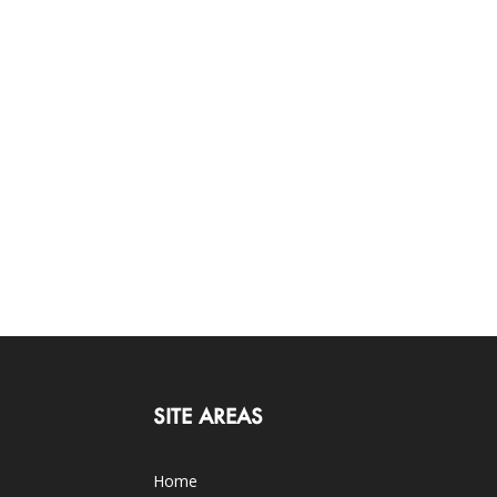
SITE AREAS
Home