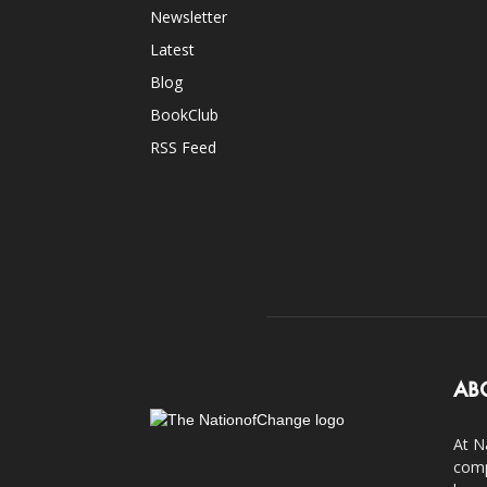
Newsletter
Latest
Blog
BookClub
RSS Feed
AB
At N
comp