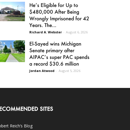
He’s Eligible for Up to
$480,000 After Being
Wrongly Imprisoned for 42
Years. The...
Richard A. Webster
-
August 6, 2026
El-Sayed wins Michigan
Senate primary after
AIPAC’s super PAC spends
a record $30.6 million
Jordan Atwood
-
August 5, 2026
ECOMMENDED SITES
bert Reich’s Blog