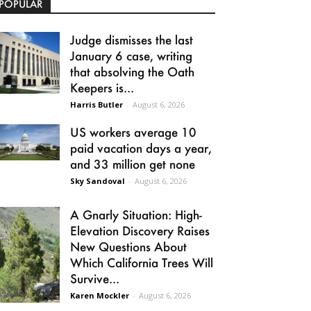
POPULAR
Judge dismisses the last
January 6 case, writing
that absolving the Oath
Keepers is...
Harris Butler
-
August 6, 2026
US workers average 10
paid vacation days a year,
and 33 million get none
Sky Sandoval
-
August 6, 2026
A Gnarly Situation: High-
Elevation Discovery Raises
New Questions About
Which California Trees Will
Survive...
Karen Mockler
-
August 6, 2026