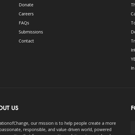
Donate
Th
Careers
Ca
FAQs
T
Submissions
D
Contact
Tr
In
Y
I
OUT US
F
ationofChange, our mission is to help people create a more
assionate, responsible, and value-driven world, powered