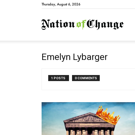
Thursday, August 6, 2026
Natio
Emelyn Lybarger
1 POSTS
0 COMMENTS