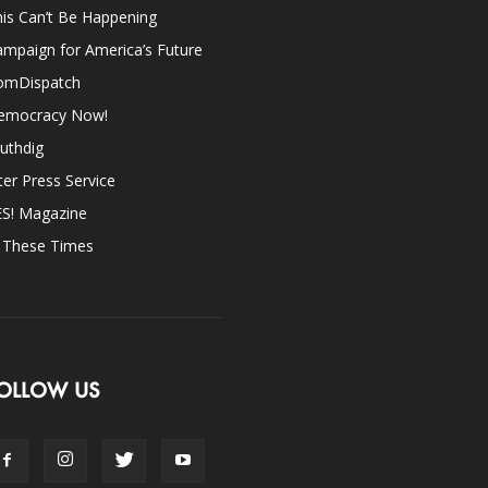
is Can’t Be Happening
mpaign for America’s Future
omDispatch
emocracy Now!
uthdig
ter Press Service
ES! Magazine
n These Times
OLLOW US