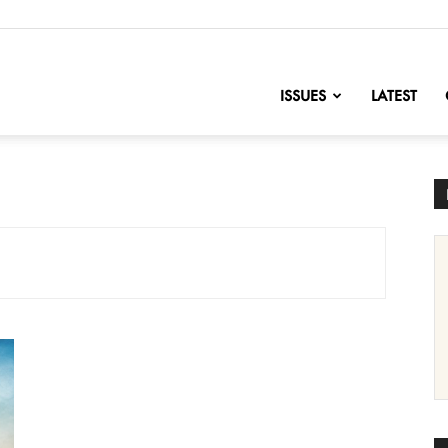
nofChange
ISSUES
LATEST