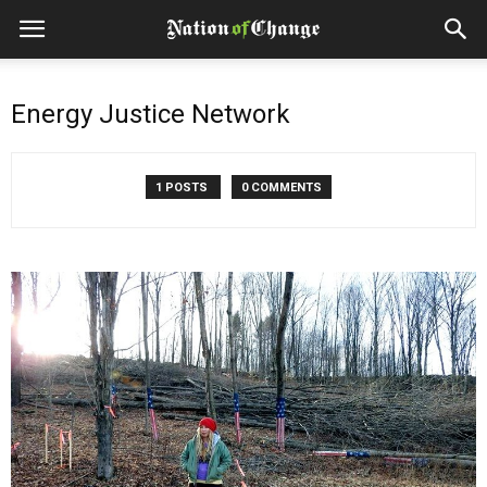
Energy Justice Network
1 POSTS
0 COMMENTS