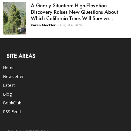
A Gnarly Situation: High-Elevation
Discovery Raises New Questions About
Which California Trees Will Survive...
Karen Mockler
-
August 6, 2026
SITE AREAS
Home
Newsletter
Latest
Blog
BookClub
RSS Feed