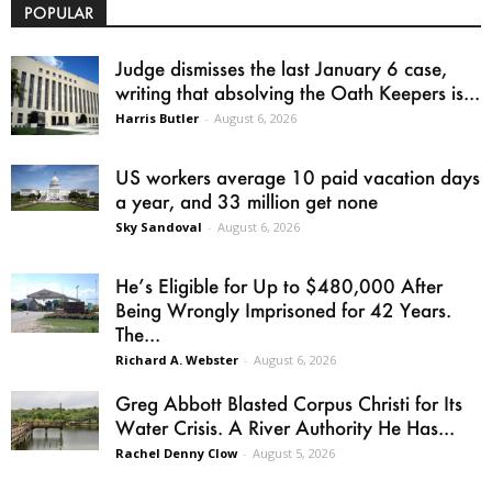
POPULAR
Judge dismisses the last January 6 case,
writing that absolving the Oath Keepers is...
Harris Butler
-
August 6, 2026
US workers average 10 paid vacation days
a year, and 33 million get none
Sky Sandoval
-
August 6, 2026
He’s Eligible for Up to $480,000 After
Being Wrongly Imprisoned for 42 Years.
The...
Richard A. Webster
-
August 6, 2026
Greg Abbott Blasted Corpus Christi for Its
Water Crisis. A River Authority He Has...
Rachel Denny Clow
-
August 5, 2026