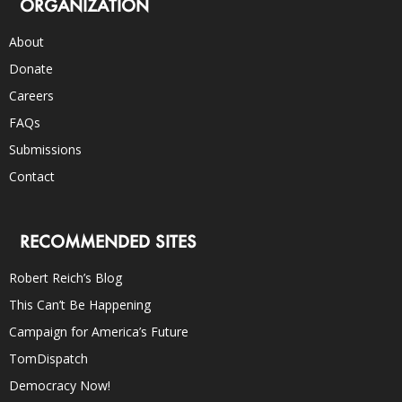
ORGANIZATION
About
Donate
Careers
FAQs
Submissions
Contact
RECOMMENDED SITES
Robert Reich’s Blog
This Can’t Be Happening
Campaign for America’s Future
TomDispatch
Democracy Now!