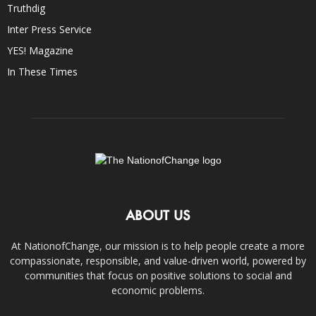
Truthdig
Inter Press Service
YES! Magazine
In These Times
ABOUT US
At NationofChange, our mission is to help people create a more
compassionate, responsible, and value-driven world, powered by
communities that focus on positive solutions to social and
economic problems.