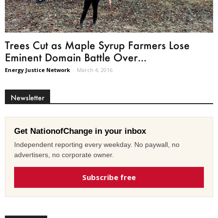
Trees Cut as Maple Syrup Farmers Lose
Eminent Domain Battle Over...
Energy Justice Network
-
March 4, 2016
Newsletter
Get NationofChange in your inbox
Independent reporting every weekday. No paywall, no
advertisers, no corporate owner.
Subscribe free