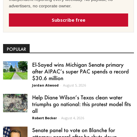
advertisers, no corporate owner.
Subscribe free
POPULAR
El-Sayed wins Michigan Senate primary
after AIPAC’s super PAC spends a record
$30.6 million
Jordan Atwood
-
August 5, 2026
Help Diane Wilson’s Texas clean water
triumphs go national: this protest model fits
all
Robert Becker
-
August 4, 2026
Senate panel to vote on Blanche for
attorney general after he shuts down