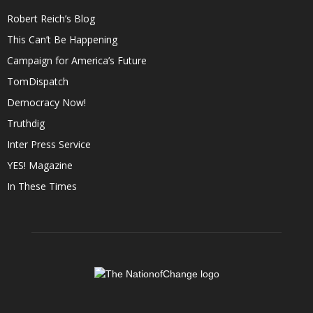
Robert Reich’s Blog
This Can’t Be Happening
Campaign for America’s Future
TomDispatch
Democracy Now!
Truthdig
Inter Press Service
YES! Magazine
In These Times