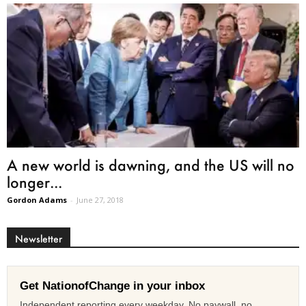
A new world is dawning, and the US will no
longer...
Gordon Adams
-
June 27, 2018
Newsletter
Get NationofChange in your inbox
Independent reporting every weekday. No paywall, no