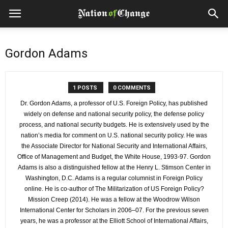
Gordon Adams
1 POSTS
0 COMMENTS
Dr. Gordon Adams, a professor of U.S. Foreign Policy, has published
widely on defense and national security policy, the defense policy
process, and national security budgets. He is extensively used by the
nation’s media for comment on U.S. national security policy. He was
the Associate Director for National Security and International Affairs,
Office of Management and Budget, the White House, 1993-97. Gordon
Adams is also a distinguished fellow at the Henry L. Stimson Center in
Washington, D.C. Adams is a regular columnist in Foreign Policy
online. He is co-author of The Militarization of US Foreign Policy?
Mission Creep (2014). He was a fellow at the Woodrow Wilson
International Center for Scholars in 2006–07. For the previous seven
years, he was a professor at the Elliott School of International Affairs,