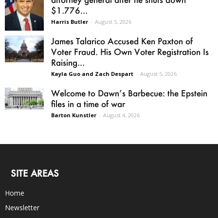
$1.776...
Harris Butler
-
August 5, 2026
James Talarico Accused Ken Paxton of
Voter Fraud. His Own Voter Registration Is
Raising...
Kayla Guo and Zach Despart
-
August 5, 2026
Welcome to Dawn’s Barbecue: the Epstein
files in a time of war
Barton Kunstler
-
August 4, 2026
SITE AREAS
Home
Newsletter