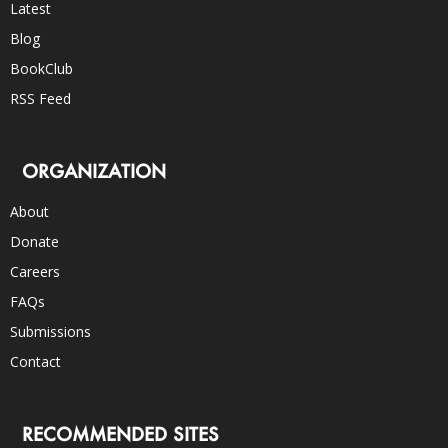
Latest
Blog
BookClub
RSS Feed
ORGANIZATION
About
Donate
Careers
FAQs
Submissions
Contact
RECOMMENDED SITES