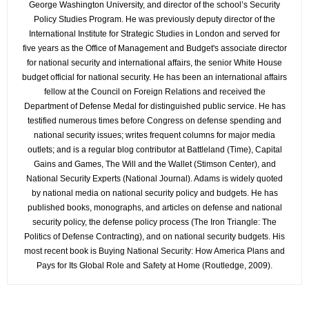
George Washington University, and director of the school’s Security
Policy Studies Program. He was previously deputy director of the
International Institute for Strategic Studies in London and served for
five years as the Office of Management and Budget's associate director
for national security and international affairs, the senior White House
budget official for national security. He has been an international affairs
fellow at the Council on Foreign Relations and received the
Department of Defense Medal for distinguished public service. He has
testified numerous times before Congress on defense spending and
national security issues; writes frequent columns for major media
outlets; and is a regular blog contributor at Battleland (Time), Capital
Gains and Games, The Will and the Wallet (Stimson Center), and
National Security Experts (National Journal). Adams is widely quoted
by national media on national security policy and budgets. He has
published books, monographs, and articles on defense and national
security policy, the defense policy process (The Iron Triangle: The
Politics of Defense Contracting), and on national security budgets. His
most recent book is Buying National Security: How America Plans and
Pays for Its Global Role and Safety at Home (Routledge, 2009).