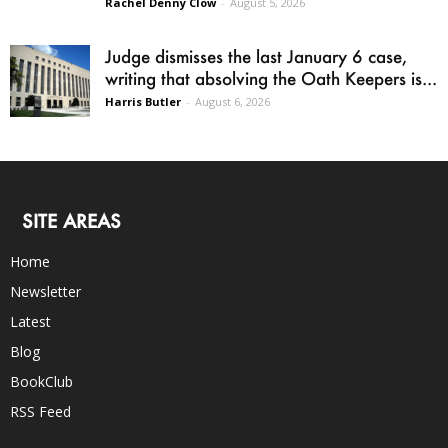
Rachel Denny Clow
-
August 5, 2026
Judge dismisses the last January 6 case,
writing that absolving the Oath Keepers is...
Harris Butler
-
August 6, 2026
SITE AREAS
Home
Newsletter
Latest
Blog
BookClub
RSS Feed