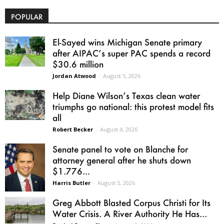
POPULAR
El-Sayed wins Michigan Senate primary
after AIPAC’s super PAC spends a record
$30.6 million
Jordan Atwood
-
August 5, 2026
Help Diane Wilson’s Texas clean water
triumphs go national: this protest model fits
all
Robert Becker
-
August 4, 2026
Senate panel to vote on Blanche for
attorney general after he shuts down
$1.776...
Harris Butler
-
August 5, 2026
Greg Abbott Blasted Corpus Christi for Its
Water Crisis. A River Authority He Has...