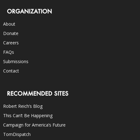
ORGANIZATION
About
Donate
Careers
FAQs
Submissions
Contact
RECOMMENDED SITES
Robert Reich’s Blog
This Can’t Be Happening
Campaign for America’s Future
TomDispatch