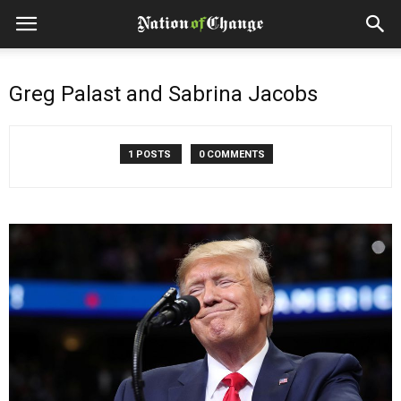
Greg Palast and Sabrina Jacobs
1 POSTS
0 COMMENTS