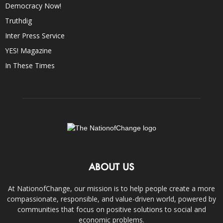
Democracy Now!
Truthdig
Inter Press Service
YES! Magazine
In These Times
ABOUT US
At NationofChange, our mission is to help people create a more
compassionate, responsible, and value-driven world, powered by
communities that focus on positive solutions to social and
economic problems.