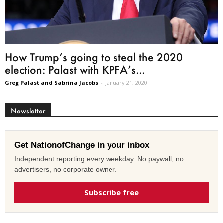
How Trump’s going to steal the 2020
election: Palast with KPFA’s...
Greg Palast and Sabrina Jacobs
-
January 21, 2020
Newsletter
Get NationofChange in your inbox
Independent reporting every weekday. No paywall, no
advertisers, no corporate owner.
Subscribe free