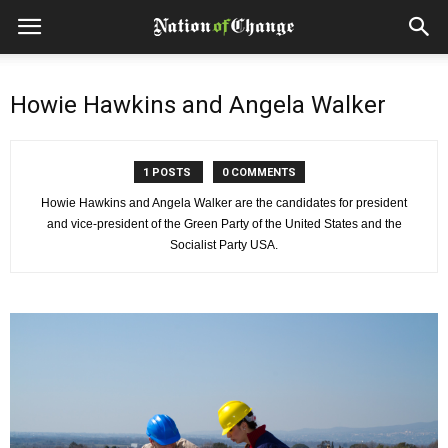
Howie Hawkins and Angela Walker
1 POSTS
0 COMMENTS
Howie Hawkins and Angela Walker are the candidates for president
and vice-president of the Green Party of the United States and the
Socialist Party USA.