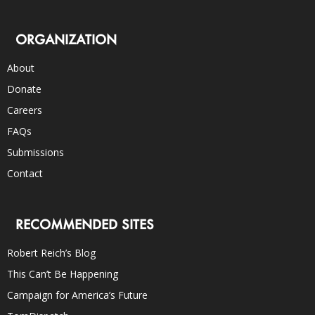
ORGANIZATION
About
Donate
Careers
FAQs
Submissions
Contact
RECOMMENDED SITES
Robert Reich’s Blog
This Can’t Be Happening
Campaign for America’s Future