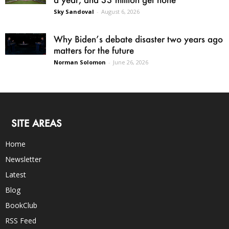
Sky Sandoval
-
August 6, 2026
Why Biden’s debate disaster two years ago
matters for the future
Norman Solomon
-
June 26, 2026
SITE AREAS
Home
Newsletter
Latest
Blog
BookClub
RSS Feed