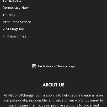
TomDispatch
Democracy Now!
Truthdig
Inter Press Service
YES! Magazine
In These Times
ABOUT US
At NationofChange, our mission is to help people create a more
compassionate, responsible, and value-driven world, powered by
communities that focus on positive solutions to social and