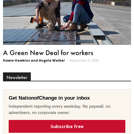
A Green New Deal for workers
Howie Hawkins and Angela Walker
-
September 5, 2020
Newsletter
Get NationofChange in your inbox
Independent reporting every weekday. No paywall, no
advertisers, no corporate owner.
Subscribe free