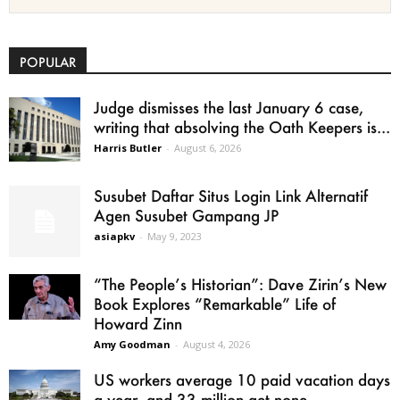
POPULAR
Judge dismisses the last January 6 case,
writing that absolving the Oath Keepers is...
Harris Butler
-
August 6, 2026
Susubet Daftar Situs Login Link Alternatif
Agen Susubet Gampang JP
asiapkv
-
May 9, 2023
“The People’s Historian”: Dave Zirin’s New
Book Explores “Remarkable” Life of
Howard Zinn
Amy Goodman
-
August 4, 2026
US workers average 10 paid vacation days
a year, and 33 million get none