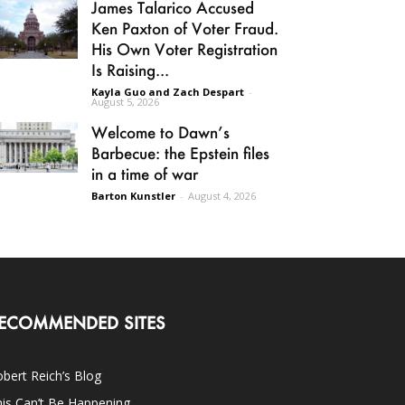
James Talarico Accused
Ken Paxton of Voter Fraud.
His Own Voter Registration
Is Raising...
Kayla Guo and Zach Despart
-
August 5, 2026
Welcome to Dawn’s
Barbecue: the Epstein files
in a time of war
Barton Kunstler
-
August 4, 2026
ECOMMENDED SITES
bert Reich’s Blog
is Can’t Be Happening