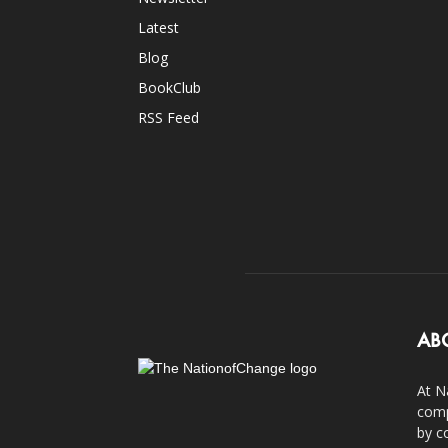
Latest
Blog
BookClub
RSS Feed
AB
At N
comp
by c