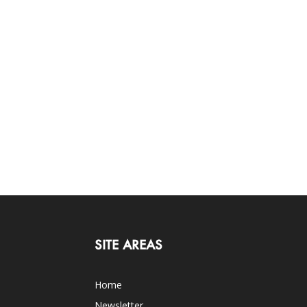
SITE AREAS
Home
Newsletter