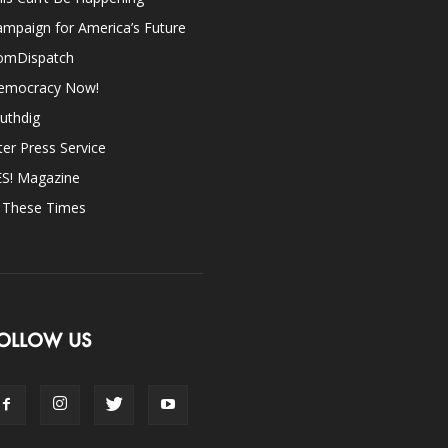
mpaign for America’s Future
omDispatch
emocracy Now!
uthdig
ter Press Service
ES! Magazine
n These Times
OLLOW US