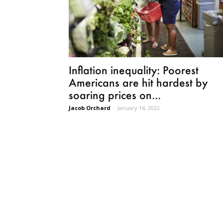
Inflation inequality: Poorest
Americans are hit hardest by
soaring prices on...
Jacob Orchard
-
January 14, 2022