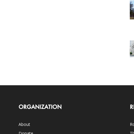
ORGANIZATION
R
About
Ro
Donate
Th