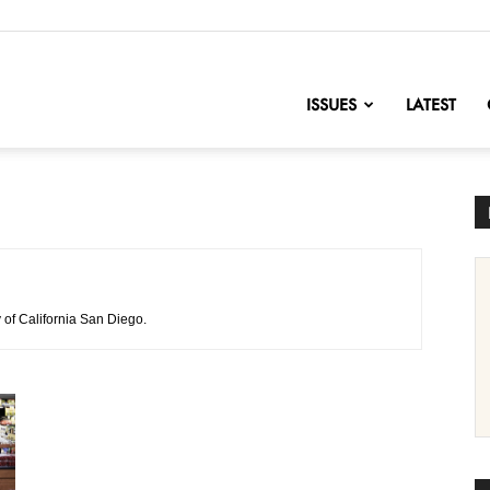
nofChange
ISSUES
LATEST
 of California San Diego.