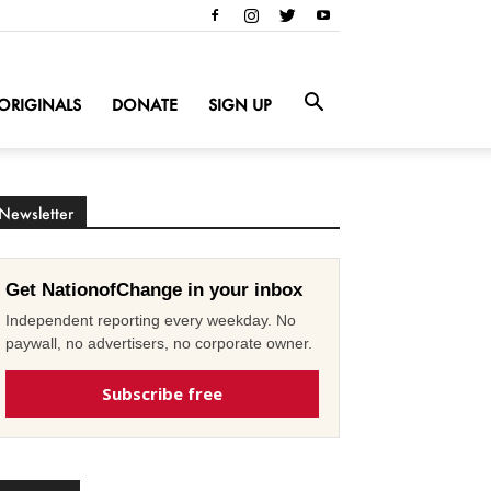
ORIGINALS
DONATE
SIGN UP
Newsletter
Get NationofChange in your inbox
Independent reporting every weekday. No
paywall, no advertisers, no corporate owner.
Subscribe free