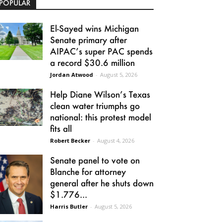
POPULAR
El-Sayed wins Michigan
Senate primary after
AIPAC’s super PAC spends
a record $30.6 million
Jordan Atwood
-
August 5, 2026
Help Diane Wilson’s Texas
clean water triumphs go
national: this protest model
fits all
Robert Becker
-
August 4, 2026
Senate panel to vote on
Blanche for attorney
general after he shuts down
$1.776...
Harris Butler
-
August 5, 2026