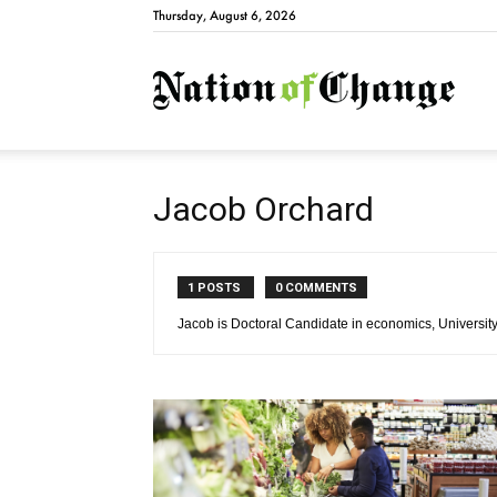
Thursday, August 6, 2026
Natio
Jacob Orchard
1 POSTS
0 COMMENTS
Jacob is Doctoral Candidate in economics, University