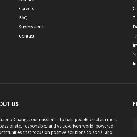
Careers
Ca
FAQs
T
Submissions
D
Contact
Tr
In
Y
I
OUT US
F
ationofChange, our mission is to help people create a more
assionate, responsible, and value-driven world, powered
ommunities that focus on positive solutions to social and