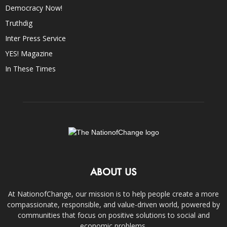
Democracy Now!
Truthdig
Inter Press Service
YES! Magazine
In These Times
ABOUT US
At NationofChange, our mission is to help people create a more
compassionate, responsible, and value-driven world, powered by
communities that focus on positive solutions to social and
economic problems.