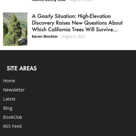
A Gnarly Situation: High-Elevation
Discovery Raises New Questions About
Which California Trees Will Survive...
Karen Mockler
-
August 6, 2026
SITE AREAS
Home
Newsletter
Latest
Blog
BookClub
RSS Feed