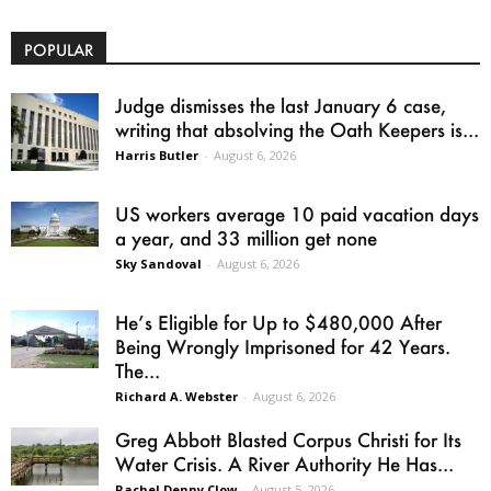
POPULAR
Judge dismisses the last January 6 case,
writing that absolving the Oath Keepers is...
Harris Butler
-
August 6, 2026
US workers average 10 paid vacation days
a year, and 33 million get none
Sky Sandoval
-
August 6, 2026
He’s Eligible for Up to $480,000 After
Being Wrongly Imprisoned for 42 Years.
The...
Richard A. Webster
-
August 6, 2026
Greg Abbott Blasted Corpus Christi for Its
Water Crisis. A River Authority He Has...
Rachel Denny Clow
-
August 5, 2026