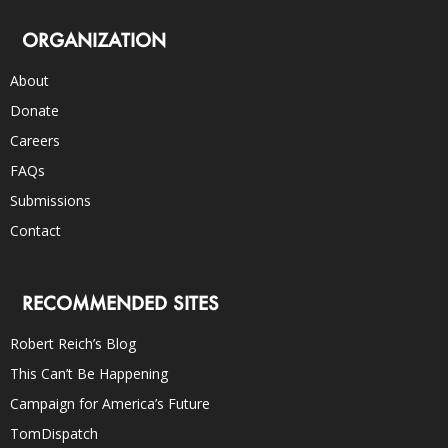
ORGANIZATION
About
Donate
Careers
FAQs
Submissions
Contact
RECOMMENDED SITES
Robert Reich’s Blog
This Can’t Be Happening
Campaign for America’s Future
TomDispatch