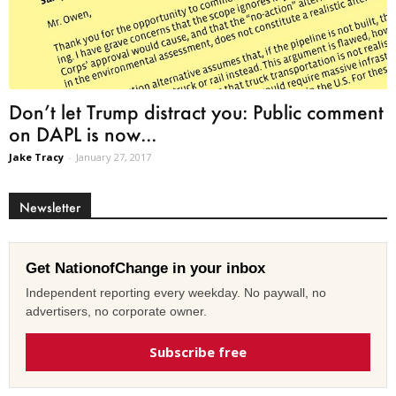
Don’t let Trump distract you: Public comment
on DAPL is now...
Jake Tracy
-
January 27, 2017
Newsletter
Get NationofChange in your inbox
Independent reporting every weekday. No paywall, no
advertisers, no corporate owner.
Subscribe free