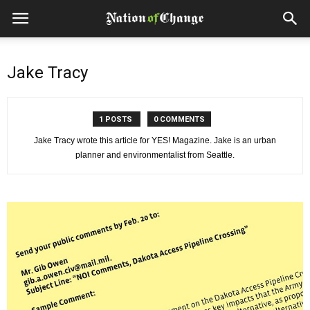
Jake Tracy
1 POSTS
0 COMMENTS
Jake Tracy wrote this article for YES! Magazine. Jake is an urban
planner and environmentalist from Seattle.