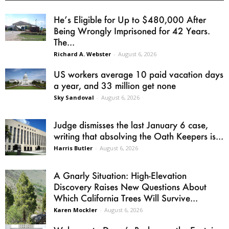
He’s Eligible for Up to $480,000 After
Being Wrongly Imprisoned for 42 Years.
The...
Richard A. Webster
-
August 6, 2026
US workers average 10 paid vacation days
a year, and 33 million get none
Sky Sandoval
-
August 6, 2026
Judge dismisses the last January 6 case,
writing that absolving the Oath Keepers is...
Harris Butler
-
August 6, 2026
A Gnarly Situation: High-Elevation
Discovery Raises New Questions About
Which California Trees Will Survive...
Karen Mockler
-
August 6, 2026