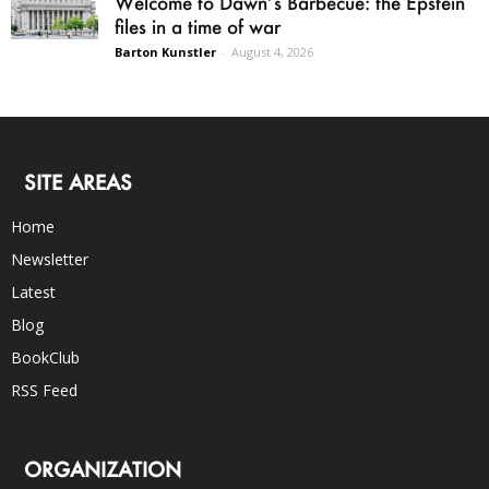
Welcome to Dawn’s Barbecue: the Epstein
files in a time of war
Barton Kunstler
-
August 4, 2026
SITE AREAS
Home
Newsletter
Latest
Blog
BookClub
RSS Feed
ORGANIZATION