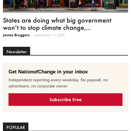
States are doing what big government
won’t to stop climate change,...
James Bruggers
-
September 11, 2020
Newsletter
Get NationofChange in your inbox
Independent reporting every weekday. No paywall, no
advertisers, no corporate owner.
Subscribe free
POPULAR