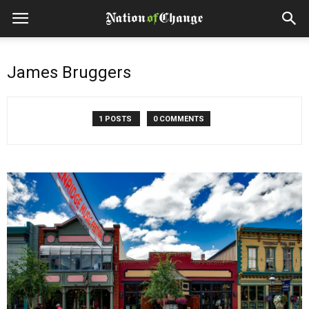
James Bruggers
1 POSTS
0 COMMENTS