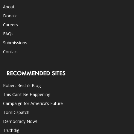
About
Donate
Careers
FAQs
Submissions
Contact
RECOMMENDED SITES
Robert Reich’s Blog
This Can’t Be Happening
Campaign for America’s Future
TomDispatch
Democracy Now!
Truthdig