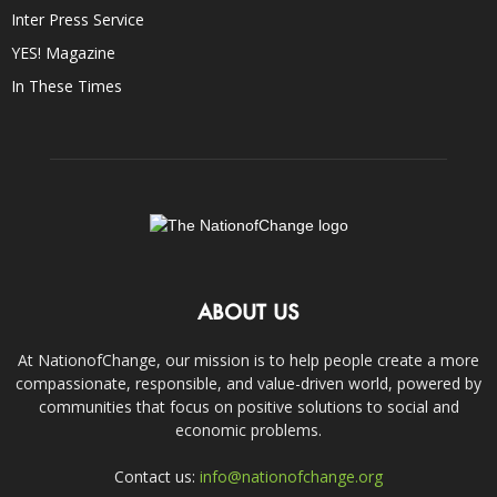
Inter Press Service
YES! Magazine
In These Times
ABOUT US
At NationofChange, our mission is to help people create a more
compassionate, responsible, and value-driven world, powered by
communities that focus on positive solutions to social and
economic problems.
Contact us:
info@nationofchange.org