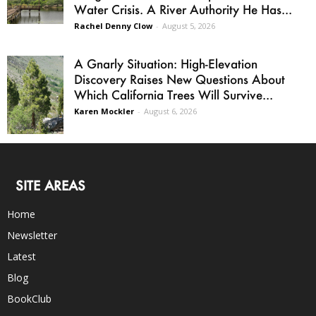
Water Crisis. A River Authority He Has...
Rachel Denny Clow
-
August 5, 2026
A Gnarly Situation: High-Elevation
Discovery Raises New Questions About
Which California Trees Will Survive...
Karen Mockler
-
August 6, 2026
SITE AREAS
Home
Newsletter
Latest
Blog
BookClub