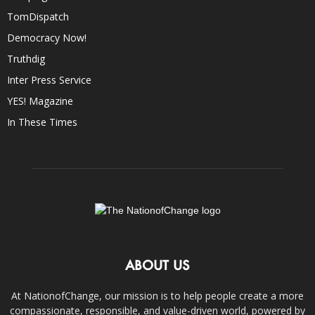
TomDispatch
Democracy Now!
Truthdig
Inter Press Service
YES! Magazine
In These Times
ABOUT US
At NationofChange, our mission is to help people create a more
compassionate, responsible, and value-driven world, powered by