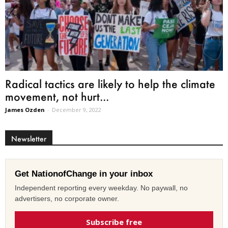
Radical tactics are likely to help the climate
movement, not hurt...
James Ozden
-
December 9, 2022
Newsletter
Get NationofChange in your inbox
Independent reporting every weekday. No paywall, no
advertisers, no corporate owner.
Subscribe free