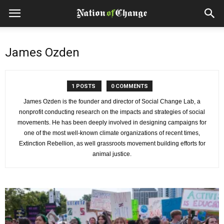
James Ozden
1 POSTS
0 COMMENTS
James Ozden is the founder and director of Social Change Lab, a
nonprofit conducting research on the impacts and strategies of social
movements. He has been deeply involved in designing campaigns for
one of the most well-known climate organizations of recent times,
Extinction Rebellion, as well grassroots movement building efforts for
animal justice.