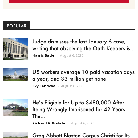
POPULAR
Judge dismisses the last January 6 case,
writing that absolving the Oath Keepers is...
Harris Butler
-
August 6, 2026
US workers average 10 paid vacation days
a year, and 33 million get none
Sky Sandoval
-
August 6, 2026
He’s Eligible for Up to $480,000 After
Being Wrongly Imprisoned for 42 Years.
The...
Richard A. Webster
-
August 6, 2026
Greg Abbott Blasted Corpus Christi for Its