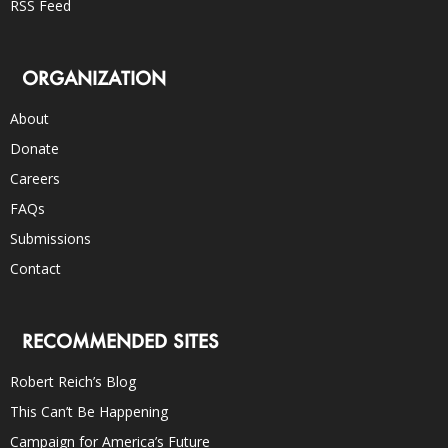
RSS Feed
ORGANIZATION
About
Donate
Careers
FAQs
Submissions
Contact
RECOMMENDED SITES
Robert Reich’s Blog
This Can’t Be Happening
Campaign for America’s Future