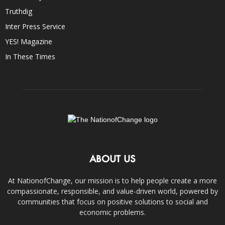
Truthdig
Inter Press Service
YES! Magazine
In These Times
ABOUT US
At NationofChange, our mission is to help people create a more
compassionate, responsible, and value-driven world, powered by
communities that focus on positive solutions to social and
economic problems.