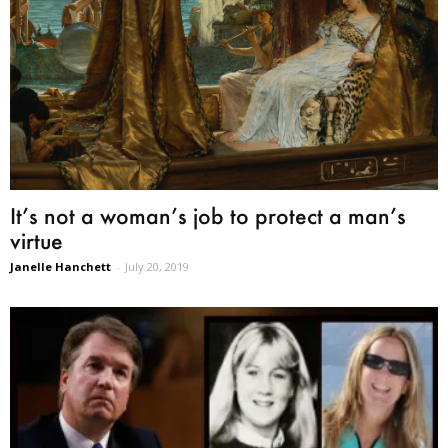
It’s not a woman’s job to protect a man’s
virtue
Janelle Hanchett
-
July 20, 2019