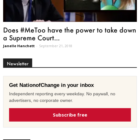
Does #MeToo have the power to take down
a Supreme Court...
Janelle Hanchett
-
September 21, 2018
Newsletter
Get NationofChange in your inbox
Independent reporting every weekday. No paywall, no
advertisers, no corporate owner.
Subscribe free