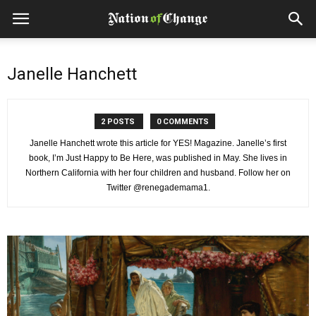
Janelle Hanchett
2 POSTS
0 COMMENTS
Janelle Hanchett wrote this article for YES! Magazine. Janelle’s first
book, I’m Just Happy to Be Here, was published in May. She lives in
Northern California with her four children and husband. Follow her on
Twitter @renegademama1.