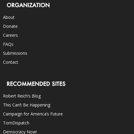
ORGANIZATION
About
Donate
Careers
FAQs
Submissions
Contact
RECOMMENDED SITES
Robert Reich’s Blog
This Can’t Be Happening
Campaign for America’s Future
TomDispatch
Democracy Now!