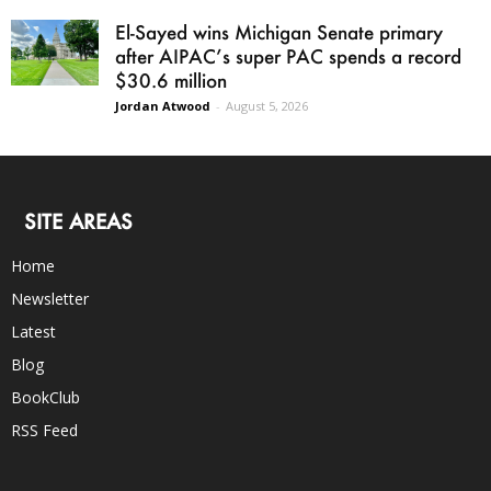
El-Sayed wins Michigan Senate primary
after AIPAC’s super PAC spends a record
$30.6 million
Jordan Atwood
-
August 5, 2026
SITE AREAS
Home
Newsletter
Latest
Blog
BookClub
RSS Feed