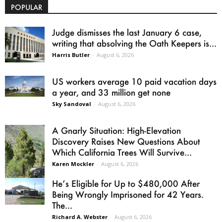
POPULAR
Judge dismisses the last January 6 case,
writing that absolving the Oath Keepers is...
Harris Butler
-
August 6, 2026
US workers average 10 paid vacation days
a year, and 33 million get none
Sky Sandoval
-
August 6, 2026
A Gnarly Situation: High-Elevation
Discovery Raises New Questions About
Which California Trees Will Survive...
Karen Mockler
-
August 6, 2026
He’s Eligible for Up to $480,000 After
Being Wrongly Imprisoned for 42 Years.
The...
Richard A. Webster
-
August 6, 2026