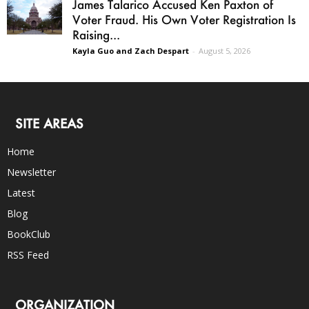
James Talarico Accused Ken Paxton of
Voter Fraud. His Own Voter Registration Is
Raising...
Kayla Guo and Zach Despart
-
August 5, 2026
SITE AREAS
Home
Newsletter
Latest
Blog
BookClub
RSS Feed
ORGANIZATION