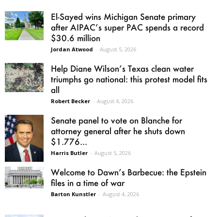
El-Sayed wins Michigan Senate primary
after AIPAC’s super PAC spends a record
$30.6 million
Jordan Atwood
-
August 5, 2026
Help Diane Wilson’s Texas clean water
triumphs go national: this protest model fits
all
Robert Becker
-
August 4, 2026
Senate panel to vote on Blanche for
attorney general after he shuts down
$1.776...
Harris Butler
-
August 5, 2026
Welcome to Dawn’s Barbecue: the Epstein
files in a time of war
Barton Kunstler
-
August 4, 2026