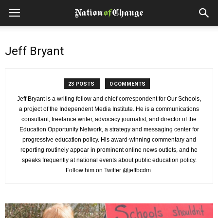
Jeff Bryant
23 POSTS
0 COMMENTS
Jeff Bryant is a writing fellow and chief correspondent for Our Schools,
a project of the Independent Media Institute. He is a communications
consultant, freelance writer, advocacy journalist, and director of the
Education Opportunity Network, a strategy and messaging center for
progressive education policy. His award-winning commentary and
reporting routinely appear in prominent online news outlets, and he
speaks frequently at national events about public education policy.
Follow him on Twitter @jeffbcdm.