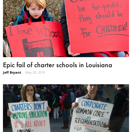
Epic fail of charter schools in Louisiana
Jeff Bryant
-
May 20, 2019