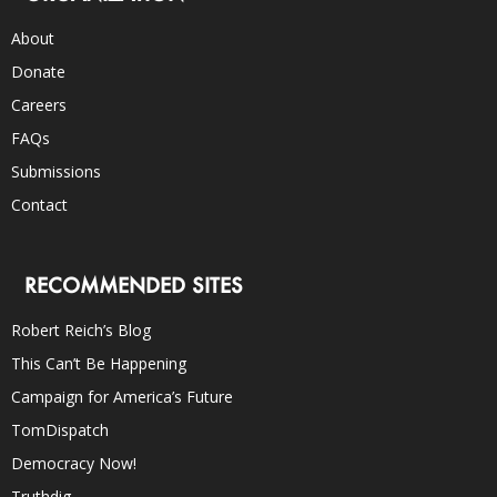
About
Donate
Careers
FAQs
Submissions
Contact
RECOMMENDED SITES
Robert Reich’s Blog
This Can’t Be Happening
Campaign for America’s Future
TomDispatch
Democracy Now!
Truthdig