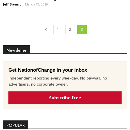
Jeff Bryant
-
March 19, 2019
1
2
3
Newsletter
Get NationofChange in your inbox
Independent reporting every weekday. No paywall, no
advertisers, no corporate owner.
Subscribe free
POPULAR