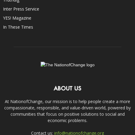
Inter Press Service
YES! Magazine
In These Times
ABOUT US
At NationofChange, our mission is to help people create a more
compassionate, responsible, and value-driven world, powered by
communities that focus on positive solutions to social and
economic problems.
Contact us:
info@nationofchange.org