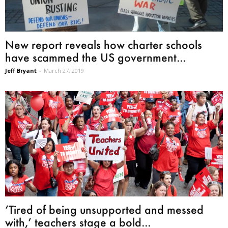
New report reveals how charter schools
have scammed the US government...
Jeff Bryant
-
March 27, 2019
‘Tired of being unsupported and messed
with,’ teachers stage a bold...