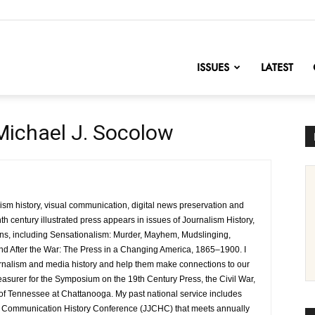
nofChange
ISSUES
LATEST
Michael J. Socolow
lism history, visual communication, digital news preservation and
h century illustrated press appears in issues of Journalism History,
ions, including Sensationalism: Murder, Mayhem, Mudslinging,
nd After the War: The Press in a Changing America, 1865–1900. I
rnalism and media history and help them make connections to our
reasurer for the Symposium on the 19th Century Press, the Civil War,
 of Tennessee at Chattanooga. My past national service includes
nd Communication History Conference (JJCHC) that meets annually