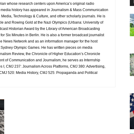
orian whose research centers upon America’s original radio
n media history has appeared in Journalism & Mass Communication
 Media, Technology & Culture, and other scholarly journals. He is
acle and Rowing Gold at the Nazi Olympics (Urbana: University of
dcast Historian Award by the Library of American Broadcasting
r Six Minutes in Berlin. He is also a former broadcast journalist
le News Network and as an information manager for the host
nd Sydney Olympic Games. He has written pieces on media
rnalism Review, the Chronicle of Higher Education’s Chronicle
tment of Communication and Journalism, he serves as Internship
 I, CMJ 237: Journalism Across Platforms, CMJ 380: Advertising,
 CMJ 520: Media History, CMJ 525: Propaganda and Political