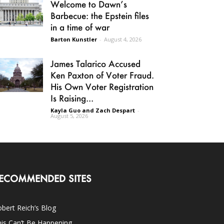
Welcome to Dawn’s
Barbecue: the Epstein files
in a time of war
Barton Kunstler
-
August 4, 2026
James Talarico Accused
Ken Paxton of Voter Fraud.
His Own Voter Registration
Is Raising...
Kayla Guo and Zach Despart
-
August 5, 2026
ECOMMENDED SITES
bert Reich’s Blog
is Can’t Be Happening