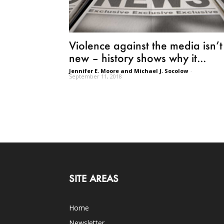
Violence against the media isn’t
new – history shows why it...
Jennifer E. Moore and Michael J. Socolow
-
September 11, 2018
SITE AREAS
Home
Newsletter