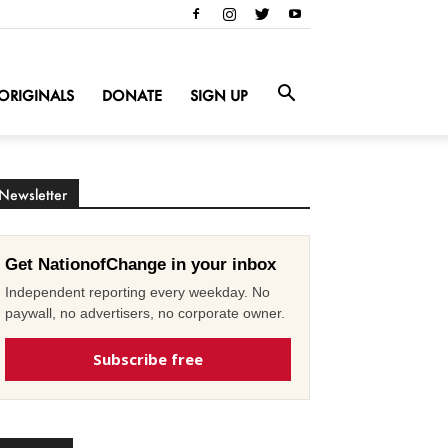
ORIGINALS
DONATE
SIGN UP
Newsletter
Get NationofChange in your inbox
Independent reporting every weekday. No
paywall, no advertisers, no corporate owner.
Subscribe free