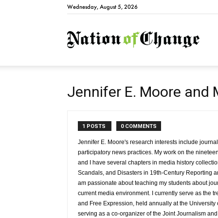
Wednesday, August 5, 2026
Natio
Jennifer E. Moore and 
1 POSTS
0 COMMENTS
Jennifer E. Moore's research interests include journa
participatory news practices. My work on the nineteent
and I have several chapters in media history collect
Scandals, and Disasters in 19th-Century Reporting a
am passionate about teaching my students about jou
current media environment. I currently serve as the t
and Free Expression, held annually at the University
serving as a co-organizer of the Joint Journalism a