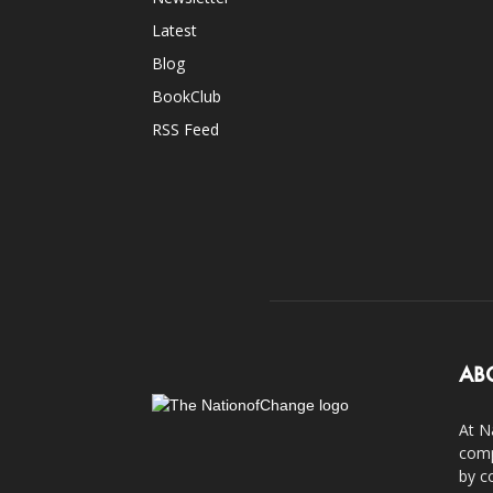
Latest
Blog
BookClub
RSS Feed
AB
At N
comp
by c