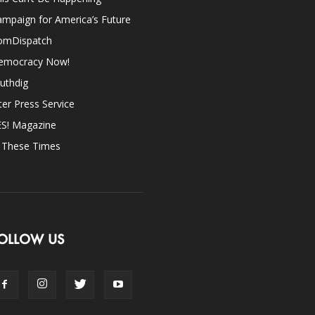
mpaign for America’s Future
omDispatch
emocracy Now!
uthdig
ter Press Service
ES! Magazine
n These Times
OLLOW US