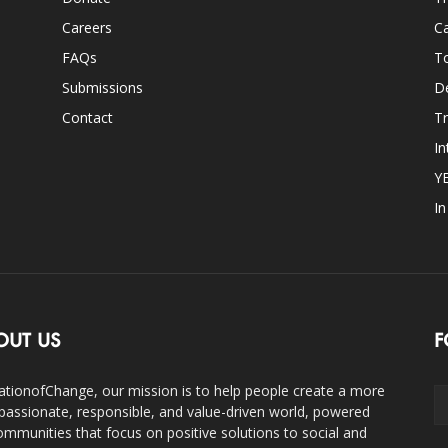
Careers
Ca
FAQs
T
Submissions
D
Contact
Tr
In
Y
I
OUT US
F
ationofChange, our mission is to help people create a more
assionate, responsible, and value-driven world, powered
ommunities that focus on positive solutions to social and