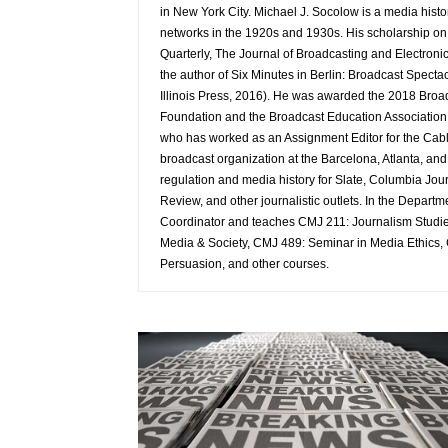
in New York City. Michael J. Socolow is a media hist
networks in the 1920s and 1930s. His scholarship o
Quarterly, The Journal of Broadcasting and Electronic
the author of Six Minutes in Berlin: Broadcast Spect
Illinois Press, 2016). He was awarded the 2018 Broa
Foundation and the Broadcast Education Association fo
who has worked as an Assignment Editor for the Cab
broadcast organization at the Barcelona, Atlanta, a
regulation and media history for Slate, Columbia Jou
Review, and other journalistic outlets. In the Depar
Coordinator and teaches CMJ 211: Journalism Studies
Media & Society, CMJ 489: Seminar in Media Ethics,
Persuasion, and other courses.