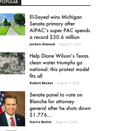
POPULAR
El-Sayed wins Michigan
Senate primary after
AIPAC’s super PAC spends
a record $30.6 million
Jordan Atwood
-
August 5, 2026
Help Diane Wilson’s Texas
clean water triumphs go
national: this protest model
fits all
Robert Becker
-
August 4, 2026
Senate panel to vote on
Blanche for attorney
general after he shuts down
$1.776...
Harris Butler
-
August 5, 2026