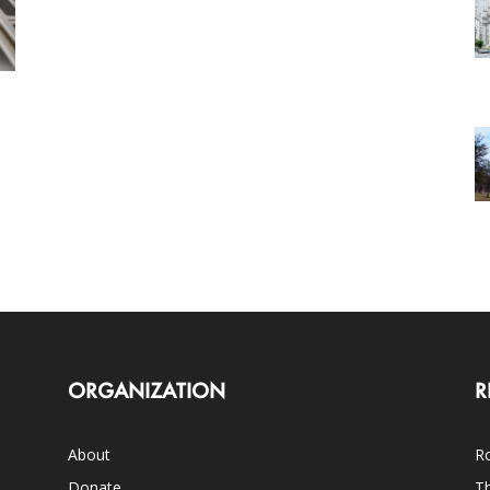
ORGANIZATION
R
About
Ro
Donate
Th