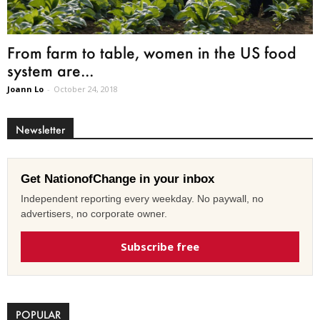
From farm to table, women in the US food
system are...
Joann Lo
-
October 24, 2018
Newsletter
Get NationofChange in your inbox
Independent reporting every weekday. No paywall, no
advertisers, no corporate owner.
Subscribe free
POPULAR