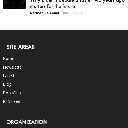
matters for the future
Norman Solomon
-
June 26, 2026
SITE AREAS
Home
Newsletter
Latest
Blog
BookClub
RSS Feed
ORGANIZATION