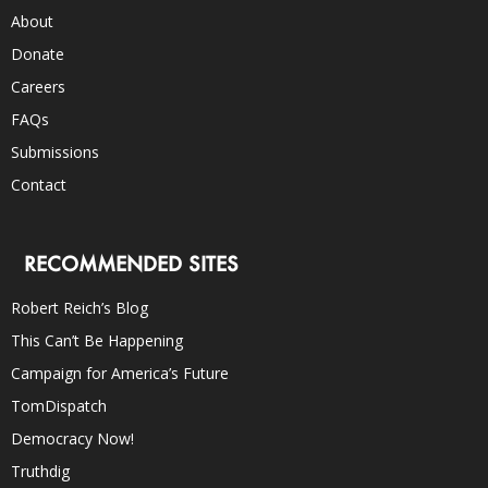
About
Donate
Careers
FAQs
Submissions
Contact
RECOMMENDED SITES
Robert Reich’s Blog
This Can’t Be Happening
Campaign for America’s Future
TomDispatch
Democracy Now!
Truthdig