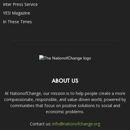
Inter Press Service
YES! Magazine
In These Times
ABOUT US
At NationofChange, our mission is to help people create a more
compassionate, responsible, and value-driven world, powered by
communities that focus on positive solutions to social and
economic problems.
Contact us:
info@nationofchange.org