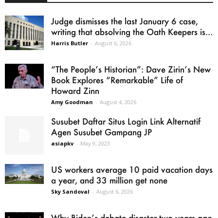
Judge dismisses the last January 6 case,
writing that absolving the Oath Keepers is...
Harris Butler
-
August 6, 2026
“The People’s Historian”: Dave Zirin’s New
Book Explores “Remarkable” Life of
Howard Zinn
Amy Goodman
-
August 4, 2026
Susubet Daftar Situs Login Link Alternatif
Agen Susubet Gampang JP
asiapkv
-
May 9, 2023
US workers average 10 paid vacation days
a year, and 33 million get none
Sky Sandoval
-
August 6, 2026
Why Biden’s debate disaster two years ago