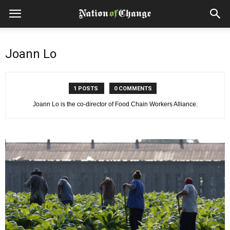
Joann Lo
1 POSTS
0 COMMENTS
Joann Lo is the co-director of Food Chain Workers Alliance.