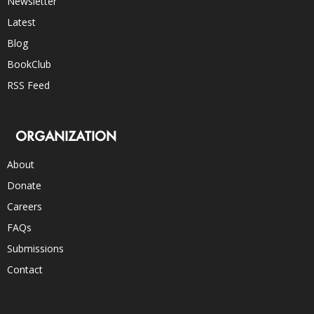
Newsletter
Latest
Blog
BookClub
RSS Feed
ORGANIZATION
About
Donate
Careers
FAQs
Submissions
Contact