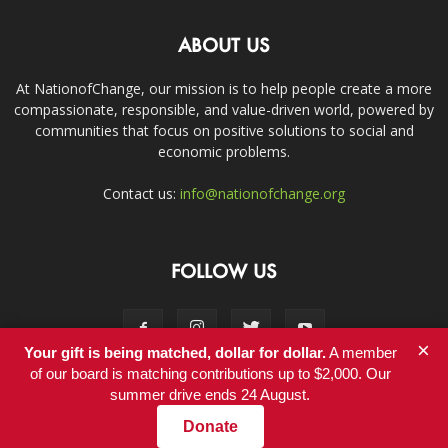
ABOUT US
At NationofChange, our mission is to help people create a more
compassionate, responsible, and value-driven world, powered by
communities that focus on positive solutions to social and
economic problems.
Contact us:
info@nationofchange.org
FOLLOW US
×
Your gift is being matched, dollar for dollar.
A member
of our board is matching contributions up to $2,000. Our
summer drive ends 24 August.
Contact
Donate
© Copyright 2011-2017 - NationofChange