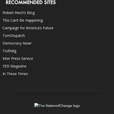
RECOMMENDED SITES
Robert Reich’s Blog
This Can’t Be Happening
Campaign for America’s Future
TomDispatch
Democracy Now!
Truthdig
Inter Press Service
YES! Magazine
In These Times