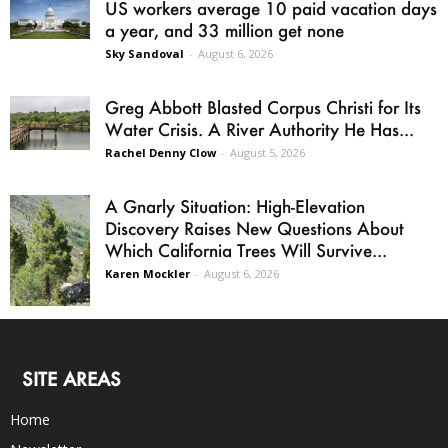
US workers average 10 paid vacation days
a year, and 33 million get none
Sky Sandoval
-
August 6, 2026
Greg Abbott Blasted Corpus Christi for Its
Water Crisis. A River Authority He Has...
Rachel Denny Clow
-
August 5, 2026
A Gnarly Situation: High-Elevation
Discovery Raises New Questions About
Which California Trees Will Survive...
Karen Mockler
-
August 6, 2026
SITE AREAS
Home