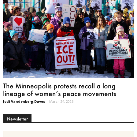
The Minneapolis protests recall a long
lineage of women’s peace movements
Jodi Vandenberg-Daves
-
March 24, 2026
Newsletter