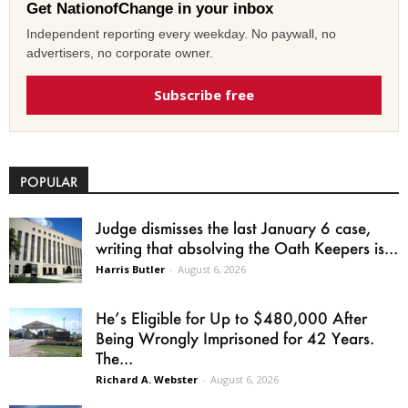
Get NationofChange in your inbox
Independent reporting every weekday. No paywall, no
advertisers, no corporate owner.
Subscribe free
POPULAR
Judge dismisses the last January 6 case,
writing that absolving the Oath Keepers is...
Harris Butler
-
August 6, 2026
He’s Eligible for Up to $480,000 After
Being Wrongly Imprisoned for 42 Years.
The...
Richard A. Webster
-
August 6, 2026