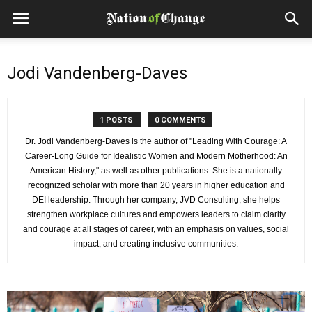
Jodi Vandenberg-Daves
1 POSTS
0 COMMENTS
Dr. Jodi Vandenberg-Daves is the author of "Leading With Courage: A
Career-Long Guide for Idealistic Women and Modern Motherhood: An
American History," as well as other publications. She is a nationally
recognized scholar with more than 20 years in higher education and
DEI leadership. Through her company, JVD Consulting, she helps
strengthen workplace cultures and empowers leaders to claim clarity
and courage at all stages of career, with an emphasis on values, social
impact, and creating inclusive communities.