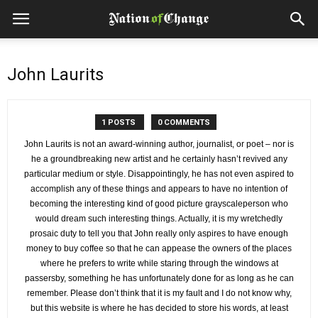
John Laurits
1 POSTS
0 COMMENTS
John Laurits is not an award-winning author, journalist, or poet – nor is
he a groundbreaking new artist and he certainly hasn’t revived any
particular medium or style. Disappointingly, he has not even aspired to
accomplish any of these things and appears to have no intention of
becoming the interesting kind of good picture grayscaleperson who
would dream such interesting things. Actually, it is my wretchedly
prosaic duty to tell you that John really only aspires to have enough
money to buy coffee so that he can appease the owners of the places
where he prefers to write while staring through the windows at
passersby, something he has unfortunately done for as long as he can
remember. Please don’t think that it is my fault and I do not know why,
but this website is where he has decided to store his words, at least