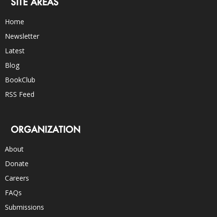
SITE AREAS
Home
Newsletter
Latest
Blog
BookClub
RSS Feed
ORGANIZATION
About
Donate
Careers
FAQs
Submissions