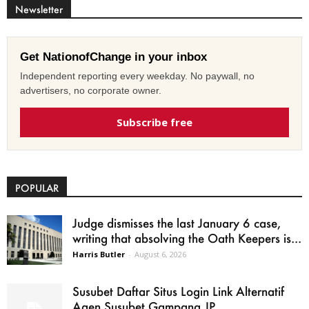
Newsletter
Get NationofChange in your inbox
Independent reporting every weekday. No paywall, no
advertisers, no corporate owner.
Subscribe free
POPULAR
Judge dismisses the last January 6 case,
writing that absolving the Oath Keepers is...
Harris Butler
-
August 6, 2026
Susubet Daftar Situs Login Link Alternatif
Agen Susubet Gampang JP