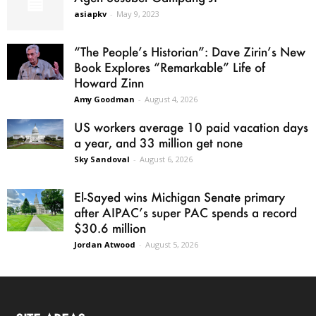
asiapkv
-
May 9, 2023
“The People’s Historian”: Dave Zirin’s New
Book Explores “Remarkable” Life of
Howard Zinn
Amy Goodman
-
August 4, 2026
US workers average 10 paid vacation days
a year, and 33 million get none
Sky Sandoval
-
August 6, 2026
El-Sayed wins Michigan Senate primary
after AIPAC’s super PAC spends a record
$30.6 million
Jordan Atwood
-
August 5, 2026