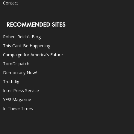
Contact
RECOMMENDED SITES
Robert Reich’s Blog
This Can’t Be Happening
Campaign for America’s Future
TomDispatch
Democracy Now!
Truthdig
Inter Press Service
YES! Magazine
In These Times