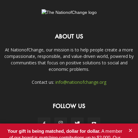
ABOUT US
At NationofChange, our mission is to help people create a more
compassionate, responsible, and value-driven world, powered by
communities that focus on positive solutions to social and
economic problems.
Contact us:
info@nationofchange.org
FOLLOW US
×
Your gift is being matched, dollar for dollar.
A member
of our board is matching contributions up to $2,000. Our