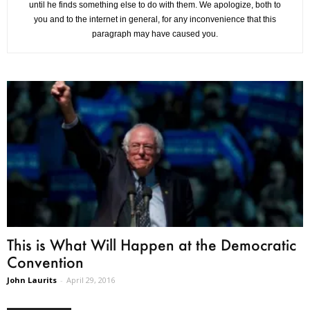
until he finds something else to do with them. We apologize, both to
you and to the internet in general, for any inconvenience that this
paragraph may have caused you.
This is What Will Happen at the Democratic
Convention
John Laurits
-
April 29, 2016