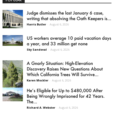
Judge dismisses the last January 6 case,
writing that absolving the Oath Keepers is...
Harris Butler
-
August 6, 2026
US workers average 10 paid vacation days
a year, and 33 million get none
Sky Sandoval
-
August 6, 2026
A Gnarly Situation: High-Elevation
Discovery Raises New Questions About
Which California Trees Will Survive...
Karen Mockler
-
August 6, 2026
He’s Eligible for Up to $480,000 After
Being Wrongly Imprisoned for 42 Years.
The...
Richard A. Webster
-
August 6, 2026