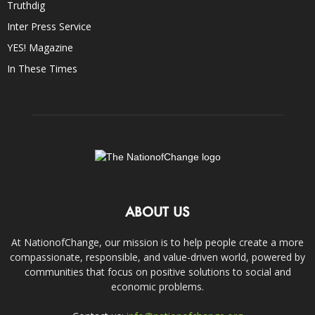
Truthdig
Inter Press Service
YES! Magazine
In These Times
ABOUT US
At NationofChange, our mission is to help people create a more
compassionate, responsible, and value-driven world, powered by
communities that focus on positive solutions to social and
economic problems.