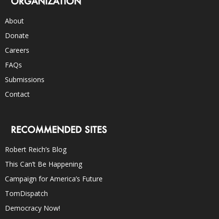
ORGANIZATION
About
Donate
Careers
FAQs
Submissions
Contact
RECOMMENDED SITES
Robert Reich’s Blog
This Can’t Be Happening
Campaign for America’s Future
TomDispatch
Democracy Now!