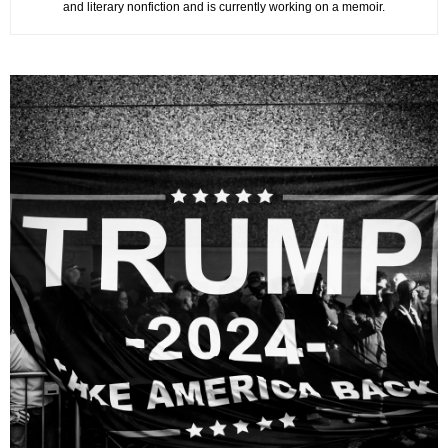
and literary nonfiction and is currently working on a memoir.