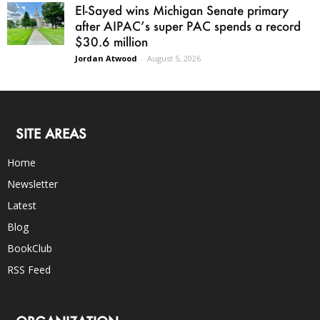
El-Sayed wins Michigan Senate primary
after AIPAC’s super PAC spends a record
$30.6 million
Jordan Atwood
-
August 5, 2026
SITE AREAS
Home
Newsletter
Latest
Blog
BookClub
RSS Feed