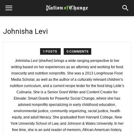
Johnisha Levi
1 POSTS
0 COMMENTS
Johnisha Levi (she/her) brings a wide ranging perspective to her
writing based on her experiences as an attorney and working for food
insecurity and nutrition nonprofits. She was a 2013 LongHouse Food
Media Scholar, as well as the author of a culturally relevant children’s
nutrition curriculum, and a current recipe tester for the food blog Leite’s
Culinaria. She is a Senior Grant Writer and Content Creator for
Elevate: Smart Grants for Powerful Social Change, where she has
advised nonprofits specializing in early childhood education,
environmental justice, community organizing, racial justice, health
equity, and adult literacy. She graduated from Harvard College, New
York University School of Law, and Johnson & Wales University. In her
free time, she is an avid reader of memoirs, African American history,