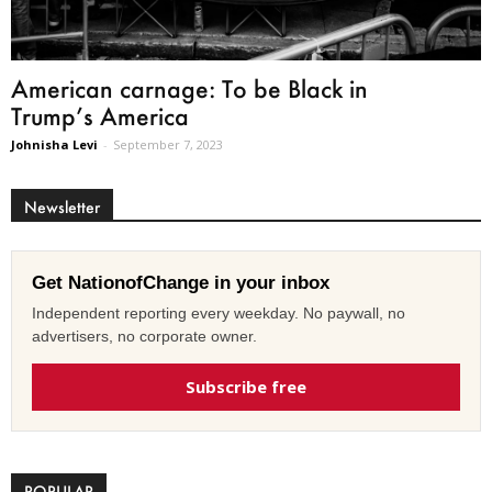
American carnage: To be Black in
Trump’s America
Johnisha Levi
-
September 7, 2023
Newsletter
Get NationofChange in your inbox
Independent reporting every weekday. No paywall, no
advertisers, no corporate owner.
Subscribe free
POPULAR