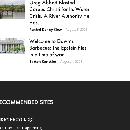
Greg Abbott Blasted
Corpus Christi for Its Water
Crisis. A River Authority He
Has...
Rachel Denny Clow
-
August 5, 2026
Welcome to Dawn’s
Barbecue: the Epstein files
in a time of war
Barton Kunstler
-
August 4, 2026
ECOMMENDED SITES
bert Reich’s Blog
is Can’t Be Happening