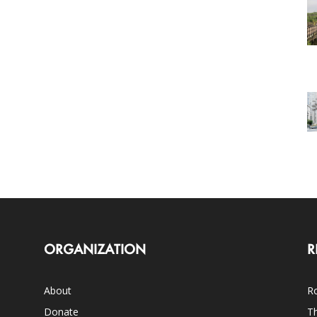
ORGANIZATION
R
About
Ro
Donate
Th