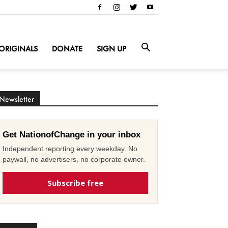
ORIGINALS
DONATE
SIGN UP
Newsletter
Get NationofChange in your inbox
Independent reporting every weekday. No
paywall, no advertisers, no corporate owner.
Subscribe free