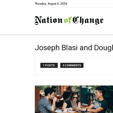
Thursday, August 6, 2026
Natio
Joseph Blasi and Dougl
1 POSTS
0 COMMENTS