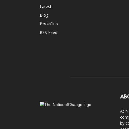
Latest
Blog
BookClub
RSS Feed
AB
At N
comp
by c