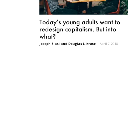
Today’s young adults want to
redesign capitalism. But into
what?
Joseph Blasi and Douglas L. Kruse
-
April 7, 2018