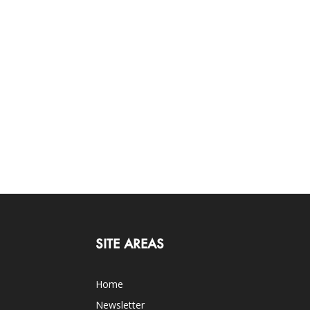
SITE AREAS
Home
Newsletter