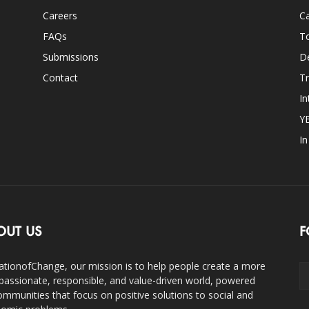
Careers
Ca
FAQs
T
Submissions
D
Contact
Tr
In
Y
I
OUT US
F
ationofChange, our mission is to help people create a more
assionate, responsible, and value-driven world, powered
ommunities that focus on positive solutions to social and