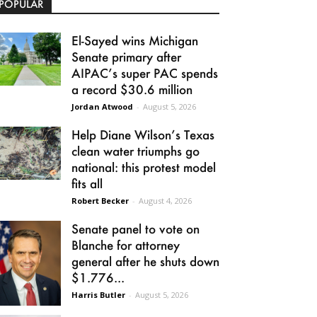
POPULAR
El-Sayed wins Michigan
Senate primary after
AIPAC’s super PAC spends
a record $30.6 million
Jordan Atwood
-
August 5, 2026
Help Diane Wilson’s Texas
clean water triumphs go
national: this protest model
fits all
Robert Becker
-
August 4, 2026
Senate panel to vote on
Blanche for attorney
general after he shuts down
$1.776...
Harris Butler
-
August 5, 2026