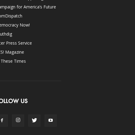
mpaign for America’s Future
omDispatch
emocracy Now!
uthdig
ter Press Service
ES! Magazine
n These Times
OLLOW US