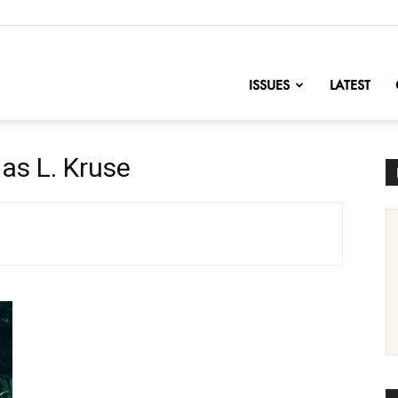
nofChange
ISSUES
LATEST
as L. Kruse