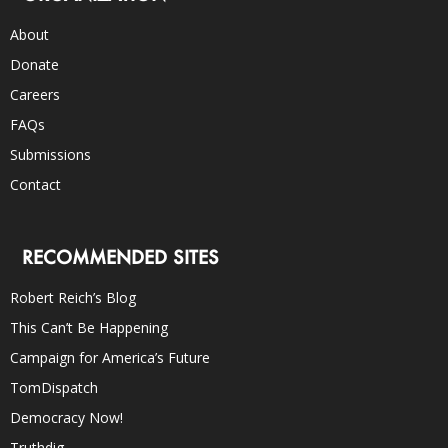
About
Donate
Careers
FAQs
Submissions
Contact
RECOMMENDED SITES
Robert Reich’s Blog
This Can’t Be Happening
Campaign for America’s Future
TomDispatch
Democracy Now!
Truthdig