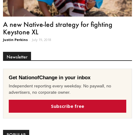
A new Native-led strategy for fighting
Keystone XL
Justin Perkins
-
July 19, 2018
Newsletter
Get NationofChange in your inbox
Independent reporting every weekday. No paywall, no
advertisers, no corporate owner.
Subscribe free
POPULAR