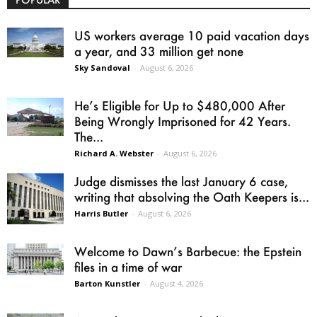
US workers average 10 paid vacation days
a year, and 33 million get none
Sky Sandoval
-
August 6, 2026
He’s Eligible for Up to $480,000 After
Being Wrongly Imprisoned for 42 Years.
The...
Richard A. Webster
-
August 6, 2026
Judge dismisses the last January 6 case,
writing that absolving the Oath Keepers is...
Harris Butler
-
August 6, 2026
Welcome to Dawn’s Barbecue: the Epstein
files in a time of war
Barton Kunstler
-
August 4, 2026