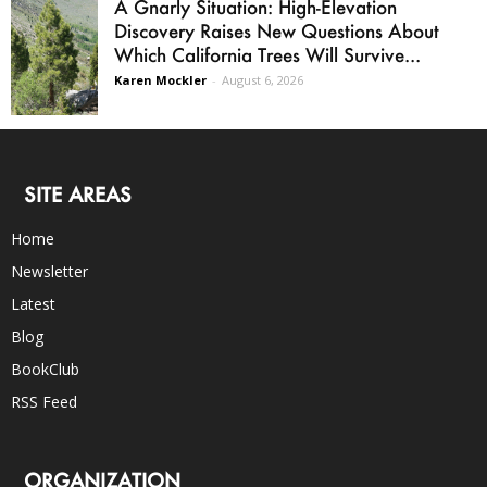
A Gnarly Situation: High-Elevation
Discovery Raises New Questions About
Which California Trees Will Survive...
Karen Mockler
-
August 6, 2026
SITE AREAS
Home
Newsletter
Latest
Blog
BookClub
RSS Feed
ORGANIZATION