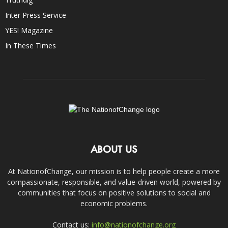
Inter Press Service
YES! Magazine
In These Times
ABOUT US
At NationofChange, our mission is to help people create a more
compassionate, responsible, and value-driven world, powered by
communities that focus on positive solutions to social and
economic problems.
Contact us:
info@nationofchange.org