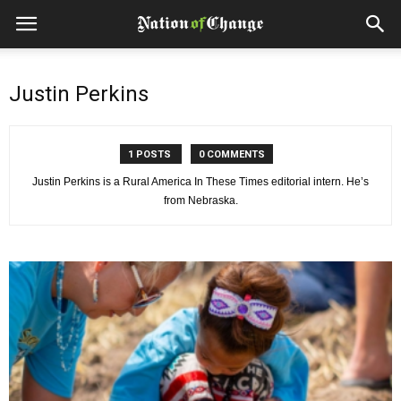
Justin Perkins
1 POSTS
0 COMMENTS
Justin Perkins is a Rural America In These Times editorial intern. He’s
from Nebraska.