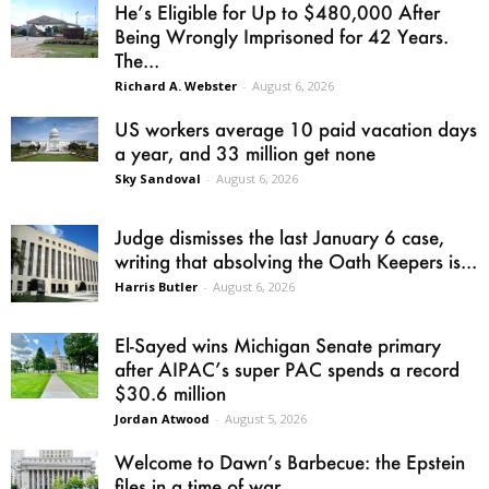
He’s Eligible for Up to $480,000 After
Being Wrongly Imprisoned for 42 Years.
The...
Richard A. Webster
-
August 6, 2026
US workers average 10 paid vacation days
a year, and 33 million get none
Sky Sandoval
-
August 6, 2026
Judge dismisses the last January 6 case,
writing that absolving the Oath Keepers is...
Harris Butler
-
August 6, 2026
El-Sayed wins Michigan Senate primary
after AIPAC’s super PAC spends a record
$30.6 million
Jordan Atwood
-
August 5, 2026
Welcome to Dawn’s Barbecue: the Epstein
files in a time of war