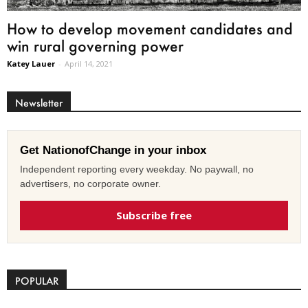
How to develop movement candidates and
win rural governing power
Katey Lauer
-
April 14, 2021
Newsletter
Get NationofChange in your inbox
Independent reporting every weekday. No paywall, no
advertisers, no corporate owner.
Subscribe free
POPULAR