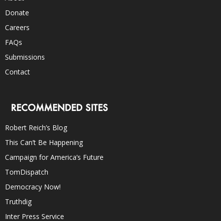
Donate
Careers
FAQs
Submissions
Contact
RECOMMENDED SITES
Robert Reich’s Blog
This Can’t Be Happening
Campaign for America’s Future
TomDispatch
Democracy Now!
Truthdig
Inter Press Service