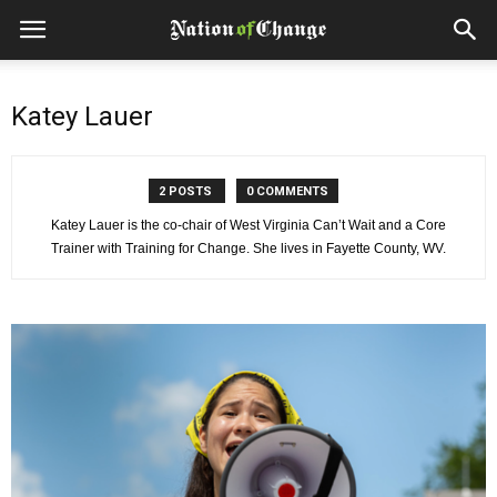
Katey Lauer
2 POSTS
0 COMMENTS
Katey Lauer is the co-chair of West Virginia Can’t Wait and a Core
Trainer with Training for Change. She lives in Fayette County, WV.