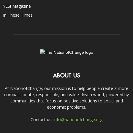
YES! Magazine
In These Times
ABOUT US
At NationofChange, our mission is to help people create a more
compassionate, responsible, and value-driven world, powered by
communities that focus on positive solutions to social and
economic problems.
Contact us:
info@nationofchange.org