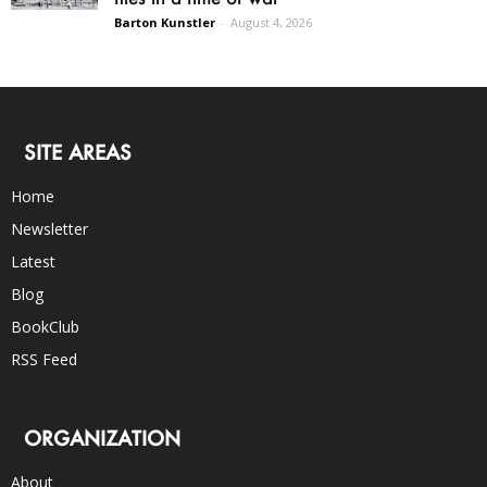
Barton Kunstler
-
August 4, 2026
SITE AREAS
Home
Newsletter
Latest
Blog
BookClub
RSS Feed
ORGANIZATION
About