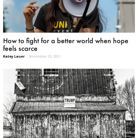
How to fight for a better world when hope
feels scarce
Katey Lauer
-
November 23, 2021