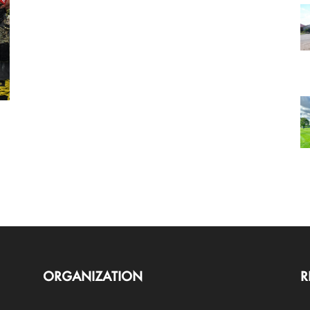
ORGANIZATION
R