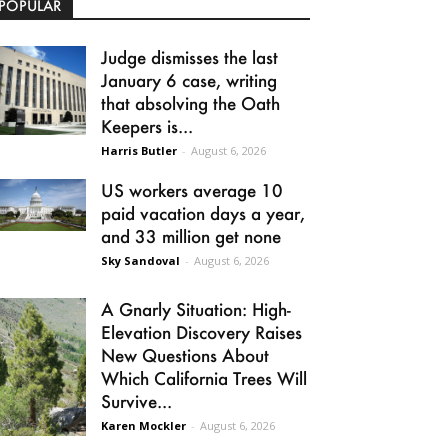
POPULAR
Judge dismisses the last
January 6 case, writing
that absolving the Oath
Keepers is...
Harris Butler
-
August 6, 2026
US workers average 10
paid vacation days a year,
and 33 million get none
Sky Sandoval
-
August 6, 2026
A Gnarly Situation: High-
Elevation Discovery Raises
New Questions About
Which California Trees Will
Survive...
Karen Mockler
-
August 6, 2026