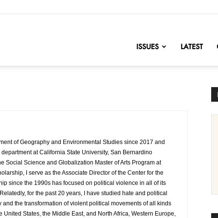
nofChange
ISSUES
LATEST
rtment of Geography and Environmental Studies since 2017 and
e department at California State University, San Bernardino
the Social Science and Globalization Master of Arts Program at
arship, I serve as the Associate Director of the Center for the
since the 1990s has focused on political violence in all of its
elatedly, for the past 20 years, I have studied hate and political
y and the transformation of violent political movements of all kinds
he United States, the Middle East, and North Africa, Western Europe,