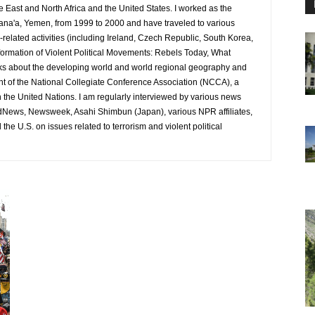
e East and North Africa and the United States. I worked as the
ana'a, Yemen, from 1999 to 2000 and have traveled to various
-related activities (including Ireland, Czech Republic, South Korea,
ormation of Violent Political Movements: Rebels Today, What
ks about the developing world and world regional geography and
ent of the National Collegiate Conference Association (NCCA), a
h the United Nations. I am regularly interviewed by various news
ldNews, Newsweek, Asahi Shimbun (Japan), various NPR affiliates,
he U.S. on issues related to terrorism and violent political