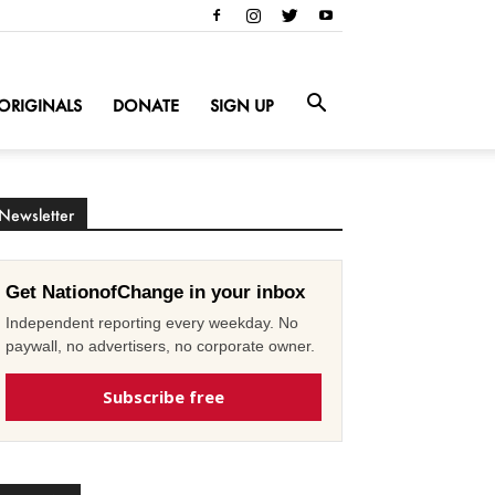
ORIGINALS
DONATE
SIGN UP
Newsletter
Get NationofChange in your inbox
Independent reporting every weekday. No
paywall, no advertisers, no corporate owner.
Subscribe free