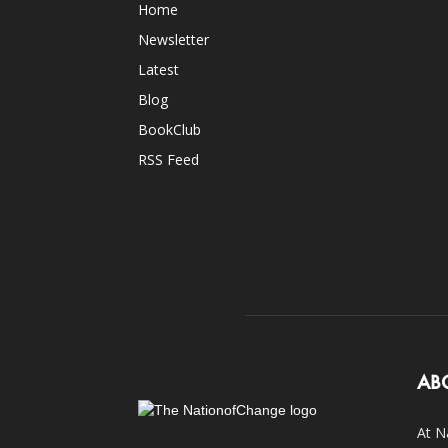
Home
Newsletter
Latest
Blog
BookClub
RSS Feed
AB
At N