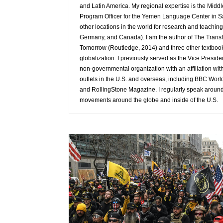
and Latin America. My regional expertise is the Middl
Program Officer for the Yemen Language Center in S
other locations in the world for research and teaching
Germany, and Canada). I am the author of The Transf
Tomorrow (Routledge, 2014) and three other textboo
globalization. I previously served as the Vice Presid
non-governmental organization with an affiliation wit
outlets in the U.S. and overseas, including BBC Wor
and RollingStone Magazine. I regularly speak around t
movements around the globe and inside of the U.S.