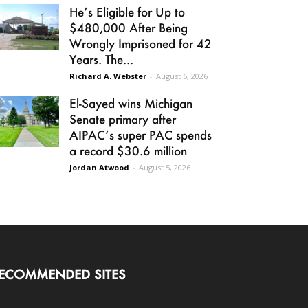
He’s Eligible for Up to
$480,000 After Being
Wrongly Imprisoned for 42
Years. The...
Richard A. Webster
-
August 6, 2026
El-Sayed wins Michigan
Senate primary after
AIPAC’s super PAC spends
a record $30.6 million
Jordan Atwood
-
August 5, 2026
ECOMMENDED SITES