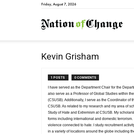
Friday, August 7, 2026
Natio
Kevin Grisham
1 POSTS
0 COMMENTS
I have served as the Department Chair for the Depa
also serve as a Professor of Global Studies within th
(CSUSB). Additionally, I serve as the Coordinator of 
CSUSB. As related to my research and my area of schol
Study of Hate and Extremism at CSUSB. My scholarship 
forms including international and domestic terrorism. R
violence connected to hate. I study recruitment activit
in a variety of locations around the globe including t