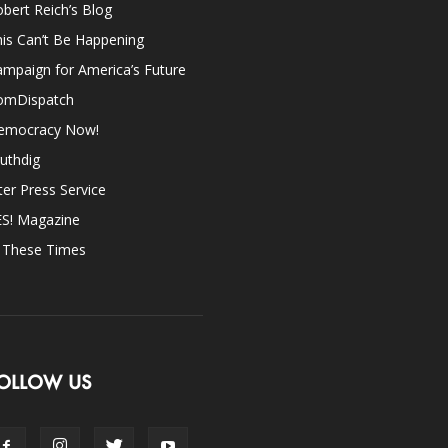
bert Reich’s Blog
is Can’t Be Happening
mpaign for America’s Future
omDispatch
emocracy Now!
uthdig
ter Press Service
ES! Magazine
n These Times
OLLOW US