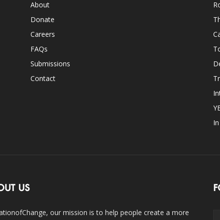
About
Ro
Donate
Th
Careers
Ca
FAQs
T
Submissions
D
Contact
Tr
In
Y
I
OUT US
F
ationofChange, our mission is to help people create a more