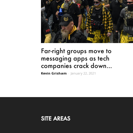
Far-right groups move to
messaging apps as tech
companies crack down...
Kevin Grisham
-
January 22, 2021
SITE AREAS