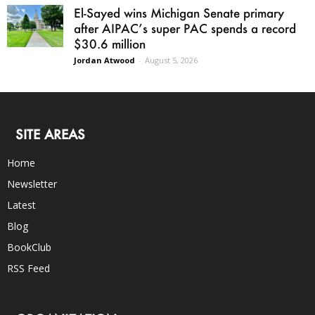
El-Sayed wins Michigan Senate primary
after AIPAC’s super PAC spends a record
$30.6 million
Jordan Atwood
-
August 5, 2026
SITE AREAS
Home
Newsletter
Latest
Blog
BookClub
RSS Feed