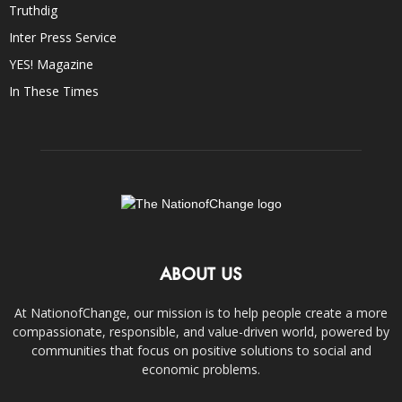
Truthdig
Inter Press Service
YES! Magazine
In These Times
ABOUT US
At NationofChange, our mission is to help people create a more
compassionate, responsible, and value-driven world, powered by
communities that focus on positive solutions to social and
economic problems.