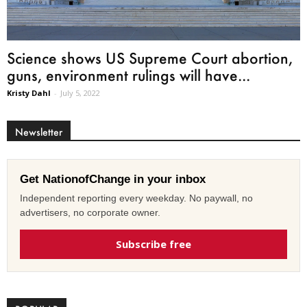
Science shows US Supreme Court abortion,
guns, environment rulings will have...
Kristy Dahl
-
July 5, 2022
Newsletter
Get NationofChange in your inbox
Independent reporting every weekday. No paywall, no
advertisers, no corporate owner.
Subscribe free