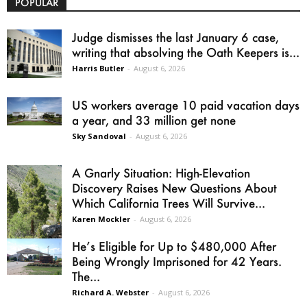
POPULAR
Judge dismisses the last January 6 case,
writing that absolving the Oath Keepers is...
Harris Butler
-
August 6, 2026
US workers average 10 paid vacation days
a year, and 33 million get none
Sky Sandoval
-
August 6, 2026
A Gnarly Situation: High-Elevation
Discovery Raises New Questions About
Which California Trees Will Survive...
Karen Mockler
-
August 6, 2026
He’s Eligible for Up to $480,000 After
Being Wrongly Imprisoned for 42 Years.
The...
Richard A. Webster
-
August 6, 2026