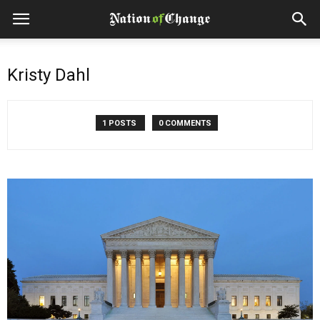
Kristy Dahl
1 POSTS
0 COMMENTS