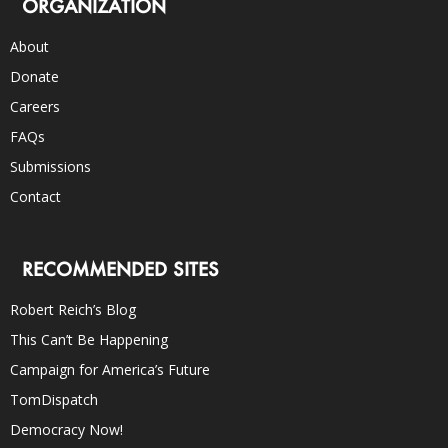
ORGANIZATION
About
Donate
Careers
FAQs
Submissions
Contact
RECOMMENDED SITES
Robert Reich’s Blog
This Can’t Be Happening
Campaign for America’s Future
TomDispatch
Democracy Now!