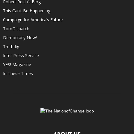
Robert Reich’s Blog
This Can’t Be Happening
Campaign for America’s Future
TomDispatch
Democracy Now!
Truthdig
Inter Press Service
YES! Magazine
In These Times