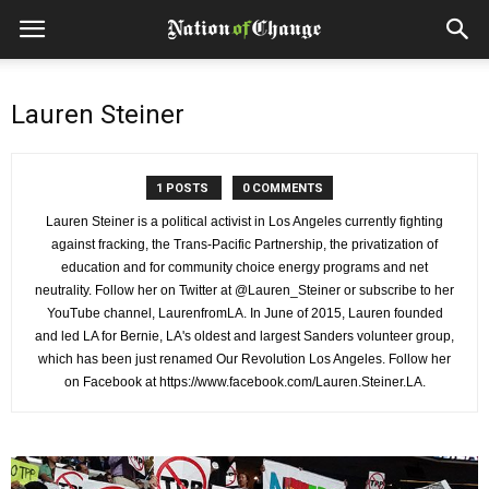
Lauren Steiner
1 POSTS
0 COMMENTS
Lauren Steiner is a political activist in Los Angeles currently fighting
against fracking, the Trans-Pacific Partnership, the privatization of
education and for community choice energy programs and net
neutrality. Follow her on Twitter at @Lauren_Steiner or subscribe to her
YouTube channel, LaurenfromLA. In June of 2015, Lauren founded
and led LA for Bernie, LA's oldest and largest Sanders volunteer group,
which has been just renamed Our Revolution Los Angeles. Follow her
on Facebook at https://www.facebook.com/Lauren.Steiner.LA.