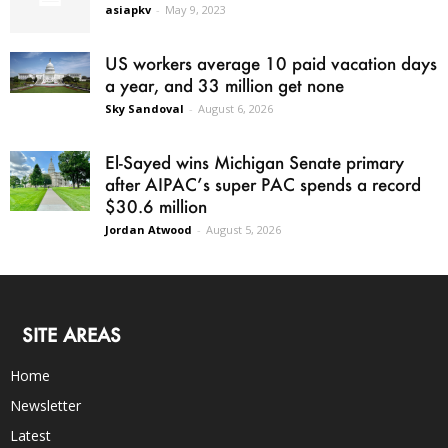
asiapkv
-
May 9, 2023
US workers average 10 paid vacation days
a year, and 33 million get none
Sky Sandoval
-
August 6, 2026
El-Sayed wins Michigan Senate primary
after AIPAC’s super PAC spends a record
$30.6 million
Jordan Atwood
-
August 5, 2026
SITE AREAS
Home
Newsletter
Latest