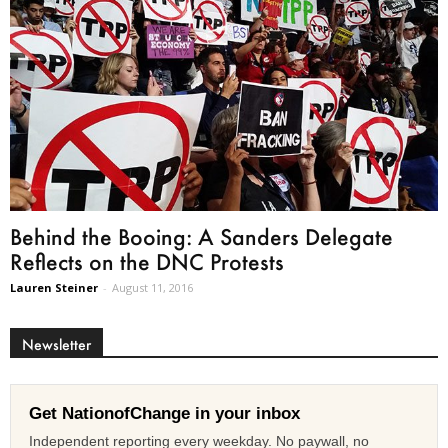
Behind the Booing: A Sanders Delegate
Reflects on the DNC Protests
Lauren Steiner
-
August 11, 2016
Newsletter
Get NationofChange in your inbox
Independent reporting every weekday. No paywall, no