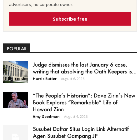
advertisers, no corporate owner.
Subscribe free
POPULAR
Judge dismisses the last January 6 case,
writing that absolving the Oath Keepers is...
Harris Butler
-
August 6, 2026
“The People’s Historian”: Dave Zirin’s New
Book Explores “Remarkable” Life of
Howard Zinn
Amy Goodman
-
August 4, 2026
Susubet Daftar Situs Login Link Alternatif
Agen Susubet Gampang JP