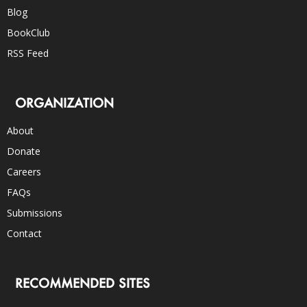
Blog
BookClub
RSS Feed
ORGANIZATION
About
Donate
Careers
FAQs
Submissions
Contact
RECOMMENDED SITES