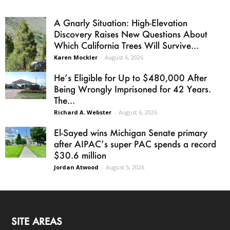
A Gnarly Situation: High-Elevation
Discovery Raises New Questions About
Which California Trees Will Survive...
Karen Mockler
-
August 6, 2026
He’s Eligible for Up to $480,000 After
Being Wrongly Imprisoned for 42 Years.
The...
Richard A. Webster
-
August 6, 2026
El-Sayed wins Michigan Senate primary
after AIPAC’s super PAC spends a record
$30.6 million
Jordan Atwood
-
August 5, 2026
SITE AREAS