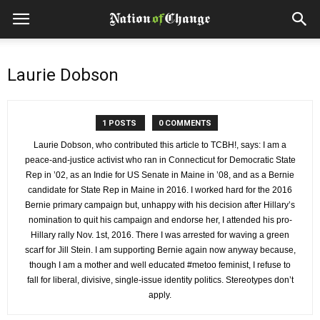
Laurie Dobson
1 POSTS
0 COMMENTS
Laurie Dobson, who contributed this article to TCBH!, says: I am a
peace-and-justice activist who ran in Connecticut for Democratic State
Rep in ’02, as an Indie for US Senate in Maine in ’08, and as a Bernie
candidate for State Rep in Maine in 2016. I worked hard for the 2016
Bernie primary campaign but, unhappy with his decision after Hillary’s
nomination to quit his campaign and endorse her, I attended his pro-
Hillary rally Nov. 1st, 2016. There I was arrested for waving a green
scarf for Jill Stein. I am supporting Bernie again now anyway because,
though I am a mother and well educated #metoo feminist, I refuse to
fall for liberal, divisive, single-issue identity politics. Stereotypes don’t
apply.