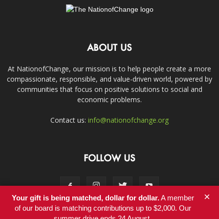
ABOUT US
At NationofChange, our mission is to help people create a more
compassionate, responsible, and value-driven world, powered by
communities that focus on positive solutions to social and
economic problems.
Contact us:
info@nationofchange.org
FOLLOW US
×
Your gift is being matched, dollar for dollar.
A member
of our board is matching contributions up to $2,000. Our
summer drive ends 24 August.