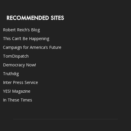
RECOMMENDED SITES
Robert Reich’s Blog
This Can’t Be Happening
Campaign for America’s Future
TomDispatch
Democracy Now!
Truthdig
Inter Press Service
YES! Magazine
In These Times