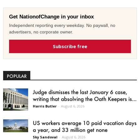
Get NationofChange in your inbox
Independent reporting every weekday. No paywall, no
advertisers, no corporate owner.
Subscribe free
POPULAR
Judge dismisses the last January 6 case,
writing that absolving the Oath Keepers is...
Harris Butler
-
August 6, 2026
US workers average 10 paid vacation days
a year, and 33 million get none
Sky Sandoval
-
August 6, 2026