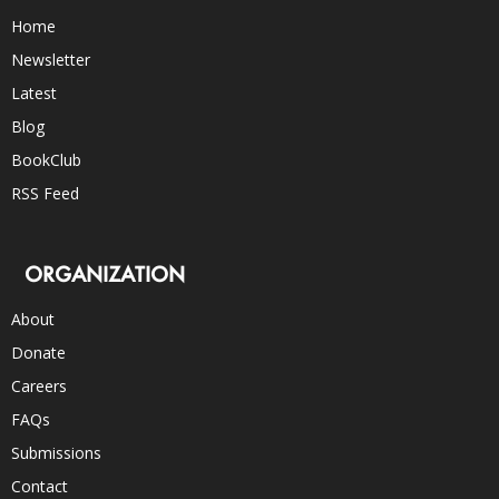
Home
Newsletter
Latest
Blog
BookClub
RSS Feed
ORGANIZATION
About
Donate
Careers
FAQs
Submissions
Contact