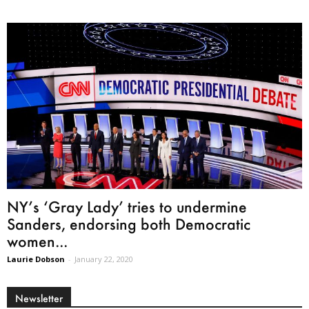
NY’s ‘Gray Lady’ tries to undermine
Sanders, endorsing both Democratic
women...
Laurie Dobson
-
January 22, 2020
Newsletter