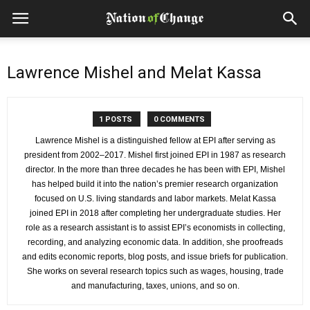
Lawrence Mishel and Melat Kassa
1 POSTS
0 COMMENTS
Lawrence Mishel is a distinguished fellow at EPI after serving as
president from 2002–2017. Mishel first joined EPI in 1987 as research
director. In the more than three decades he has been with EPI, Mishel
has helped build it into the nation’s premier research organization
focused on U.S. living standards and labor markets. Melat Kassa
joined EPI in 2018 after completing her undergraduate studies. Her
role as a research assistant is to assist EPI’s economists in collecting,
recording, and analyzing economic data. In addition, she proofreads
and edits economic reports, blog posts, and issue briefs for publication.
She works on several research topics such as wages, housing, trade
and manufacturing, taxes, unions, and so on.