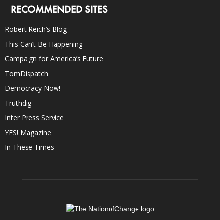
RECOMMENDED SITES
Robert Reich’s Blog
This Can’t Be Happening
Campaign for America’s Future
TomDispatch
Democracy Now!
Truthdig
Inter Press Service
YES! Magazine
In These Times