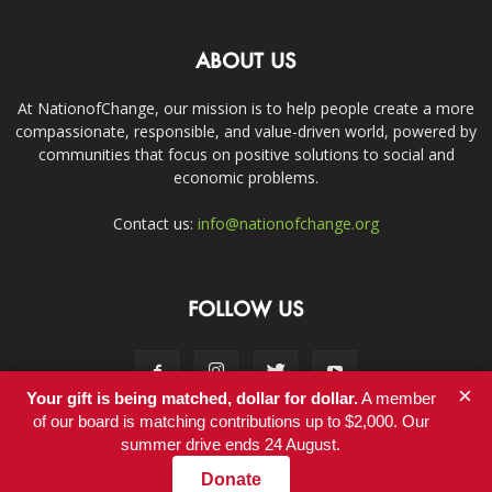
ABOUT US
At NationofChange, our mission is to help people create a more
compassionate, responsible, and value-driven world, powered by
communities that focus on positive solutions to social and
economic problems.
Contact us:
info@nationofchange.org
FOLLOW US
×
Your gift is being matched, dollar for dollar.
A member
of our board is matching contributions up to $2,000. Our
summer drive ends 24 August.
Contact
Donate
© Copyright 2011-2017 - NationofChange