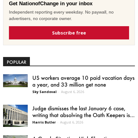
Get NationofChange in your inbox
Independent reporting every weekday. No paywall, no
advertisers, no corporate owner.
Subscribe free
POPULAR
US workers average 10 paid vacation days
a year, and 33 million get none
Sky Sandoval
-
August 6, 2026
Judge dismisses the last January 6 case,
writing that absolving the Oath Keepers is...
Harris Butler
-
August 6, 2026