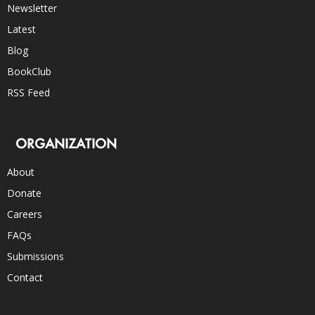
Newsletter
Latest
Blog
BookClub
RSS Feed
ORGANIZATION
About
Donate
Careers
FAQs
Submissions
Contact