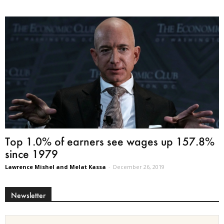
Top 1.0% of earners see wages up 157.8%
since 1979
Lawrence Mishel and Melat Kassa
-
December 26, 2019
Newsletter