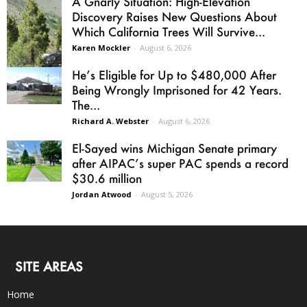
A Gnarly Situation: High-Elevation
Discovery Raises New Questions About
Which California Trees Will Survive...
Karen Mockler
-
August 6, 2026
He’s Eligible for Up to $480,000 After
Being Wrongly Imprisoned for 42 Years.
The...
Richard A. Webster
-
August 6, 2026
El-Sayed wins Michigan Senate primary
after AIPAC’s super PAC spends a record
$30.6 million
Jordan Atwood
-
August 5, 2026
SITE AREAS
Home