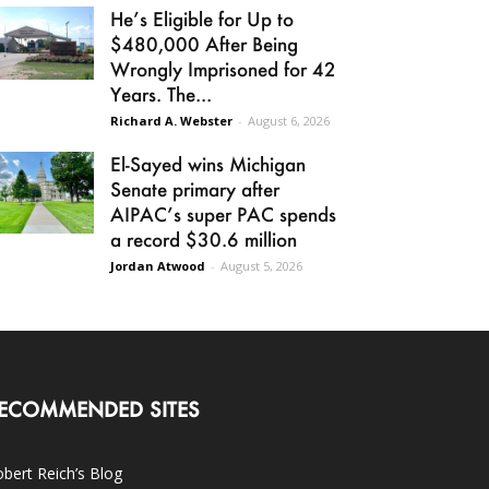
He’s Eligible for Up to
$480,000 After Being
Wrongly Imprisoned for 42
Years. The...
Richard A. Webster
-
August 6, 2026
El-Sayed wins Michigan
Senate primary after
AIPAC’s super PAC spends
a record $30.6 million
Jordan Atwood
-
August 5, 2026
ECOMMENDED SITES
bert Reich’s Blog