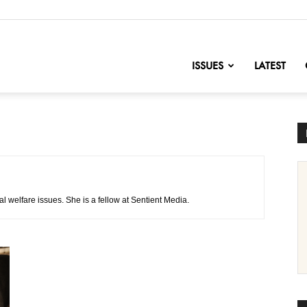
nofChange
ISSUES
LATEST
l welfare issues. She is a fellow at Sentient Media.