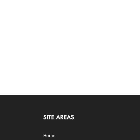
SITE AREAS
Home