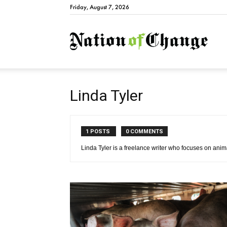
Friday, August 7, 2026
Natio
Linda Tyler
1 POSTS
0 COMMENTS
Linda Tyler is a freelance writer who focuses on anima