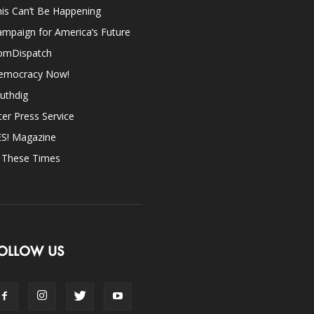
is Can’t Be Happening
mpaign for America’s Future
omDispatch
emocracy Now!
uthdig
ter Press Service
ES! Magazine
n These Times
OLLOW US