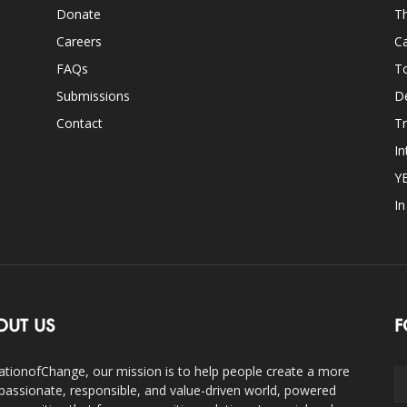
Donate
Th
Careers
Ca
FAQs
T
Submissions
D
Contact
Tr
In
Y
I
OUT US
F
ationofChange, our mission is to help people create a more
assionate, responsible, and value-driven world, powered