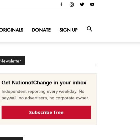
ORIGINALS
DONATE
SIGN UP
Newsletter
Get NationofChange in your inbox
Independent reporting every weekday. No
paywall, no advertisers, no corporate owner.
Subscribe free