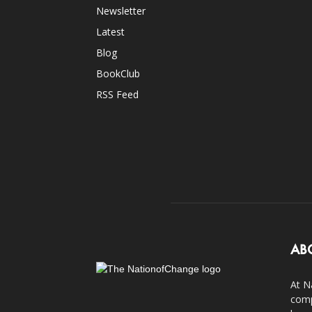
Newsletter
Latest
Blog
BookClub
RSS Feed
AB
At N
comp