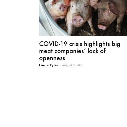
COVID-19 crisis highlights big
meat companies’ lack of
openness
Linda Tyler
-
August 5, 2020