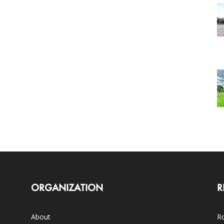
ORGANIZATION
R
About
Ro