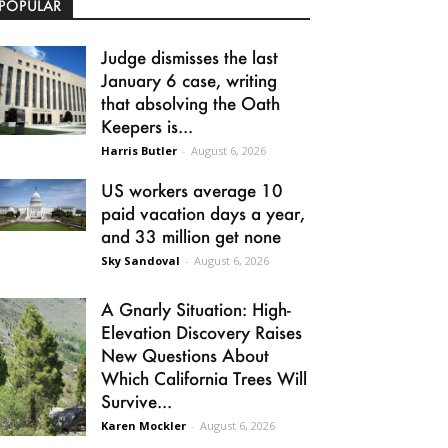
POPULAR
Judge dismisses the last
January 6 case, writing
that absolving the Oath
Keepers is...
Harris Butler
-
August 6, 2026
US workers average 10
paid vacation days a year,
and 33 million get none
Sky Sandoval
-
August 6, 2026
A Gnarly Situation: High-
Elevation Discovery Raises
New Questions About
Which California Trees Will
Survive...
Karen Mockler
-
August 6, 2026