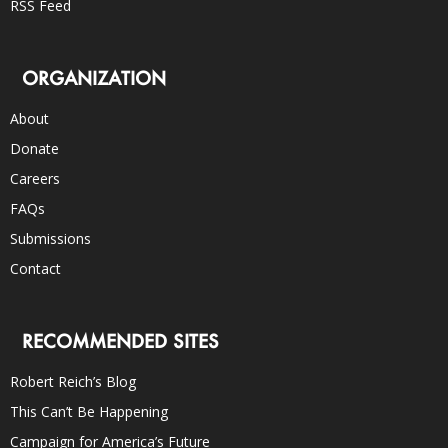
RSS Feed
ORGANIZATION
About
Donate
Careers
FAQs
Submissions
Contact
RECOMMENDED SITES
Robert Reich’s Blog
This Can’t Be Happening
Campaign for America’s Future