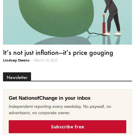
It’s not just inflation—it’s price gouging
Lindsay Owens
-
March 14, 2022
Newsletter
Get NationofChange in your inbox
Independent reporting every weekday. No paywall, no
advertisers, no corporate owner.
Subscribe free