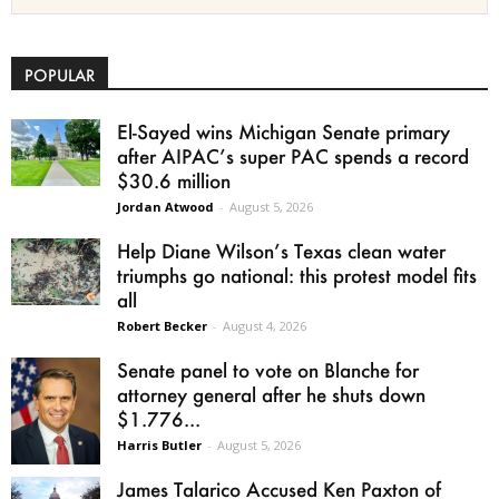
POPULAR
El-Sayed wins Michigan Senate primary
after AIPAC’s super PAC spends a record
$30.6 million
Jordan Atwood
-
August 5, 2026
Help Diane Wilson’s Texas clean water
triumphs go national: this protest model fits
all
Robert Becker
-
August 4, 2026
Senate panel to vote on Blanche for
attorney general after he shuts down
$1.776...
Harris Butler
-
August 5, 2026
James Talarico Accused Ken Paxton of