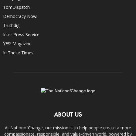
TomDispatch
Democracy Now!
Truthdig
Inter Press Service
YES! Magazine
In These Times
ABOUT US
At NationofChange, our mission is to help people create a more
compassionate, responsible, and value-driven world, powered by