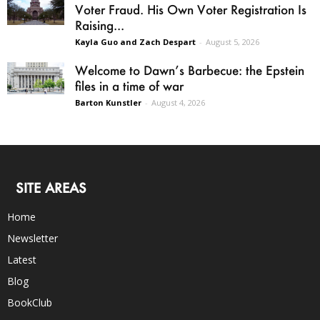
Voter Fraud. His Own Voter Registration Is
Raising...
Kayla Guo and Zach Despart
-
August 5, 2026
Welcome to Dawn’s Barbecue: the Epstein
files in a time of war
Barton Kunstler
-
August 4, 2026
SITE AREAS
Home
Newsletter
Latest
Blog
BookClub