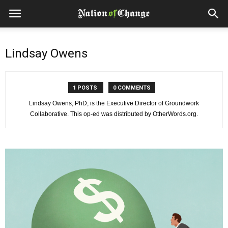
Lindsay Owens
1 POSTS
0 COMMENTS
Lindsay Owens, PhD, is the Executive Director of Groundwork
Collaborative. This op-ed was distributed by OtherWords.org.