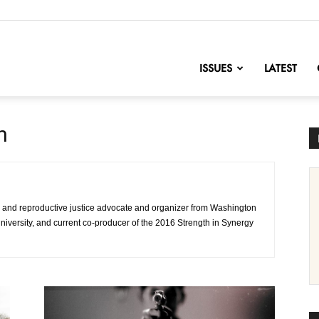
nofChange
ISSUES
LATEST
n
and reproductive justice advocate and organizer from Washington
niversity, and current co-producer of the 2016 Strength in Synergy