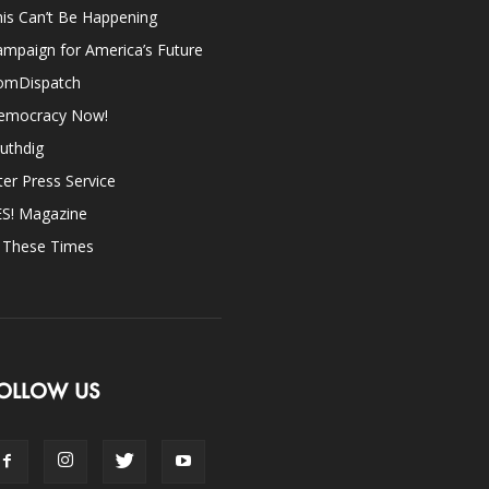
is Can’t Be Happening
mpaign for America’s Future
omDispatch
emocracy Now!
uthdig
ter Press Service
ES! Magazine
n These Times
OLLOW US