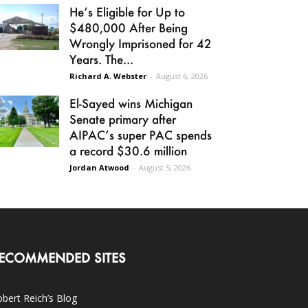
He’s Eligible for Up to
$480,000 After Being
Wrongly Imprisoned for 42
Years. The...
Richard A. Webster
-
August 6, 2026
El-Sayed wins Michigan
Senate primary after
AIPAC’s super PAC spends
a record $30.6 million
Jordan Atwood
-
August 5, 2026
ECOMMENDED SITES
bert Reich’s Blog