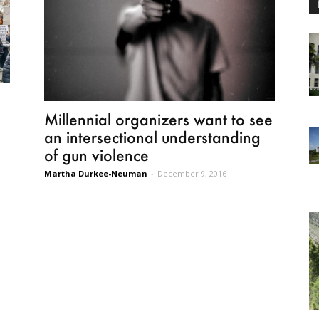
Millennial organizers want to see
an intersectional understanding
of gun violence
Martha Durkee-Neuman
-
December 9, 2016