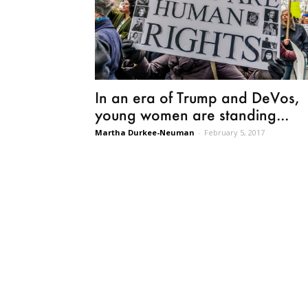
In an era of Trump and DeVos,
young women are standing...
Martha Durkee-Neuman
-
February 5, 2017