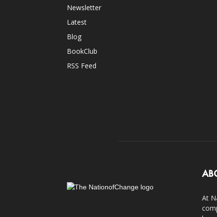
Newsletter
Latest
Blog
BookClub
RSS Feed
AB
At N
comp