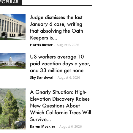
POPULAR
Judge dismisses the last
January 6 case, writing
that absolving the Oath
Keepers is...
Harris Butler
-
August 6, 2026
US workers average 10
paid vacation days a year,
and 33 million get none
Sky Sandoval
-
August 6, 2026
A Gnarly Situation: High-
Elevation Discovery Raises
New Questions About
Which California Trees Will
Survive...
Karen Mockler
-
August 6, 2026