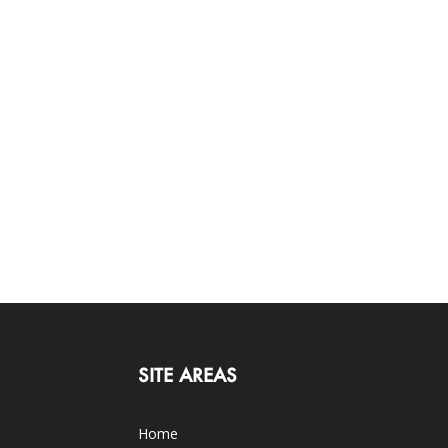
SITE AREAS
Home