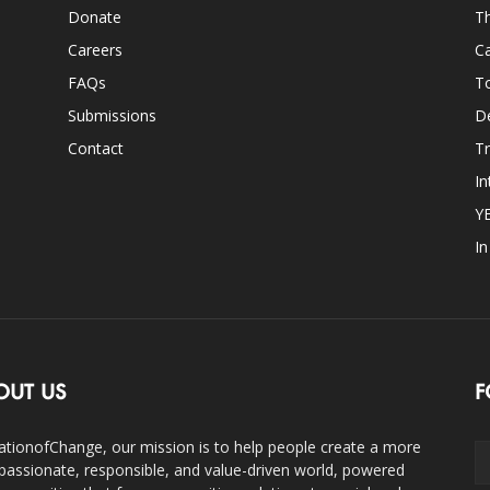
Donate
Th
Careers
Ca
FAQs
T
Submissions
D
Contact
Tr
In
Y
I
OUT US
F
ationofChange, our mission is to help people create a more
assionate, responsible, and value-driven world, powered