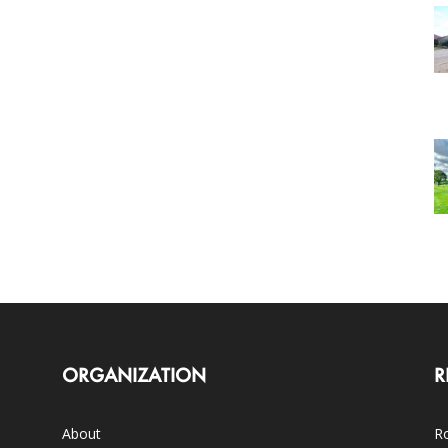
ORGANIZATION
R
About
Ro