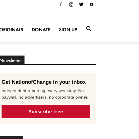
ORIGINALS
DONATE
SIGN UP
Newsletter
Get NationofChange in your inbox
Independent reporting every weekday. No
paywall, no advertisers, no corporate owner.
Subscribe free