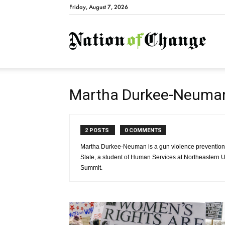
Friday, August 7, 2026
Natio
Martha Durkee-Neuma
2 POSTS
0 COMMENTS
Martha Durkee-Neuman is a gun violence prevention 
State, a student of Human Services at Northeastern U
Summit.