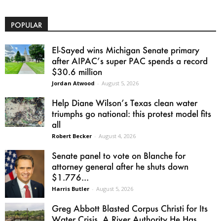
POPULAR
El-Sayed wins Michigan Senate primary
after AIPAC’s super PAC spends a record
$30.6 million
Jordan Atwood
-
August 5, 2026
Help Diane Wilson’s Texas clean water
triumphs go national: this protest model fits
all
Robert Becker
-
August 4, 2026
Senate panel to vote on Blanche for
attorney general after he shuts down
$1.776...
Harris Butler
-
August 5, 2026
Greg Abbott Blasted Corpus Christi for Its
Water Crisis. A River Authority He Has...