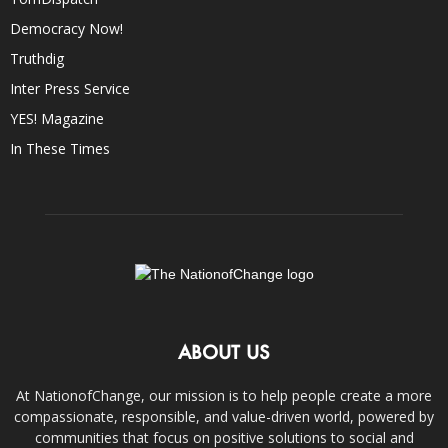
Democracy Now!
Truthdig
Inter Press Service
YES! Magazine
In These Times
ABOUT US
At NationofChange, our mission is to help people create a more
compassionate, responsible, and value-driven world, powered by
communities that focus on positive solutions to social and