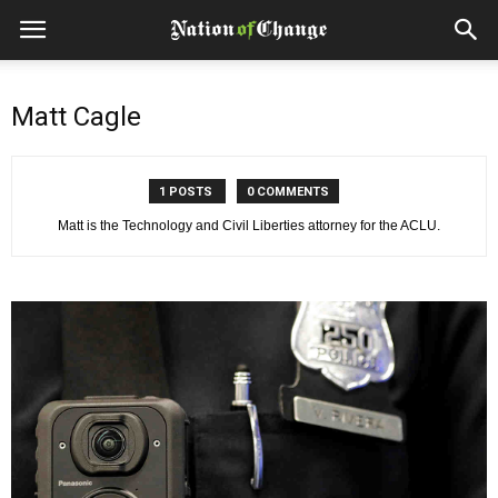
Matt Cagle
1 POSTS
0 COMMENTS
Matt is the Technology and Civil Liberties attorney for the ACLU.