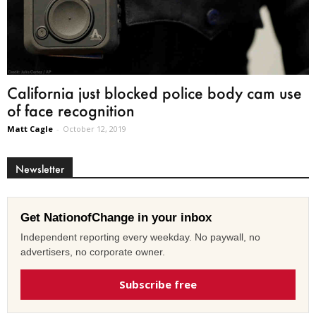
California just blocked police body cam use
of face recognition
Matt Cagle
-
October 12, 2019
Newsletter
Get NationofChange in your inbox
Independent reporting every weekday. No paywall, no
advertisers, no corporate owner.
Subscribe free