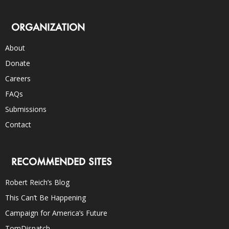
ORGANIZATION
About
Donate
Careers
FAQs
Submissions
Contact
RECOMMENDED SITES
Robert Reich’s Blog
This Can’t Be Happening
Campaign for America’s Future
TomDispatch