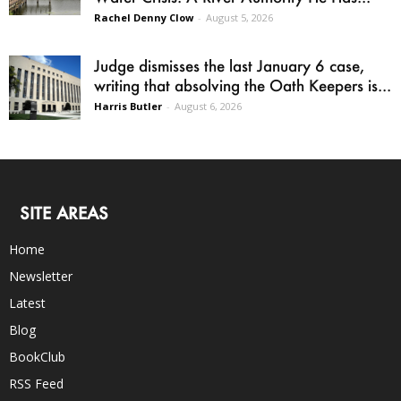
Rachel Denny Clow
-
August 5, 2026
Judge dismisses the last January 6 case,
writing that absolving the Oath Keepers is...
Harris Butler
-
August 6, 2026
SITE AREAS
Home
Newsletter
Latest
Blog
BookClub
RSS Feed