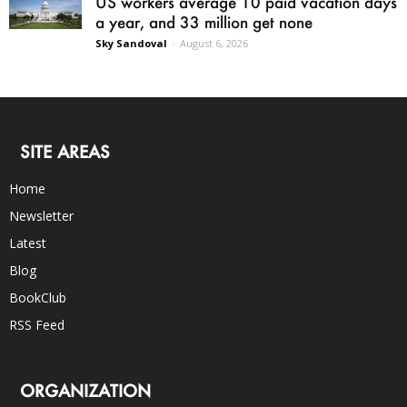
US workers average 10 paid vacation days
a year, and 33 million get none
Sky Sandoval
-
August 6, 2026
SITE AREAS
Home
Newsletter
Latest
Blog
BookClub
RSS Feed
ORGANIZATION