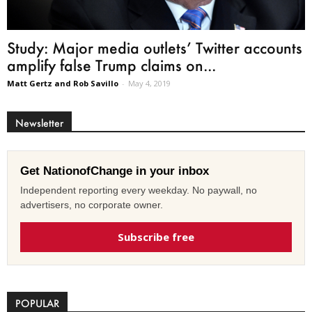
Study: Major media outlets’ Twitter accounts
amplify false Trump claims on...
Matt Gertz and Rob Savillo
-
May 4, 2019
Newsletter
Get NationofChange in your inbox
Independent reporting every weekday. No paywall, no
advertisers, no corporate owner.
Subscribe free
POPULAR