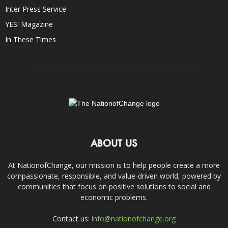
Inter Press Service
YES! Magazine
In These Times
ABOUT US
At NationofChange, our mission is to help people create a more
compassionate, responsible, and value-driven world, powered by
communities that focus on positive solutions to social and
economic problems.
Contact us:
info@nationofchange.org