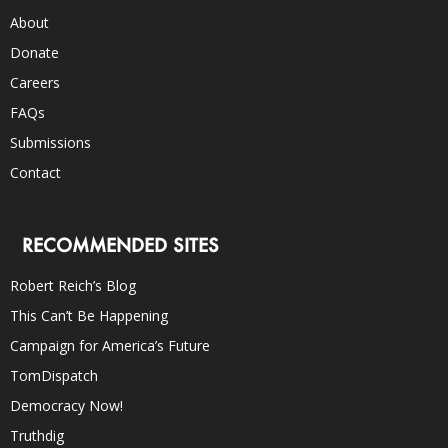
About
Donate
Careers
FAQs
Submissions
Contact
RECOMMENDED SITES
Robert Reich’s Blog
This Can’t Be Happening
Campaign for America’s Future
TomDispatch
Democracy Now!
Truthdig