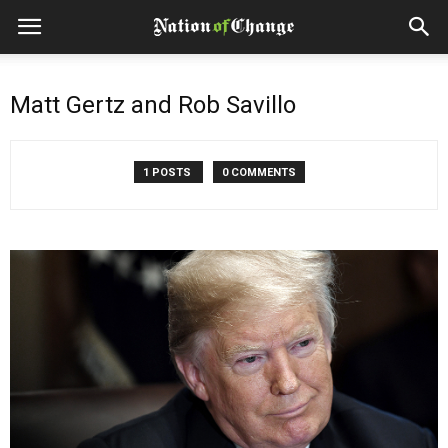
Matt Gertz and Rob Savillo
1 POSTS
0 COMMENTS