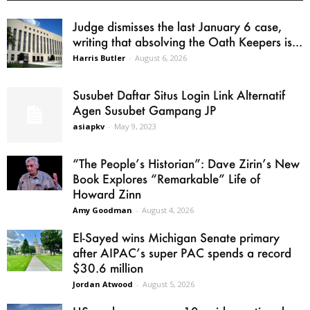
Judge dismisses the last January 6 case,
writing that absolving the Oath Keepers is...
Harris Butler
-
August 6, 2026
Susubet Daftar Situs Login Link Alternatif
Agen Susubet Gampang JP
asiapkv
-
May 9, 2023
“The People’s Historian”: Dave Zirin’s New
Book Explores “Remarkable” Life of
Howard Zinn
Amy Goodman
-
August 4, 2026
El-Sayed wins Michigan Senate primary
after AIPAC’s super PAC spends a record
$30.6 million
Jordan Atwood
-
August 5, 2026