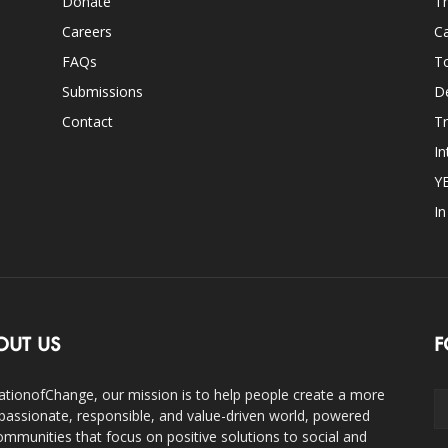
Donate
Th
Careers
Ca
FAQs
T
Submissions
D
Contact
Tr
In
Y
I
OUT US
F
ationofChange, our mission is to help people create a more
assionate, responsible, and value-driven world, powered
ommunities that focus on positive solutions to social and