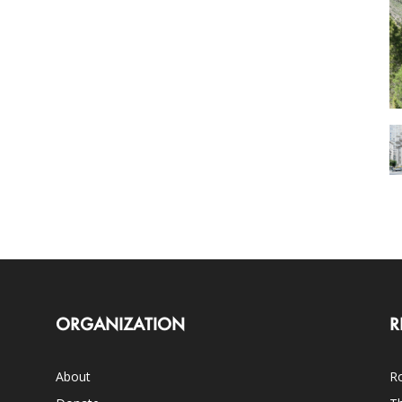
ORGANIZATION
R
About
Ro