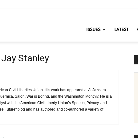
nofChange
ISSUES
LATEST
Jay Stanley
rican Civil Liberties Union. His work has appeared at Al Jazeera
uernica, Salon, War is Boring, and the Washington Monthly. He is a
lyst with the American Civil Liberty Union’s Speech, Privacy, and
ree Future" blog and has authored and co-authored a variety of