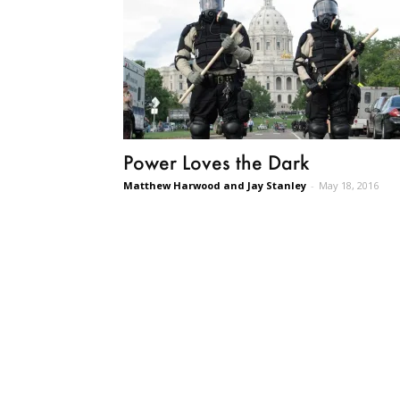
Power Loves the Dark
Matthew Harwood and Jay Stanley
-
May 18, 2016