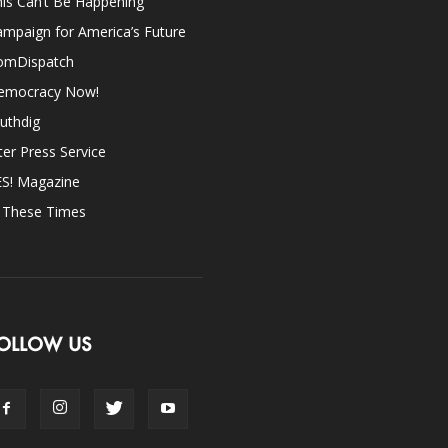
is Can’t Be Happening
mpaign for America’s Future
omDispatch
emocracy Now!
uthdig
ter Press Service
ES! Magazine
n These Times
OLLOW US