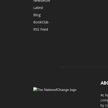
Newsletter
Latest
Blog
BookClub
RSS Feed
AB
At N
comp
by c