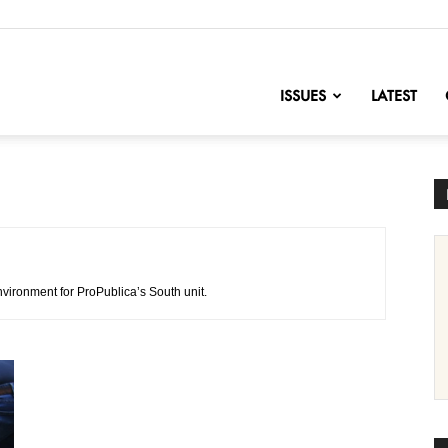
nofChange
ISSUES
LATEST
nvironment for ProPublica’s South unit.