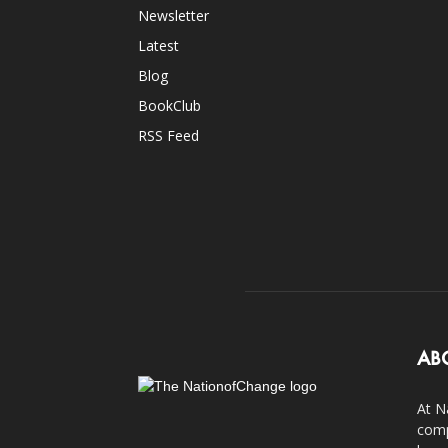
Newsletter
Latest
Blog
BookClub
RSS Feed
AB
At N
comp