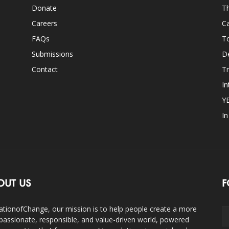
Donate
Th
Careers
Ca
FAQs
T
Submissions
D
Contact
Tr
In
Y
I
OUT US
F
ationofChange, our mission is to help people create a more
assionate, responsible, and value-driven world, powered