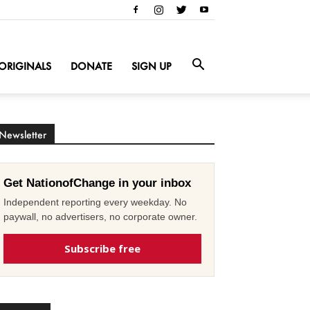
ORIGINALS
DONATE
SIGN UP
Newsletter
Get NationofChange in your inbox
Independent reporting every weekday. No
paywall, no advertisers, no corporate owner.
Subscribe free