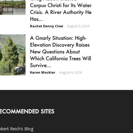
Corpus Christi for Its Water
Crisis. A River Authority He
Has...
Rachel Denny Clow
-
August 5, 2026
A Gnarly Situation: High-
Elevation Discovery Raises
New Questions About
Which California Trees Will
Survive...
Karen Mockler
-
August 6, 2026
ECOMMENDED SITES
bert Reich’s Blog