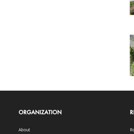
ORGANIZATION
R
About
Ro