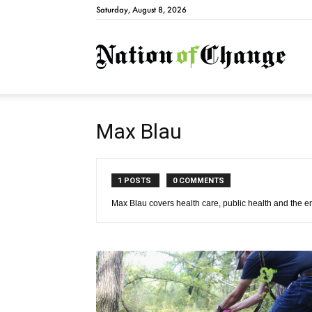
Saturday, August 8, 2026
Natio
Max Blau
1 POSTS
0 COMMENTS
Max Blau covers health care, public health and the e