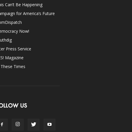
is Can’t Be Happening
mpaign for America’s Future
omDispatch
emocracy Now!
uthdig
ter Press Service
ES! Magazine
n These Times
OLLOW US