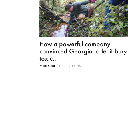
How a powerful company
convinced Georgia to let it bury
toxic...
Max Blau
-
January 19, 2022