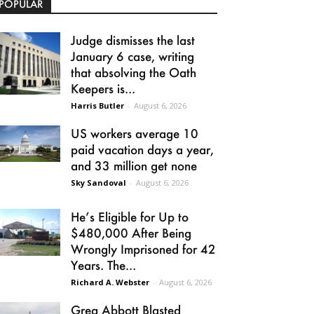
POPULAR
Judge dismisses the last
January 6 case, writing
that absolving the Oath
Keepers is...
Harris Butler
-
August 6, 2026
US workers average 10
paid vacation days a year,
and 33 million get none
Sky Sandoval
-
August 6, 2026
He’s Eligible for Up to
$480,000 After Being
Wrongly Imprisoned for 42
Years. The...
Richard A. Webster
-
August 6, 2026
Greg Abbott Blasted