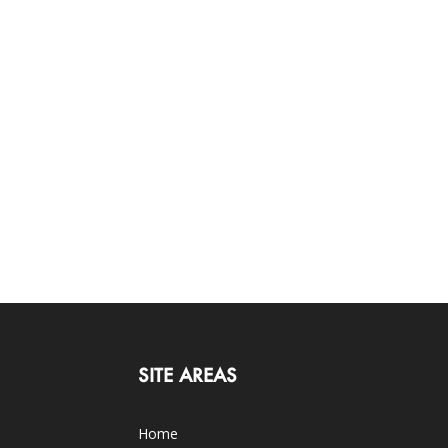
SITE AREAS
Home