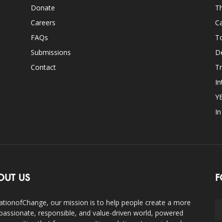
Donate
Th
Careers
Ca
FAQs
T
Submissions
D
Contact
Tr
In
Y
I
OUT US
F
ationofChange, our mission is to help people create a more
assionate, responsible, and value-driven world, powered