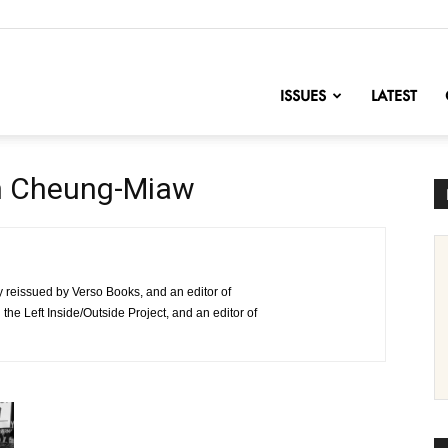
nofChange
ISSUES
LATEST
n Cheung-Miaw
ly reissued by Verso Books, and an editor of
e Left Inside/Outside Project, and an editor of