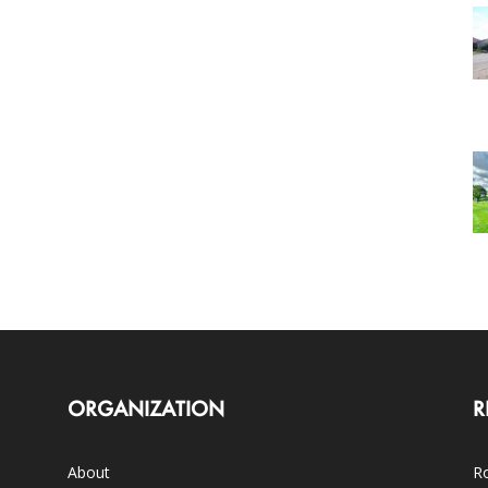
ORGANIZATION
R
About
Ro