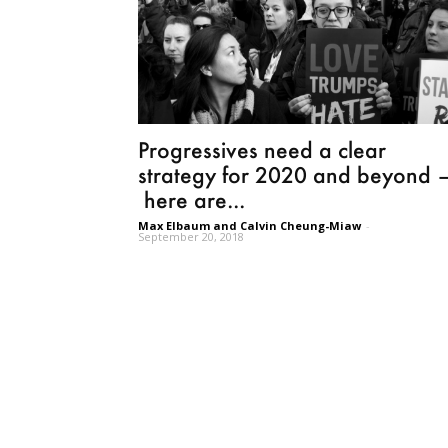
Progressives need a clear
strategy for 2020 and beyond 
here are...
Max Elbaum and Calvin Cheung-Miaw
-
September 20, 2018