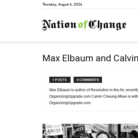
Thursday, August 6, 2026
Natio
Max Elbaum and Calvi
1 POSTS
0 COMMENTS
Max Elbaum is author of Revolution in the Air, recent
OrganizingUpgrade.com Calvin Cheung-Miaw is with th
OrganizingUpgrade.com