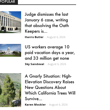
POPULAR
Judge dismisses the last
January 6 case, writing
that absolving the Oath
Keepers is...
Harris Butler
-
August 6, 2026
US workers average 10
paid vacation days a year,
and 33 million get none
Sky Sandoval
-
August 6, 2026
A Gnarly Situation: High-
Elevation Discovery Raises
New Questions About
Which California Trees Will
Survive...
Karen Mockler
-
August 6, 2026