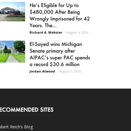
He’s Eligible for Up to
$480,000 After Being
Wrongly Imprisoned for 42
Years. The...
Richard A. Webster
-
August 6, 2026
El-Sayed wins Michigan
Senate primary after
AIPAC’s super PAC spends
a record $30.6 million
Jordan Atwood
-
August 5, 2026
ECOMMENDED SITES
bert Reich’s Blog