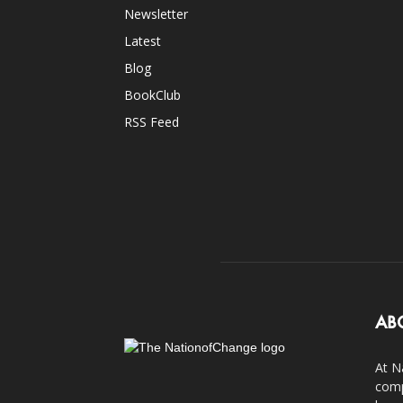
Newsletter
Latest
Blog
BookClub
RSS Feed
AB
At N
comp