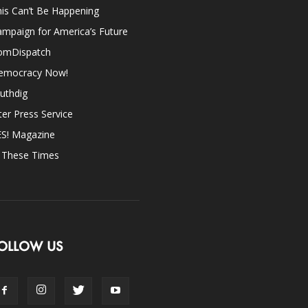
is Can’t Be Happening
mpaign for America’s Future
omDispatch
emocracy Now!
uthdig
ter Press Service
ES! Magazine
n These Times
OLLOW US