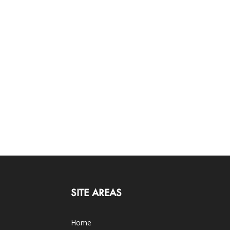
SITE AREAS
Home