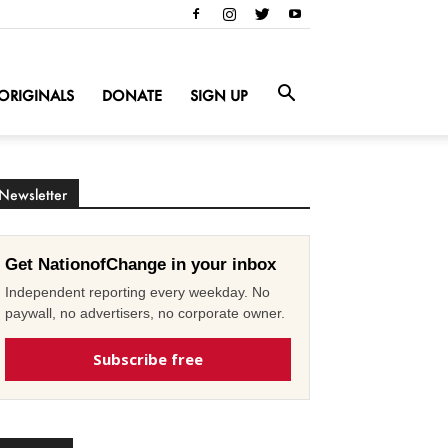
ORIGINALS
DONATE
SIGN UP
Newsletter
Get NationofChange in your inbox
Independent reporting every weekday. No
paywall, no advertisers, no corporate owner.
Subscribe free