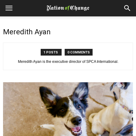
Meredith Ayan
1 POSTS
0 COMMENTS
Meredith Ayan is the executive director of SPCA International.