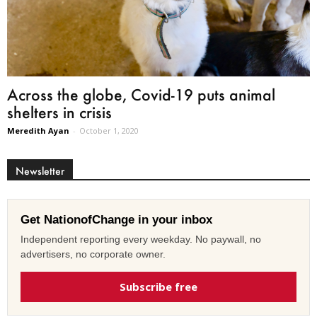
Across the globe, Covid-19 puts animal
shelters in crisis
Meredith Ayan
-
October 1, 2020
Newsletter
Get NationofChange in your inbox
Independent reporting every weekday. No paywall, no
advertisers, no corporate owner.
Subscribe free