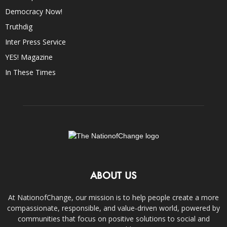
Democracy Now!
Truthdig
Inter Press Service
YES! Magazine
In These Times
ABOUT US
At NationofChange, our mission is to help people create a more
compassionate, responsible, and value-driven world, powered by
communities that focus on positive solutions to social and