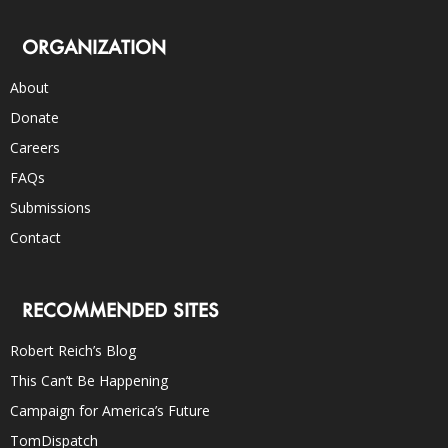
ORGANIZATION
About
Donate
Careers
FAQs
Submissions
Contact
RECOMMENDED SITES
Robert Reich’s Blog
This Can’t Be Happening
Campaign for America’s Future
TomDispatch