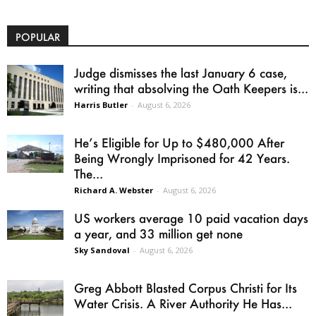
POPULAR
Judge dismisses the last January 6 case,
writing that absolving the Oath Keepers is...
Harris Butler
-
August 6, 2026
He’s Eligible for Up to $480,000 After
Being Wrongly Imprisoned for 42 Years.
The...
Richard A. Webster
-
August 6, 2026
US workers average 10 paid vacation days
a year, and 33 million get none
Sky Sandoval
-
August 6, 2026
Greg Abbott Blasted Corpus Christi for Its
Water Crisis. A River Authority He Has...