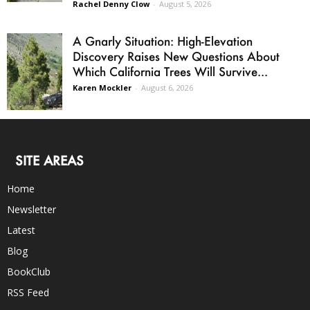
Rachel Denny Clow
-
August 5, 2026
A Gnarly Situation: High-Elevation
Discovery Raises New Questions About
Which California Trees Will Survive...
Karen Mockler
-
August 6, 2026
SITE AREAS
Home
Newsletter
Latest
Blog
BookClub
RSS Feed