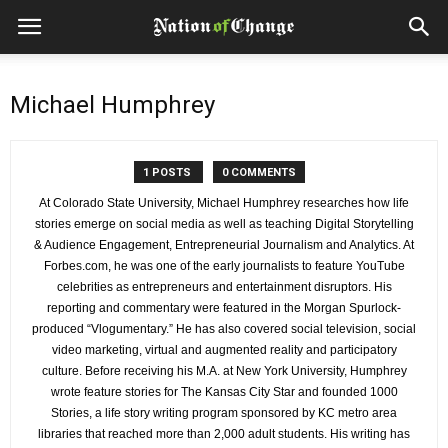
Michael Humphrey
1 POSTS
0 COMMENTS
At Colorado State University, Michael Humphrey researches how life
stories emerge on social media as well as teaching Digital Storytelling
& Audience Engagement, Entrepreneurial Journalism and Analytics. At
Forbes.com, he was one of the early journalists to feature YouTube
celebrities as entrepreneurs and entertainment disruptors. His
reporting and commentary were featured in the Morgan Spurlock-
produced “Vlogumentary.” He has also covered social television, social
video marketing, virtual and augmented reality and participatory
culture. Before receiving his M.A. at New York University, Humphrey
wrote feature stories for The Kansas City Star and founded 1000
Stories, a life story writing program sponsored by KC metro area
libraries that reached more than 2,000 adult students. His writing has