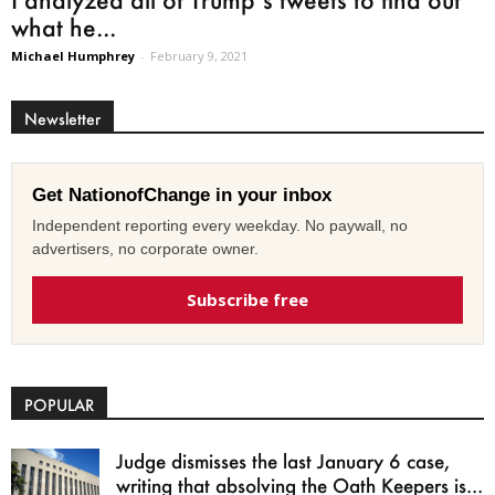
what he...
Michael Humphrey
-
February 9, 2021
Newsletter
Get NationofChange in your inbox
Independent reporting every weekday. No paywall, no
advertisers, no corporate owner.
Subscribe free
POPULAR
Judge dismisses the last January 6 case,
writing that absolving the Oath Keepers is...