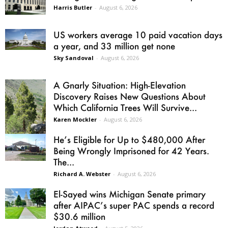
Harris Butler
-
August 6, 2026
US workers average 10 paid vacation days
a year, and 33 million get none
Sky Sandoval
-
August 6, 2026
A Gnarly Situation: High-Elevation
Discovery Raises New Questions About
Which California Trees Will Survive...
Karen Mockler
-
August 6, 2026
He’s Eligible for Up to $480,000 After
Being Wrongly Imprisoned for 42 Years.
The...
Richard A. Webster
-
August 6, 2026
El-Sayed wins Michigan Senate primary
after AIPAC’s super PAC spends a record
$30.6 million