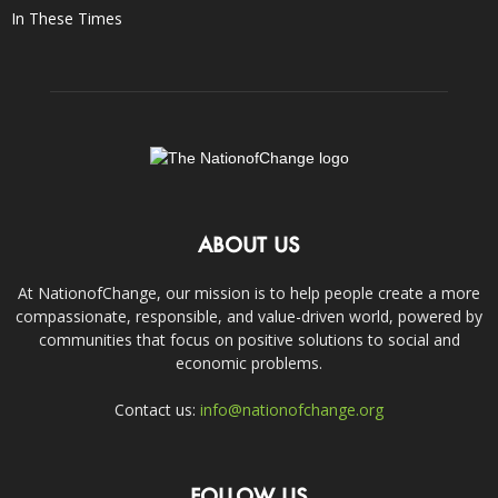
In These Times
ABOUT US
At NationofChange, our mission is to help people create a more
compassionate, responsible, and value-driven world, powered by
communities that focus on positive solutions to social and
economic problems.
Contact us:
info@nationofchange.org
FOLLOW US