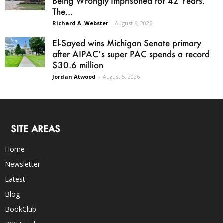
Being Wrongly Imprisoned for 42 Years.
The...
Richard A. Webster
-
August 6, 2026
El-Sayed wins Michigan Senate primary
after AIPAC’s super PAC spends a record
$30.6 million
Jordan Atwood
-
August 5, 2026
SITE AREAS
Home
Newsletter
Latest
Blog
BookClub