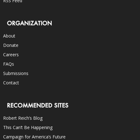
RSS Feed
ORGANIZATION
About
Donate
Careers
FAQs
Submissions
Contact
RECOMMENDED SITES
Robert Reich’s Blog
This Can’t Be Happening
Campaign for America’s Future