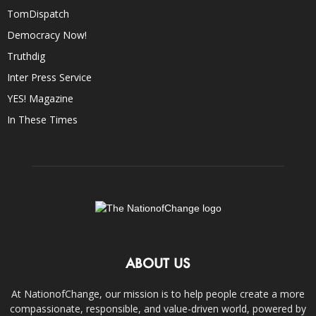
TomDispatch
Democracy Now!
Truthdig
Inter Press Service
YES! Magazine
In These Times
ABOUT US
At NationofChange, our mission is to help people create a more
compassionate, responsible, and value-driven world, powered by