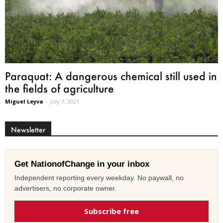
Paraquat: A dangerous chemical still used in
the fields of agriculture
Miguel Leyva
-
July 7, 2021
Newsletter
Get NationofChange in your inbox
Independent reporting every weekday. No paywall, no
advertisers, no corporate owner.
Subscribe free