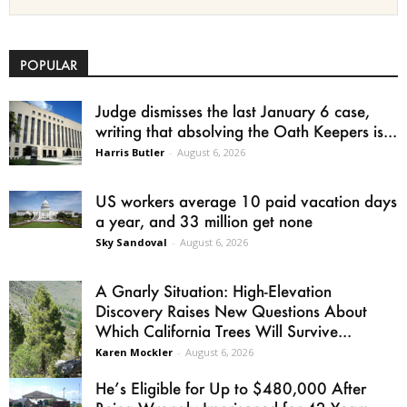
POPULAR
Judge dismisses the last January 6 case,
writing that absolving the Oath Keepers is...
Harris Butler
-
August 6, 2026
US workers average 10 paid vacation days
a year, and 33 million get none
Sky Sandoval
-
August 6, 2026
A Gnarly Situation: High-Elevation
Discovery Raises New Questions About
Which California Trees Will Survive...
Karen Mockler
-
August 6, 2026
He’s Eligible for Up to $480,000 After