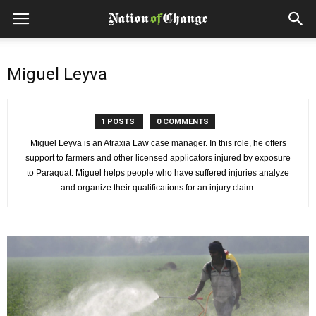
Miguel Leyva
1 POSTS
0 COMMENTS
Miguel Leyva is an Atraxia Law case manager. In this role, he offers
support to farmers and other licensed applicators injured by exposure
to Paraquat. Miguel helps people who have suffered injuries analyze
and organize their qualifications for an injury claim.