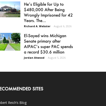
He’s Eligible for Up to
$480,000 After Being
Wrongly Imprisoned for 42
Years. The...
Richard A. Webster
-
August 6, 2026
El-Sayed wins Michigan
Senate primary after
AIPAC’s super PAC spends
a record $30.6 million
Jordan Atwood
-
August 5, 2026
ECOMMENDED SITES
bert Reich’s Blog