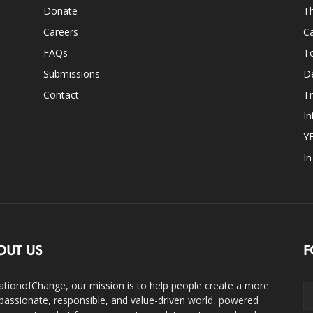
Donate
Th
Careers
Ca
FAQs
T
Submissions
D
Contact
Tr
In
Y
I
OUT US
F
ationofChange, our mission is to help people create a more
assionate, responsible, and value-driven world, powered