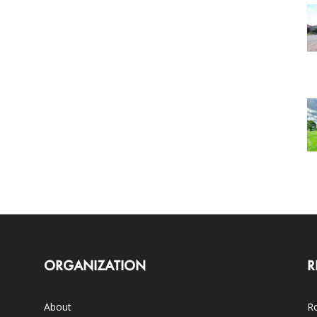
ORGANIZATION
R
About
Ro