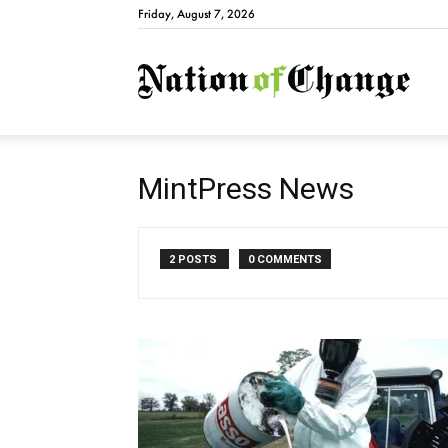
Friday, August 7, 2026
Natio
MintPress News
2 POSTS
0 COMMENTS