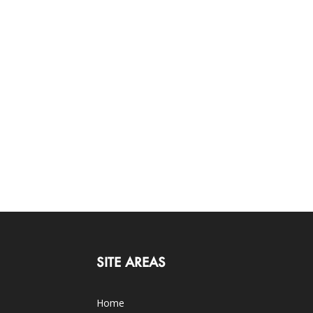
SITE AREAS
Home