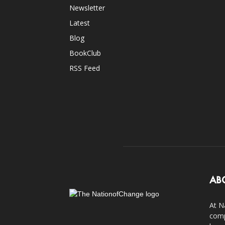
Newsletter
Latest
Blog
BookClub
RSS Feed
AB
At N
comp