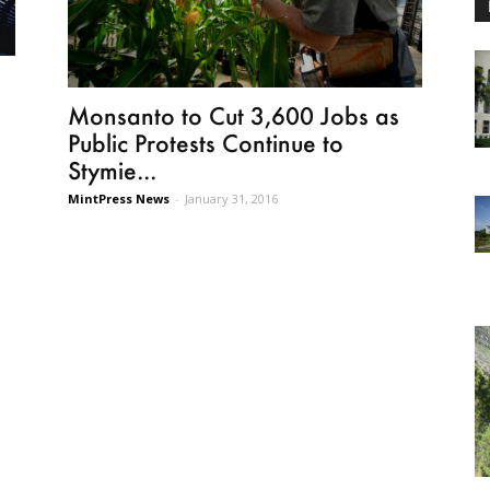
Monsanto to Cut 3,600 Jobs as
Public Protests Continue to
Stymie...
MintPress News
-
January 31, 2016