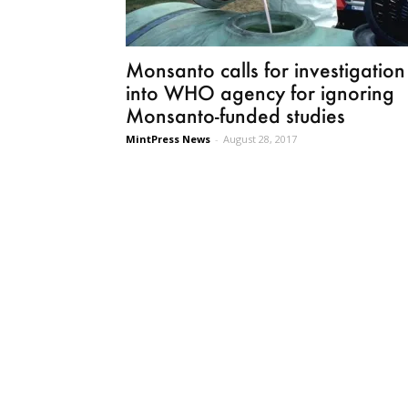
Monsanto calls for investigation
into WHO agency for ignoring
Monsanto-funded studies
MintPress News
-
August 28, 2017