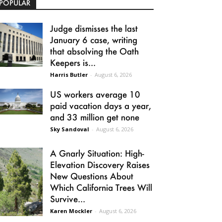
POPULAR
Judge dismisses the last
January 6 case, writing
that absolving the Oath
Keepers is...
Harris Butler
-
August 6, 2026
US workers average 10
paid vacation days a year,
and 33 million get none
Sky Sandoval
-
August 6, 2026
A Gnarly Situation: High-
Elevation Discovery Raises
New Questions About
Which California Trees Will
Survive...
Karen Mockler
-
August 6, 2026