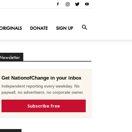
ORIGINALS
DONATE
SIGN UP
Newsletter
Get NationofChange in your inbox
Independent reporting every weekday. No
paywall, no advertisers, no corporate owner.
Subscribe free