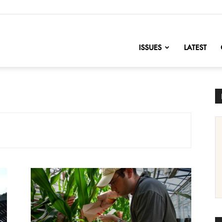
nofChange
ISSUES
LATEST