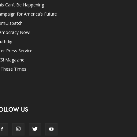
is Can’t Be Happening
mpaign for America’s Future
omDispatch
emocracy Now!
uthdig
ter Press Service
ES! Magazine
n These Times
OLLOW US