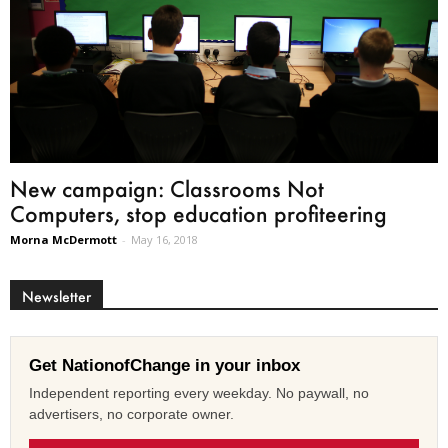
New campaign: Classrooms Not
Computers, stop education profiteering
Morna McDermott
-
May 16, 2018
Newsletter
Get NationofChange in your inbox
Independent reporting every weekday. No paywall, no
advertisers, no corporate owner.