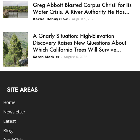
Greg Abbott Blasted Corpus Christi for Its
Water Crisis. A River Authority He Has...
Rachel Denny Clow
-
August 5, 2026
A Gnarly Situation: High-Elevation
Discovery Raises New Questions About
Which California Trees Will Survive...
Karen Mockler
-
August 6, 2026
SITE AREAS
Home
Newsletter
Latest
Blog
BookClub