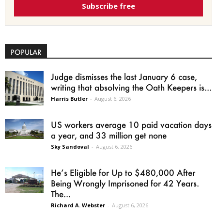
Subscribe free
POPULAR
Judge dismisses the last January 6 case,
writing that absolving the Oath Keepers is...
Harris Butler
-
August 6, 2026
US workers average 10 paid vacation days
a year, and 33 million get none
Sky Sandoval
-
August 6, 2026
He’s Eligible for Up to $480,000 After
Being Wrongly Imprisoned for 42 Years.
The...
Richard A. Webster
-
August 6, 2026