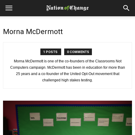
Morna McDermott
1 POSTS
0 COMMENTS
Morna McDermott is one of the co-founders of the Classrooms Not
Computers campaign. McDermott has been in education for more than
25 years and a co-founder of the United Opt-Out movement that
challenged high stakes testing.