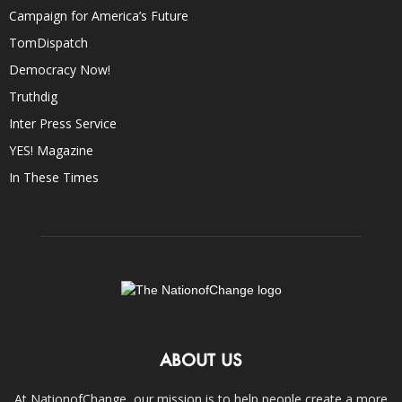
Campaign for America’s Future
TomDispatch
Democracy Now!
Truthdig
Inter Press Service
YES! Magazine
In These Times
ABOUT US
At NationofChange, our mission is to help people create a more