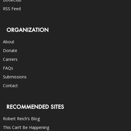
RSS Feed
ORGANIZATION
About
Donate
Careers
FAQs
Submissions
Contact
RECOMMENDED SITES
Robert Reich’s Blog
This Can’t Be Happening