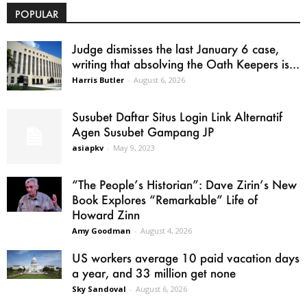
POPULAR
Judge dismisses the last January 6 case,
writing that absolving the Oath Keepers is...
Harris Butler
-
August 6, 2026
Susubet Daftar Situs Login Link Alternatif
Agen Susubet Gampang JP
asiapkv
-
May 9, 2023
“The People’s Historian”: Dave Zirin’s New
Book Explores “Remarkable” Life of
Howard Zinn
Amy Goodman
-
August 4, 2026
US workers average 10 paid vacation days
a year, and 33 million get none
Sky Sandoval
-
August 6, 2026