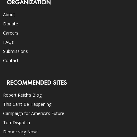
ORGANIZATION
About
Donate
Careers
FAQs
Submissions
Contact
RECOMMENDED SITES
Robert Reich’s Blog
This Can’t Be Happening
Campaign for America’s Future
TomDispatch
Democracy Now!