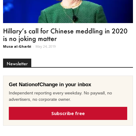
Hillary’s call for Chinese meddling in 2020
is no joking matter
Musa al-Gharbi
-
May 24, 2019
Newsletter
Get NationofChange in your inbox
Independent reporting every weekday. No paywall, no
advertisers, no corporate owner.
Subscribe free