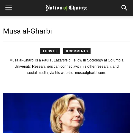
Musa al-Gharbi
1 POSTS
0 COMMENTS
Musa al-Gharbi is a Paul F. Lazarsfeld Fellow in Sociology at Columbia
University. Researchers can connect with his other research, and
social media, via his website: musaalgharbi.com.