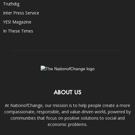
Truthdig
Inter Press Service
YES! Magazine
In These Times
ABOUT US
At NationofChange, our mission is to help people create a more
compassionate, responsible, and value-driven world, powered by
communities that focus on positive solutions to social and
economic problems.