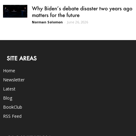
Why Biden’s debate disaster two years ago
matters for the future
Norman Solomon
-
June 26, 2026
SITE AREAS
Home
Newsletter
Latest
Blog
BookClub
RSS Feed