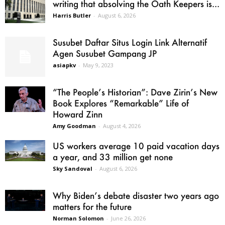
writing that absolving the Oath Keepers is...
Harris Butler
-
August 6, 2026
Susubet Daftar Situs Login Link Alternatif
Agen Susubet Gampang JP
asiapkv
-
May 9, 2023
“The People’s Historian”: Dave Zirin’s New
Book Explores “Remarkable” Life of
Howard Zinn
Amy Goodman
-
August 4, 2026
US workers average 10 paid vacation days
a year, and 33 million get none
Sky Sandoval
-
August 6, 2026
Why Biden’s debate disaster two years ago
matters for the future
Norman Solomon
-
June 26, 2026