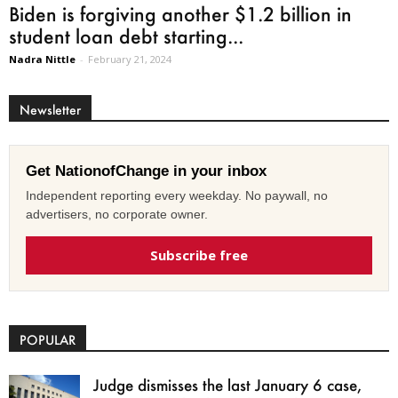
Biden is forgiving another $1.2 billion in
student loan debt starting...
Nadra Nittle
-
February 21, 2024
Newsletter
Get NationofChange in your inbox
Independent reporting every weekday. No paywall, no
advertisers, no corporate owner.
Subscribe free
POPULAR
Judge dismisses the last January 6 case,