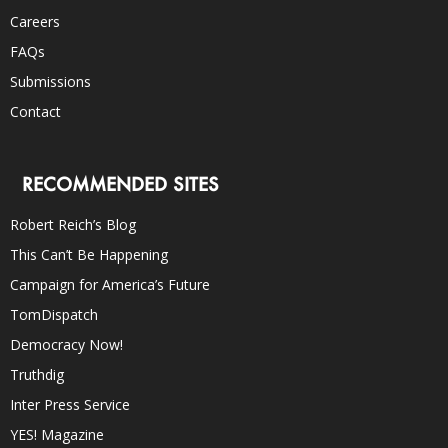
Careers
FAQs
Submissions
Contact
RECOMMENDED SITES
Robert Reich’s Blog
This Can’t Be Happening
Campaign for America’s Future
TomDispatch
Democracy Now!
Truthdig
Inter Press Service
YES! Magazine