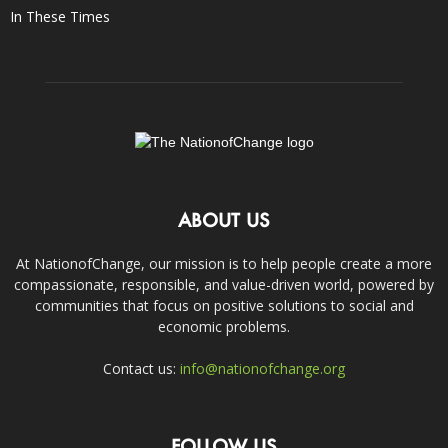
In These Times
ABOUT US
At NationofChange, our mission is to help people create a more
compassionate, responsible, and value-driven world, powered by
communities that focus on positive solutions to social and
economic problems.
Contact us:
info@nationofchange.org
FOLLOW US