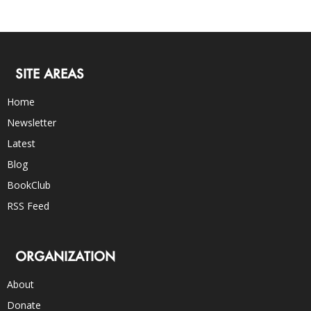
SITE AREAS
Home
Newsletter
Latest
Blog
BookClub
RSS Feed
ORGANIZATION
About
Donate