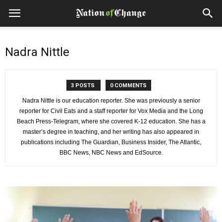
Nadra Nittle
3 POSTS
0 COMMENTS
Nadra Nittle is our education reporter. She was previously a senior
reporter for Civil Eats and a staff reporter for Vox Media and the Long
Beach Press-Telegram, where she covered K-12 education. She has a
master’s degree in teaching, and her writing has also appeared in
publications including The Guardian, Business Insider, The Atlantic,
BBC News, NBC News and EdSource.