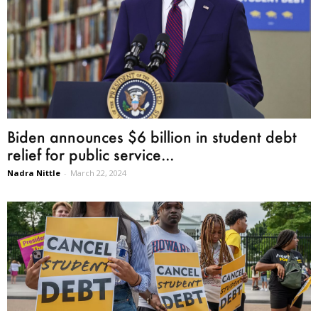
Biden announces $6 billion in student debt
relief for public service...
Nadra Nittle
-
March 22, 2024