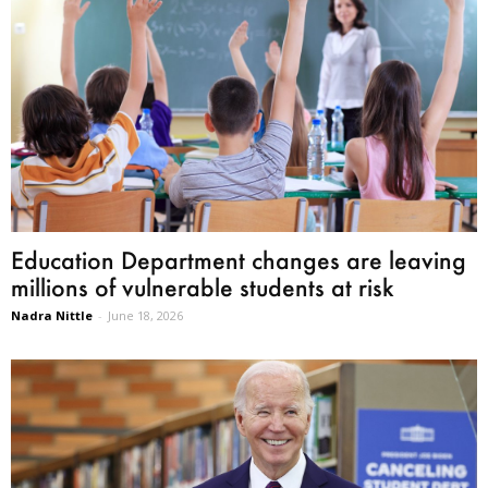
Education Department changes are leaving
millions of vulnerable students at risk
Nadra Nittle
-
June 18, 2026