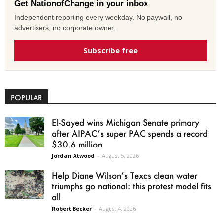
Get NationofChange in your inbox
Independent reporting every weekday. No paywall, no
advertisers, no corporate owner.
Subscribe free
POPULAR
El-Sayed wins Michigan Senate primary
after AIPAC’s super PAC spends a record
$30.6 million
Jordan Atwood
-
August 5, 2026
Help Diane Wilson’s Texas clean water
triumphs go national: this protest model fits
all
Robert Becker
-
August 4, 2026