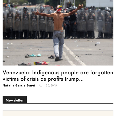
Venezuela: Indigenous people are forgotten
victims of crisis as profits trump...
Natalia Garcia Bonet
-
April 30, 2019
Newsletter