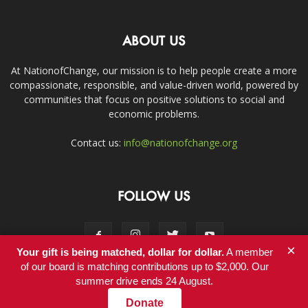
ABOUT US
At NationofChange, our mission is to help people create a more
compassionate, responsible, and value-driven world, powered by
communities that focus on positive solutions to social and
economic problems.
Contact us:
info@nationofchange.org
FOLLOW US
×
Your gift is being matched, dollar for dollar.
A member
of our board is matching contributions up to $2,000. Our
summer drive ends 24 August.
Contact
Donate