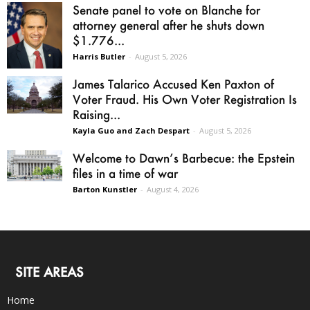
Senate panel to vote on Blanche for
attorney general after he shuts down
$1.776...
Harris Butler
-
August 5, 2026
James Talarico Accused Ken Paxton of
Voter Fraud. His Own Voter Registration Is
Raising...
Kayla Guo and Zach Despart
-
August 5, 2026
Welcome to Dawn’s Barbecue: the Epstein
files in a time of war
Barton Kunstler
-
August 4, 2026
SITE AREAS
Home