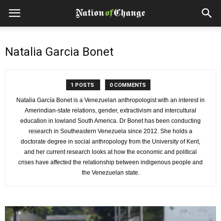
Natalia Garcia Bonet
1 POSTS
0 COMMENTS
Natalia García Bonet is a Venezuelan anthropologist with an interest in
Amerindian-state relations, gender, extractivism and intercultural
education in lowland South America. Dr Bonet has been conducting
research in Southeastern Venezuela since 2012. She holds a
doctorate degree in social anthropology from the University of Kent,
and her current research looks at how the economic and political
crises have affected the relationship between indigenous people and
the Venezuelan state.