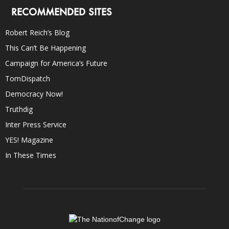
RECOMMENDED SITES
Robert Reich’s Blog
This Can’t Be Happening
Campaign for America’s Future
TomDispatch
Democracy Now!
Truthdig
Inter Press Service
YES! Magazine
In These Times