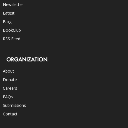
Newsletter
Latest
Blog
BookClub
RSS Feed
ORGANIZATION
About
Donate
Careers
FAQs
Submissions
Contact